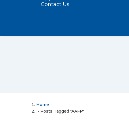
Contact Us
Home
Posts Tagged "AAFP"