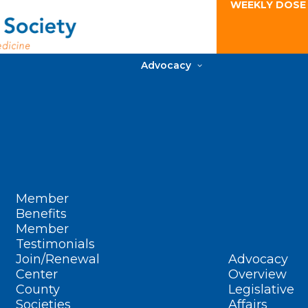
WEEKLY DOSE
Advocacy
Member
Benefits
Member
Testimonials
Join/Renewal
Advocacy
Center
Overview
County
Legislative
Societies
Affairs