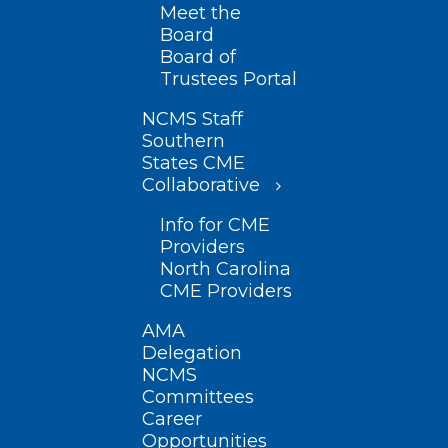
Meet the
Board
Board of
Trustees Portal
NCMS Staff
Southern
States CME
Collaborative
Info for CME
Providers
North Carolina
CME Providers
AMA
Delegation
NCMS
Committees
Career
Opportunities