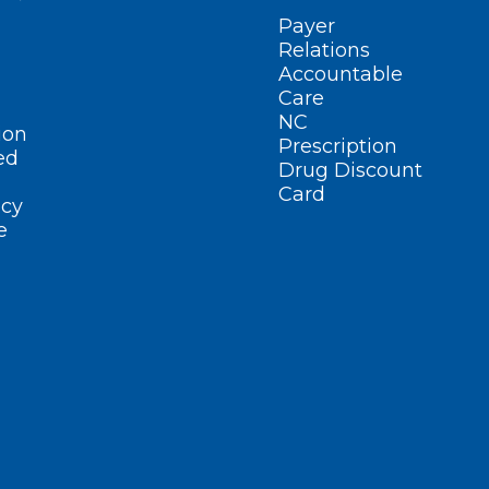
Payer
Relations
Accountable
Care
NC
ion
Prescription
ed
Drug Discount
Card
cy
e