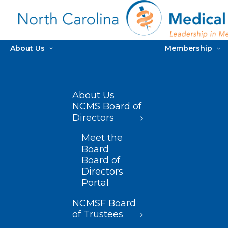
About Us
Membership
About Us
NCMS Board of
Directors
Meet the
Board
Board of
Directors
Portal
NCMSF Board
of Trustees