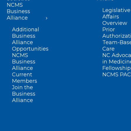
NCMS
Legislative
Business
Affairs
Alliance
Overview
Additional
Prior
Business
Authorizat
Alliance
Team-Bas
Opportunities
Care
NCMS
NC Advoca
Business
in Medicin
Alliance
Fellowship
Current
NCMS PAC
Members
Join the
Business
Alliance