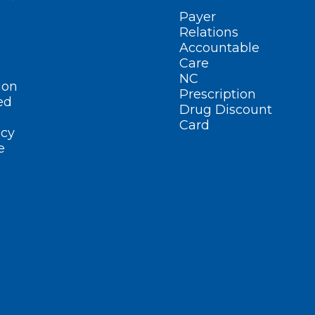
Payer
Relations
Accountable
Care
NC
ion
Prescription
ed
Drug Discount
Card
cy
e