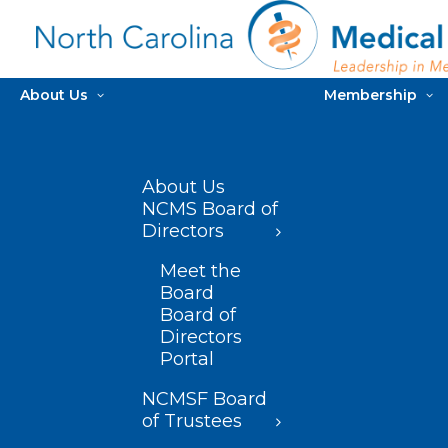
About Us
Membership
About Us
NCMS Board of
Directors
Meet the
Board
Board of
Directors
Portal
NCMSF Board
of Trustees