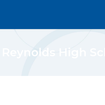
. Reynolds High Sc