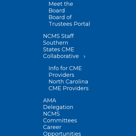
Meet the
Board
Board of
Trustees Portal
NCMS Staff
Southern
States CME
Collaborative
Info for CME
Providers
North Carolina
CME Providers
AMA
Delegation
NCMS
Committees
Career
Opportunities