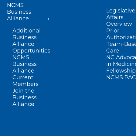
NCMS
Legislative
Business
Affairs
Alliance
Overview
Additional
Prior
Business
Authorizat
Alliance
Team-Bas
Opportunities
Care
NCMS
NC Advoca
Business
in Medicin
Alliance
Fellowship
Current
NCMS PAC
Members
Join the
Business
Alliance