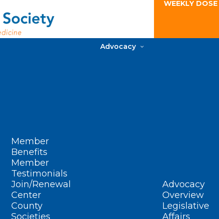
WEEKLY DOSE
Advocacy
Member
Benefits
Member
Testimonials
Join/Renewal
Advocacy
Center
Overview
County
Legislative
Societies
Affairs