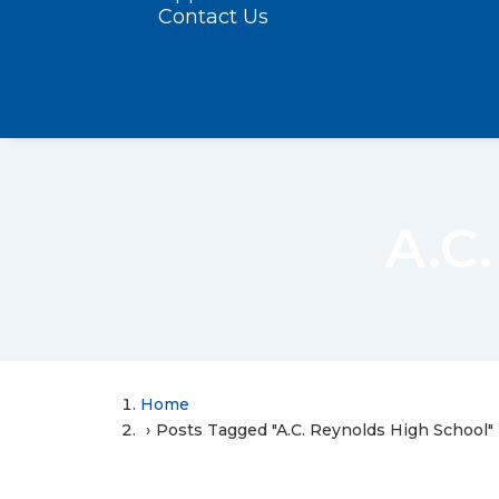
Contact Us
A.C
Home
Posts Tagged "A.C. Reynolds High School"