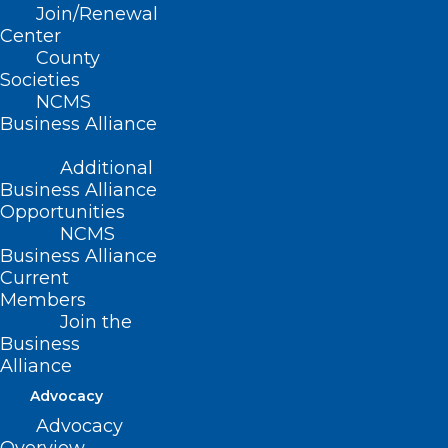
Read More
Join/Renewal
Center
County
Societies
NCMS
Business Alliance
Additional
Business Alliance
Opportunities
NCMS
Business Alliance
Current
Members
Join the
Business
Alliance
Advocacy
Advocacy