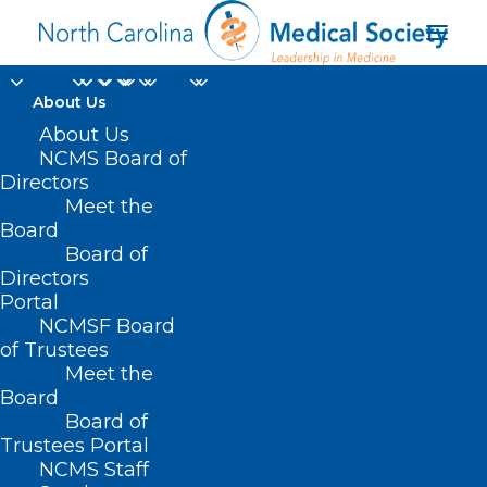
About Us
About Us
NCMS Board of
Directors
Meet the
988 Hotline
Board
Board of
Directors
Portal
NCMSF Board
of Trustees
Meet the
Board
Board of
Home
Trustees Portal
Posts Tagged "988 Hotline"
NCMS Staff