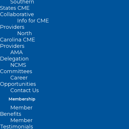
Southern
States CME
Collaborative
Info for CME
Providers
North
Carolina CME
Providers
AMA
Delegation
NCMS
Committees
Career
Opportunities
Contact Us
NC Statewide Peer Warmline. A
Membership
Resource for Individuals in
Member
Crisis.
Benefits
Member
Testimonials