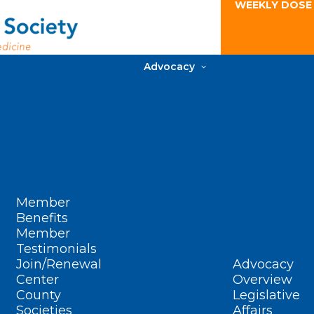
WEEKLY DOSE
Advocacy
Member
Benefits
Member
Testimonials
Join/Renewal
Advocacy
Center
Overview
County
Legislative
Societies
Affairs