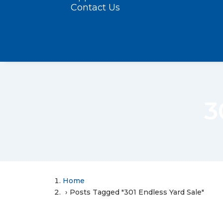
Contact Us
3
Home
Posts Tagged "301 Endless Yard Sale"