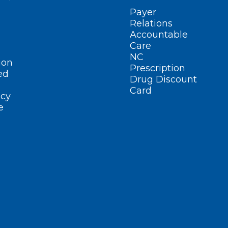
Payer
Relations
Accountable
Care
NC
ion
Prescription
ed
Drug Discount
Card
cy
e