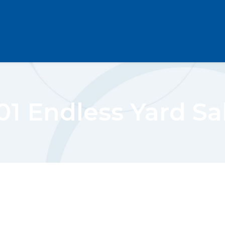
01 Endless Yard Sa