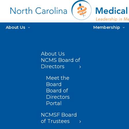
About Us
Membership
About Us
NCMS Board of
Directors
Meet the
Board
Board of
Directors
Portal
NCMSF Board
of Trustees