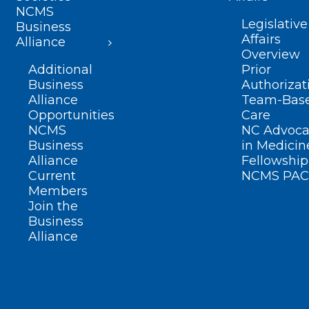
NCMS
Legislative
Business
Affairs
Alliance
Overview
Additional
Prior
Business
Authorizat
Alliance
Team-Bas
Opportunities
Care
NCMS
NC Advoca
Business
in Medicin
Alliance
Fellowship
Current
NCMS PAC
Members
Join the
Business
Alliance