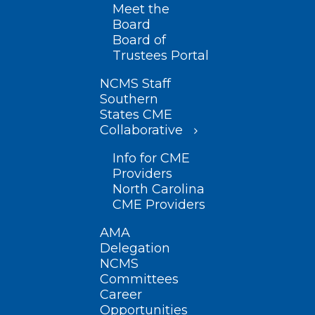
Meet the
Board
Board of
Trustees Portal
NCMS Staff
Southern
States CME
Collaborative
Info for CME
Providers
North Carolina
CME Providers
AMA
Delegation
NCMS
Committees
Career
Opportunities