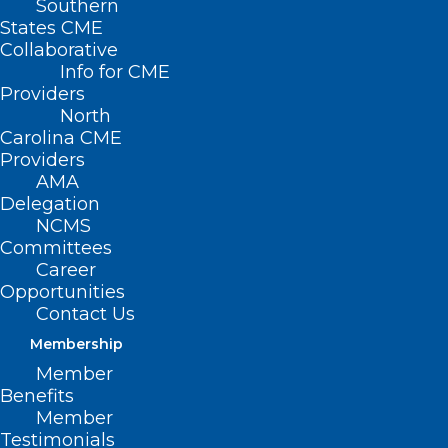
Southern
Home
States CME
Posts Tagged "2025 NCDHHS’ Historically
Collaborative
Black College/University and Minority Serving
Info for CME
Providers
Institutions (HBCUs/MSIs) internship program"
North
Carolina CME
Providers
AMA
Delegation
NCMS
Committees
Career
Opportunities
Contact Us
Membership
Member
Benefits
Member
Testimonials