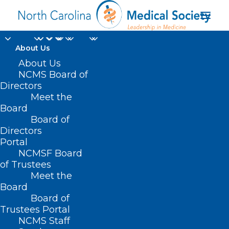
About Us
2025 NCDHHS’
About Us
NCMS Board of
Historically Black
Directors
Meet the
College/University and
Board
Board of
Minority Serving
Directors
Institutions
Portal
NCMSF Board
(HBCUs/MSIs)
of Trustees
Meet the
internship program
Board
Board of
Trustees Portal
NCMS Staff