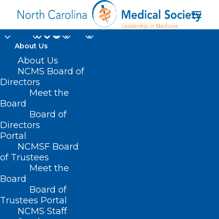
About Us
About Us
NCMS Board of
Directors
Meet the
2024 Primary Election
Board
Board of
Directors
Portal
NCMSF Board
of Trustees
Meet the
Board
Board of
Home
Trustees Portal
Posts Tagged "2024 Primary Election"
NCMS Staff