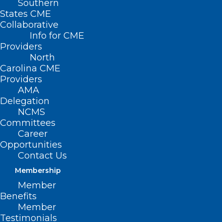
Southern
States CME
Collaborative
Info for CME
Providers
North
Carolina CME
Providers
AMA
Delegation
NCMS
Committees
Career
Opportunities
Contact Us
Membership
Member
Benefits
Member
Testimonials