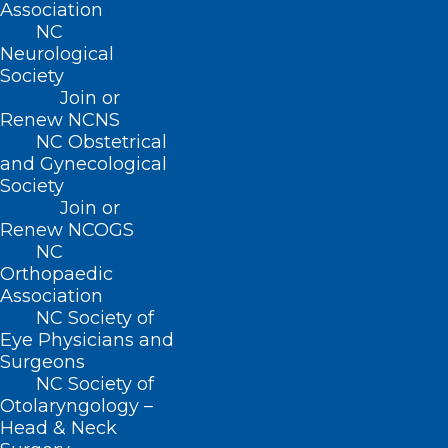
Association
NC
Neurological
Society
Join or
Renew NCNS
NC Obstetrical
and Gynecological
Society
Join or
Renew NCOGS
NC
Orthopaedic
Association
NC Society of
Eye Physicians and
Surgeons
NC Society of
Otolaryngology –
Here’s a look at the NCMS LEAD
Head & Neck