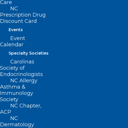
Care
NC
Prescription Drug
Discount Card
Events
Event
Calendar
Specialty Societies
Carolinas
Society of
Endocrinologists
NC Allergy
Here’s a look at the NCMS LEAD
Asthma &
speaker Ron Howrigon
Immunology
Society
NC Chapter,
Read More
ACP
NC
Dermatology