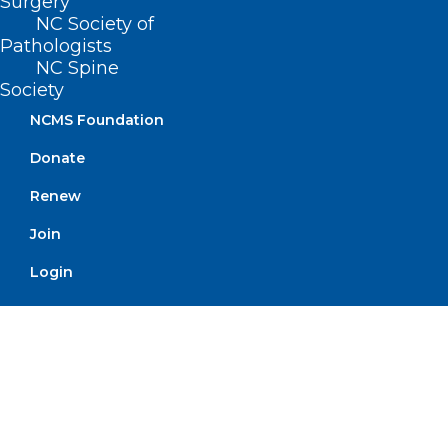
speaker Anthony Sorrentino,
Surgery
NC Society of
MD
Pathologists
NC Spine
Society
Read More
NCMS Foundation
Donate
Renew
Join
Login