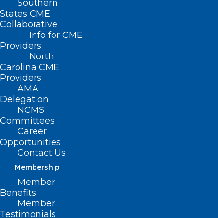
Southern
States CME
Collaborative
Info for CME
Providers
North
Carolina CME
Providers
AMA
Delegation
NCMS
Committees
Career
Opportunities
Contact Us
Membership
The 2024 NCMS Golden
Member
Stethoscope Award Winners
Benefits
Are…
Member
Testimonials
Meet the Winners at the NCMS Golden Stethoscope