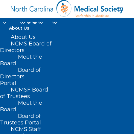
About Us
About Us
NCMS Board of
Directors
Meet the
2024 LEAD
Board
Board of
Directors
Portal
NCMSF Board
of Trustees
Meet the
Board
Board of
Home
Trustees Portal
Posts Tagged "2024 LEAD"
NCMS Staff