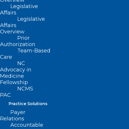
Overview
Legislative
Affairs
Legislative
Affairs
Here’s a look at the NCMS LEAD
Overview
speaker Susan Childs, FACMPE
Prior
Authorization
Team-Based
Care
Read More
NC
Advocacy in
Medicine
Fellowship
NCMS
PAC
Practice Solutions
Payer
Relations
Accountable