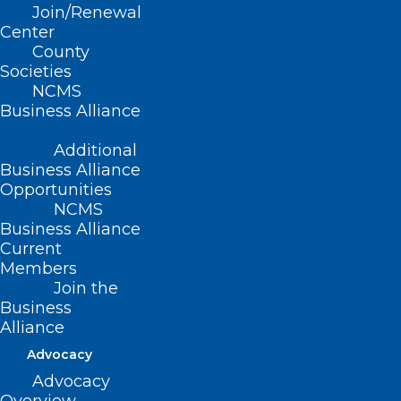
Join/Renewal
Awards Dinner November 2 Region 1 - Charin…
Center
Read More
County
Societies
NCMS
Business Alliance
Additional
Business Alliance
Opportunities
NCMS
Business Alliance
Current
Members
Join the
Business
Alliance
Advocacy
Advocacy