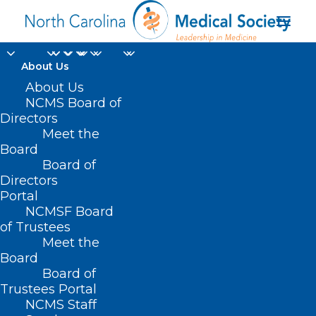
About Us
About Us
NCMS Board of
Directors
Meet the
2024 General Election
Board
Board of
Directors
Portal
NCMSF Board
of Trustees
Meet the
Board
Board of
Home
Trustees Portal
Posts Tagged "2024 General Election"
NCMS Staff