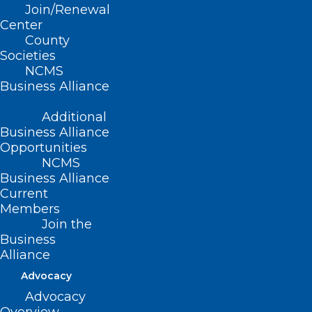
Join/Renewal
Feeling Anxious About the
Center
County
Election? Here’s How to Cope
Societies
NCMS
Business Alliance
Read More
Additional
Business Alliance
Opportunities
NCMS
Business Alliance
Current
Members
Join the
Business
Alliance
Advocacy
Advocacy