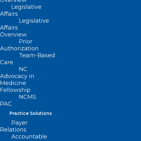
Overview
Legislative
Affairs
Legislative
Affairs
Overview
Prior
Your Vote is Your Voice! Make
Authorization
Team-Based
Sure It’s Heard Loud and Clear!
Care
NC
Advocacy in
Read More
Medicine
Fellowship
NCMS
PAC
Practice Solutions
Payer
Relations
Accountable