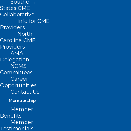
Southern
States CME
Collaborative
Info for CME
Providers
North
Carolina CME
Providers
AMA
Delegation
NCMS
Committees
Career
Opportunities
Contact Us
Membership
Member
Benefits
Member
Testimonials