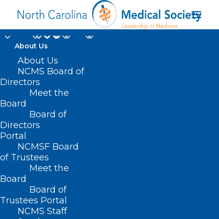
About Us
About Us
NCMS Board of
Directors
Meet the
2024 budget
Board
Board of
Directors
Portal
NCMSF Board
of Trustees
Meet the
Board
Board of
Home
Trustees Portal
Posts Tagged "2024 budget"
NCMS Staff