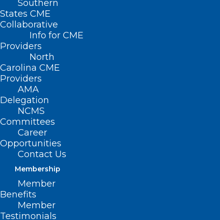
Southern
States CME
Collaborative
Info for CME
Providers
North
Carolina CME
Providers
AMA
Delegation
NCMS
Committees
Career
Opportunities
Contact Us
Membership
Member
Benefits
Member
Testimonials