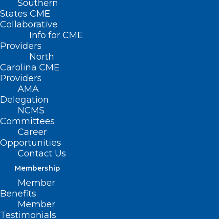
Southern
States CME
Collaborative
Info for CME
Providers
North
Carolina CME
Providers
AMA
Delegation
NCMS
Committees
Career
Opportunities
Contact Us
Membership
Member
Don’t Miss Thursday’s Medicaid
Benefits
Managed Care Fireside Chat
Member
Testimonials
Medicaid Managed Care Fireside Chat Thursday,