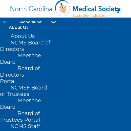
About Us
About Us
2023 Consumer
NCMS Board of
Directors
Assessment of
Meet the
Board
Healthcare Providers
Board of
Directors
and Systems
Portal
NCMSF Board
of Trustees
Meet the
Board
Board of
Home
Trustees Portal
Posts Tagged "2023 Consumer Assessment of
NCMS Staff
Healthcare Providers and Systems"