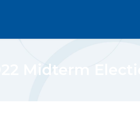
22 Midterm Elect