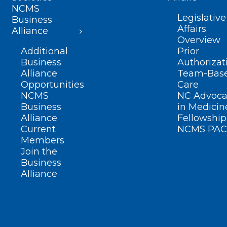
NCMS
Legislative
Business
Affairs
Alliance
Overview
Additional
Prior
Business
Authorizat
Alliance
Team-Bas
Opportunities
Care
NCMS
NC Advoca
Business
in Medicin
Alliance
Fellowship
Current
NCMS PAC
Members
Join the
Business
Alliance