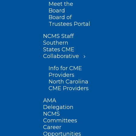
Meet the
Board
Board of
Trustees Portal
NCMS Staff
Southern
States CME
Collaborative
Info for CME
Providers
North Carolina
CME Providers
AMA
Delegation
NCMS
Committees
Career
Opportunities