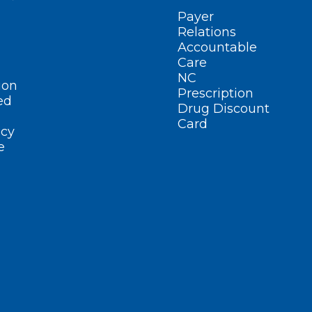
Payer
Relations
Accountable
Care
NC
ion
Prescription
ed
Drug Discount
Card
cy
e