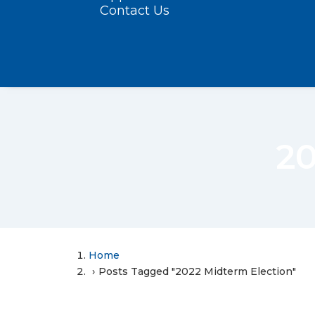
Contact Us
20
Home
Posts Tagged "2022 Midterm Election"