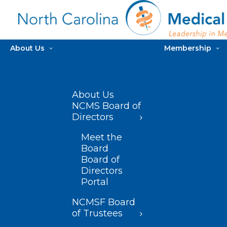
About Us
Membership
About Us
NCMS Board of
Directors
Meet the
Board
Board of
Directors
Portal
NCMSF Board
of Trustees