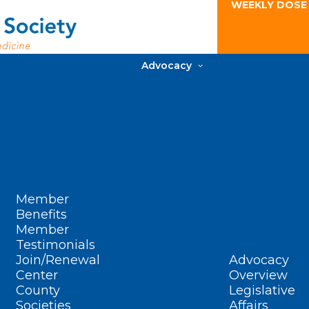
WEEKLY DOSE
Advocacy
Member
Benefits
Member
Testimonials
Join/Renewal
Advocacy
Center
Overview
County
Legislative
Societies
Affairs