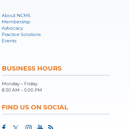
About NCMS
Membership
Advocacy
Practice Solutions
Events
BUSINESS HOURS
Monday – Friday
8:30 AM – 5:00 PM
FIND US ON SOCIAL