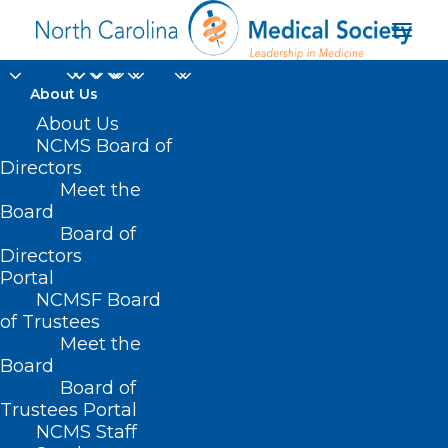
About Us
Reminder: Disaster
About Us
NCMS Board of
Relief Applications for
Directors
Meet the
Health Care
Board
Board of
Professionals Not
Directors
Currently Enrolled as
Portal
NCMSF Board
an NC Medicaid
of Trustees
Meet the
Provider
Board
Board of
OCTOBER 31, 2024
|
IN
DURHAM-ORANGE COUNTY MEDICAL
Trustees Portal
SOCIETY
,
HOMEPAGE
,
HOT TOPICS
,
MEDICAID
,
MORNING ROUNDS
,
NCMS Staff
NATURAL DISASTERS
,
NCMS SPECIALTY SOCIETIES
,
PUBLIC HEALTH
,
SOCIAL MEDIA
,
WAKE COUNTY MEDICAL SOCIETY NEWS
|
BY
NCMS