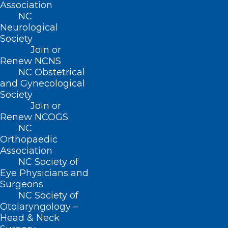
Association
Human Services for additional
NC
Neurological
information.
Society
Join or
Information about Governor Cooper’s
Renew NCNS
Declaration of a State of Emergency can
NC Obstetrical
and Gynecological
be found at
Governor Cooper Declares
Society
State of Emergency Ahead of
Join or
Hurricane Helene
.
Renew NCOGS
NC
Orthopaedic
Contact
Association
NC Society of
NCTracks Call Center: 800-688-6696
Eye Physicians and
Surgeons
Provider Ombudsman: 866-304-7062
NC Society of
Medicaid.ProviderOmbudsman@dhhs.nc.
Otolaryngology –
Head & Neck