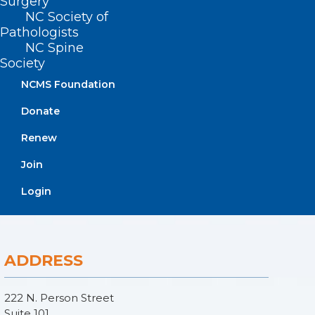
Surgery
NC Society of
Pathologists
NC Spine
Society
NCMS Foundation
Donate
Renew
Join
Login
ADDRESS
222 N. Person Street
Suite 101