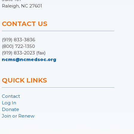
Raleigh, NC 27601
CONTACT US
(919) 833-3836
(800) 722-1350
(919) 833-2023 (fax)
ncms@ncmedsoc.org
QUICK LINKS
Contact
Log In
Donate
Join or Renew