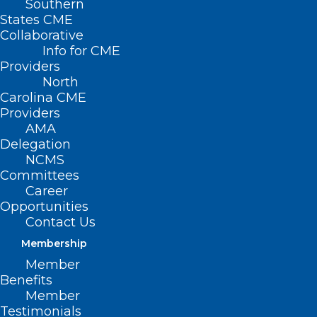
Southern
States CME
Collaborative
Info for CME
Providers
North
Carolina CME
Providers
AMA
Delegation
NCMS
The NC Department of Health and
Committees
Human Services is committed to
Career
Opportunities
ensuring continued access to care for NC
Contact Us
Medicaid beneficiaries, as well as
Membership
reimbursement to qualified providers for
Member
services rendered, in good faith,
Benefits
Member
throughout the period of impacts from
Testimonials