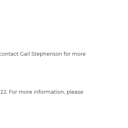
contact
Gail Stephenson
for more
022. For more information, please