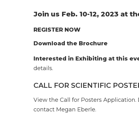
Join us Feb. 10-12, 2023 at t
REGISTER NOW
Download the Brochure
Interested in Exhibiting at this ev
details.
CALL FOR SCIENTIFIC POSTE
View the Call for Posters Application
.
contact
Megan Eberle
.