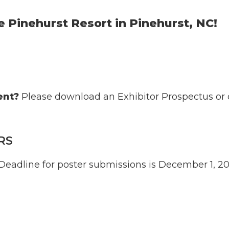
he Pinehurst Resort in Pinehurst, NC!
ent?
Please download an
Exhibitor Prospectus
or 
RS
 Deadline for poster submissions is December 1, 2