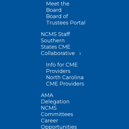
Meet the
Board
Board of
Trustees Portal
NCMS Staff
Southern
States CME
Collaborative
Info for CME
Providers
North Carolina
CME Providers
AMA
Delegation
NCMS
Committees
Career
Opportunities