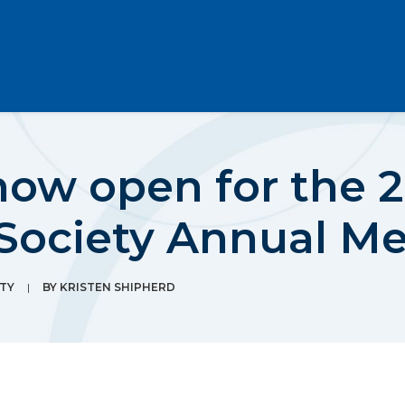
now open for the 
 Society Annual M
TY
|
BY
KRISTEN SHIPHERD