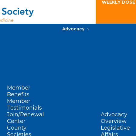
WEEKLY DOSE
Advocacy
Member
Benefits
Member
Testimonials
Join/Renewal
Advocacy
Center
Overview
County
Legislative
Societies
Affairs