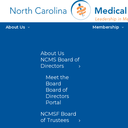
About Us
Membership
About Us
NCMS Board of
Directors
Meet the
Board
Board of
Directors
Portal
NCMSF Board
of Trustees