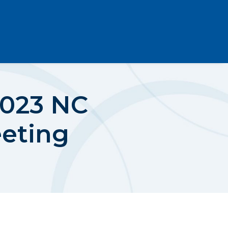
2023 NC
eeting