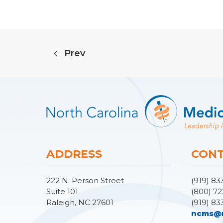
Prev
ADDRESS
CONT
222 N. Person Street
(919) 83
Suite 101
(800) 72
Raleigh, NC 27601
(919) 83
ncms@