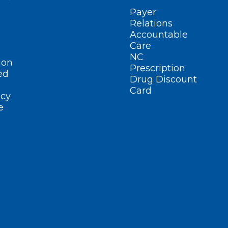
Payer
Relations
Accountable
Care
NC
ion
Prescription
ed
Drug Discount
Card
cy
e