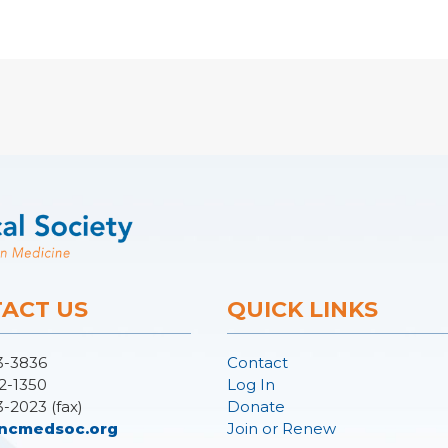
ACT US
QUICK LINKS
3-3836
Contact
2-1350
Log In
3-2023 (fax)
Donate
ncmedsoc.org
Join or Renew