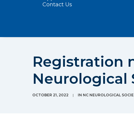
Contact Us
Registration 
Neurological
OCTOBER 21, 2022
|
IN
NC NEUROLOGICAL SOCIE