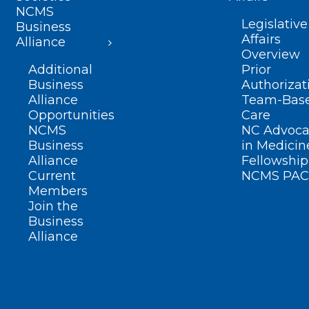
NCMS
Legislative
Business
Affairs
Alliance
Overview
Additional
Prior
Business
Authorizat
Alliance
Team-Bas
Opportunities
Care
NCMS
NC Advoca
Business
in Medicin
Alliance
Fellowship
Current
NCMS PAC
Members
Join the
Business
Alliance