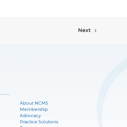
Next
About NCMS
Membership
Advocacy
Practice Solutions