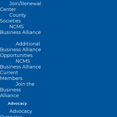
Join/Renewal
Thursday, October 31,
Center
2024
County
Societies
NCMS
12:00 PM Central
Business Alliance
Daylight Time/1:00
Additional
Business Alliance
PM Eastern Time
Opportunities
NCMS
Business Alliance
Current
Members
While much of the focus to date has
Join the
been on enabling integrated behavioral
Business
Alliance
health care within primary care settings,
Advocacy
there continues to be a huge need for
Advocacy
more timely, equitable access to whole-