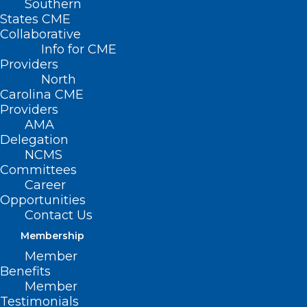
Southern
States CME
Collaborative
Info for CME
Providers
North
Carolina CME
Providers
AMA
Delegation
NCMS
Committees
Career
Integrating
Opportunities
Contact Us
Behavioral Health
Membership
into Non-Primary
Member
Benefits
Care Settings
Member
Testimonials