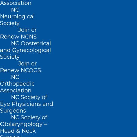
Association
NC
Neurological
Society
Join or
Renew NCNS
NC Obstetrical
and Gynecological
Society
Join or
ADDRESS
Renew NCOGS
NC
Orthopaedic
222 N. Person Street
Association
Suite 101
Raleigh, NC 27601
NC Society of
Eye Physicians and
Surgeons
CONTACT US
NC Society of
Otolaryngology –
Head & Neck
(919) 833-3836