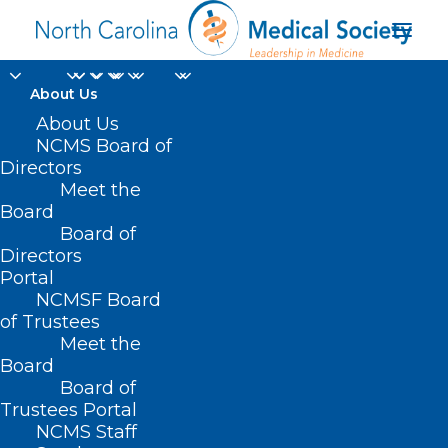
About Us
Register Now!
About Us
NCMS Board of
Integrating Behavioral
Directors
Meet the
Health into Non-
Board
Board of
Primary Care Settings
Directors
Webinar.
Portal
NCMSF Board
of Trustees
OCTOBER 22, 2024
|
IN
AMA
,
BEHAVIORAL HEALTH
,
DURHAM-
Meet the
ORANGE COUNTY MEDICAL SOCIETY
,
HOMEPAGE
,
HOT TOPICS
,
MENTAL HEALTH
,
MORNING ROUNDS
,
NCMS SPECIALTY SOCIETIES
,
Board
PUBLIC HEALTH
,
SOCIAL MEDIA
,
WAKE COUNTY MEDICAL SOCIETY
NEWS
|
BY
NCMS
Board of
Trustees Portal
NCMS Staff