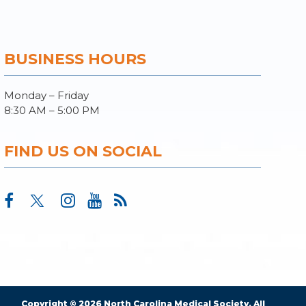
BUSINESS HOURS
Monday – Friday
8:30 AM – 5:00 PM
FIND US ON SOCIAL
Copyright © 2026 North Carolina Medical Society. All