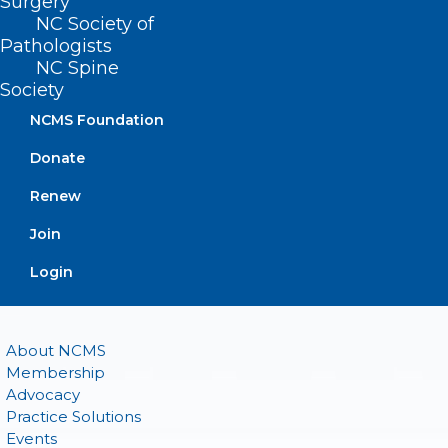
Surgery
(800) 722-1350
NC Society of
(919) 833-2023 (fax)
Pathologists
ncms@ncmedsoc.org
NC Spine
Society
QUICK LINKS
NCMS Foundation
Donate
Contact
Log In
Renew
Donate
Join
Join or Renew
Login
About NCMS
Membership
Advocacy
Practice Solutions
Events