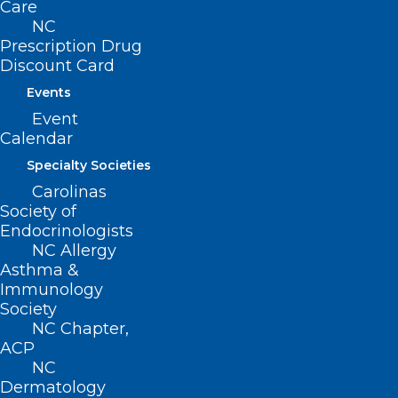
importance of BHI within these care
Care
NC
settings, particularly as it relates to the
Prescription Drug
interplay between relevant chronic care
Discount Card
conditions and behavioral health
Events
conditions.
Event
Calendar
Specialty Societies
Carolinas
Society of
Endocrinologists
NC Allergy
Asthma &
Immunology
Society
NC Chapter,
ACP
NC
Dermatology