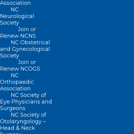
Association
expected to attend
75% of all sessions
NC
in order to graduate. Please note that the
Neurological
Society
dates are subject to change.
Join or
Renew NCNS
Schedule to be determined at a later
NC Obstetrical
date. Stay tuned for updates.
and Gynecological
Society
Join or
Renew NCOGS
Participant Selection
NC
Orthopaedic
Association
Project Requirement
NC Society of
Eye Physicians and
Surgeons
Other Requirements
NC Society of
Otolaryngology –
Head & Neck
Tuition