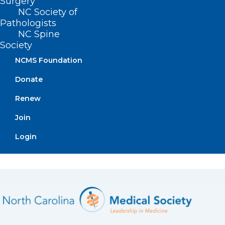
Surgery
NC Society of
Pathologists
NC Spine
Society
NCMS Foundation
Apply Now
Donate
Renew
Join
Login