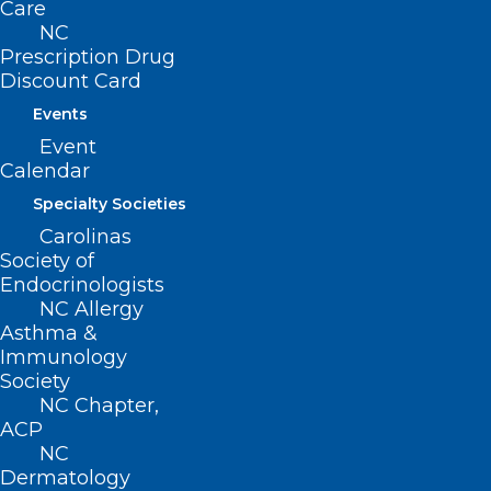
Care
NC
Next Steps:
Prescription Drug
Discount Card
Have your nominating organization
Events
submit their endorsement.
Event
Calendar
Specialty Societies
Apply online
Carolinas
Society of
Endocrinologists
NC Allergy
Asthma &
Immunology
Program Schedule
Society
NC Chapter,
ACP
NC
Leadership College Scholars are
Dermatology