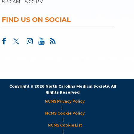
8:30 AM – 5:00 PM
FIND US ON SOCIAL
Copyright © 2026 North Carolina Medical Society. All
Rights Reserved
NCMS Privacy Policy
|
NCMS Cookie Policy
|
NCMS Cookie List
|