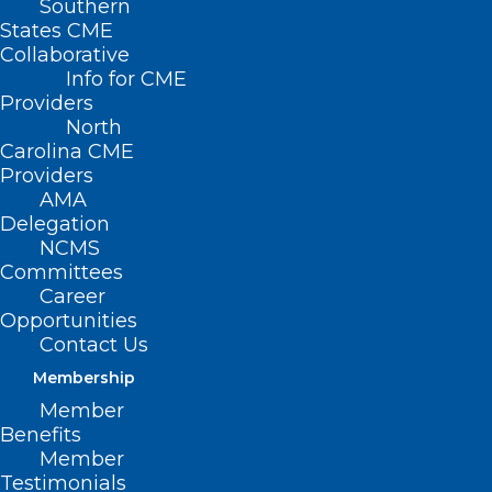
Southern
States CME
Collaborative
Info for CME
Providers
North
Carolina CME
Providers
AMA
Delegation
NCMS
Committees
Career
Opportunities
Contact Us
Review Program
Membership
Description and
Member
Benefits
Requirements
Member
Testimonials