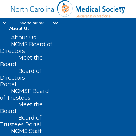
About Us
About Us
NCMS Board of
Directors
Leadership College
Meet the
Board
Program Description
Board of
Directors
Portal
NCMSF Board
of Trustees
Meet the
Board
Board of
Home
Professional Growth
Trustees Portal
Academy for Advanced Healthcare Leaders
NCMS Staff
Leadership College Program Description