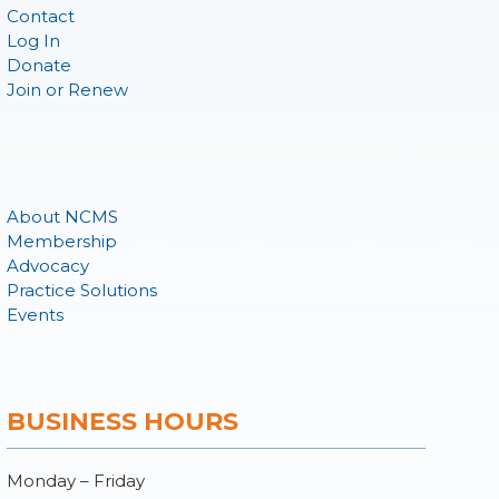
Contact
Log In
Donate
Join or Renew
About NCMS
Membership
Advocacy
Practice Solutions
Events
BUSINESS HOURS
Monday – Friday