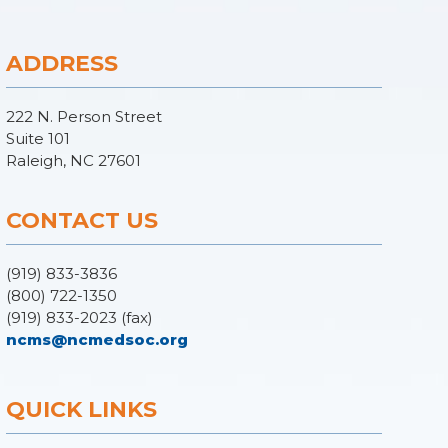
ADDRESS
222 N. Person Street
Suite 101
Raleigh, NC 27601
CONTACT US
(919) 833-3836
(800) 722-1350
(919) 833-2023 (fax)
ncms@ncmedsoc.org
QUICK LINKS