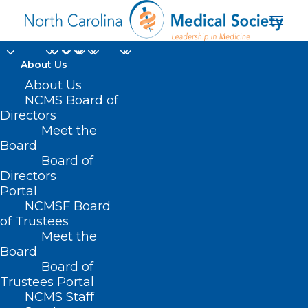
About Us
About Us
NCMS Board of
Directors
Donate to KIPL
Meet the
Board
Programs
Board of
Directors
Portal
NCMSF Board
of Trustees
Meet the
Board
Board of
Home
Professional Growth
Trustees Portal
Donate to KIPL Programs
NCMS Staff