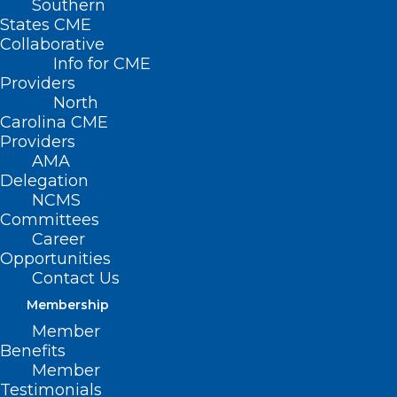
Southern
States CME
Collaborative
Info for CME
Providers
North
Carolina CME
Providers
AMA
Delegation
NCMS
Committees
Career
Opportunities
Contact Us
ADDRESS
Membership
Member
222 N. Person Street
Benefits
Suite 101
Member
Raleigh, NC 27601
Testimonials