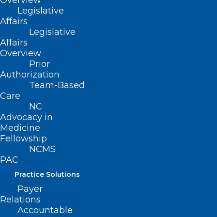
Overview
About NCMS
Legislative
Membership
Affairs
Advocacy
Legislative
Practice Solutions
Affairs
Events
Overview
Prior
Authorization
Team-Based
BUSINESS HOURS
Care
NC
Advocacy in
Monday – Friday
Medicine
8:30 AM – 5:00 PM
Fellowship
NCMS
FIND US ON SOCIAL
PAC
Practice Solutions
Payer
Relations
Accountable