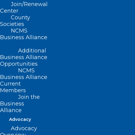
Join/Renewal
CONTACT US
Center
County
Societies
(919) 833-3836
NCMS
(800) 722-1350
Business Alliance
(919) 833-2023 (fax)
ncms@ncmedsoc.org
Additional
Business Alliance
Opportunities
QUICK LINKS
NCMS
Business Alliance
Current
Contact
Members
Log In
Donate
Join the
Business
Join or Renew
Alliance
Advocacy
Advocacy