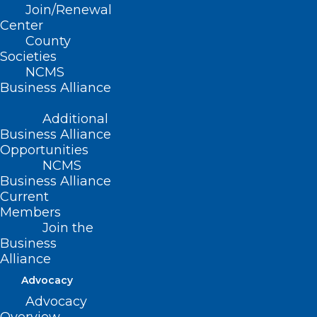
Join/Renewal
CONTACT US
Center
County
Societies
(919) 833-3836
NCMS
(800) 722-1350
Business Alliance
(919) 833-2023 (fax)
ncms@ncmedsoc.org
Additional
Business Alliance
Opportunities
QUICK LINKS
NCMS
Business Alliance
Current
Contact
Members
Log In
Donate
Join the
Business
Join or Renew
Alliance
Advocacy
Advocacy