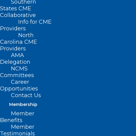
Southern
States CME
Collaborative
Info for CME
Providers
North
Carolina CME
Providers
AMA
Delegation
NCMS
Committees
Career
Opportunities
Contact Us
ADDRESS
Membership
Member
222 N. Person Street
Benefits
Suite 101
Member
Raleigh, NC 27601
Testimonials