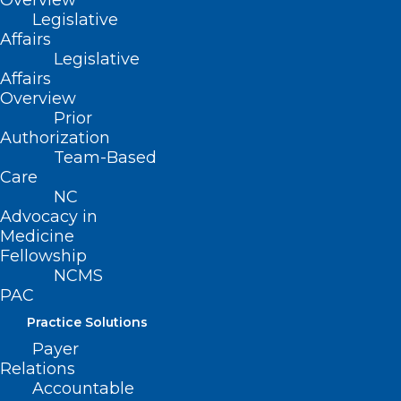
Overview
About NCMS
Legislative
Membership
Affairs
Advocacy
Legislative
Practice Solutions
Affairs
Events
Overview
Prior
Authorization
Team-Based
BUSINESS HOURS
Care
NC
Advocacy in
Monday – Friday
Medicine
8:30 AM – 5:00 PM
Fellowship
NCMS
FIND US ON SOCIAL
PAC
Practice Solutions
Payer
Relations
Accountable