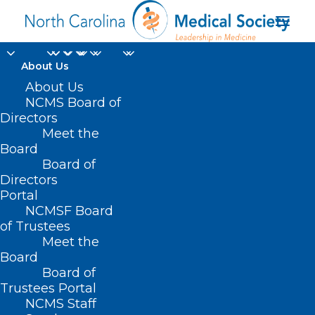
About Us
About Us
NCMS Board of
Directors
Ask the Practice
Meet the
Board
Experts
Board of
Directors
Portal
NCMSF Board
of Trustees
Meet the
Board
Board of
Home
Practice Solutions
Practice FAQs
Trustees Portal
Ask the Practice Experts
NCMS Staff