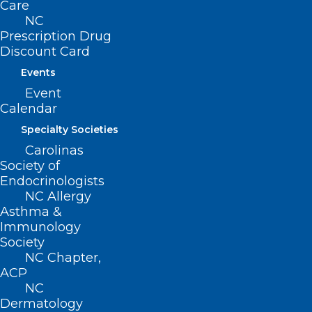
Care
Raleigh, NC 27601
NC
Prescription Drug
Discount Card
CONTACT US
Events
(919) 833-3836
Event
(800) 722-1350
Calendar
(919) 833-2023 (fax)
Specialty Societies
ncms@ncmedsoc.org
Carolinas
Society of
Endocrinologists
QUICK LINKS
NC Allergy
Asthma &
Contact
Immunology
Log In
Society
Donate
NC Chapter,
Join or Renew
ACP
NC
Dermatology