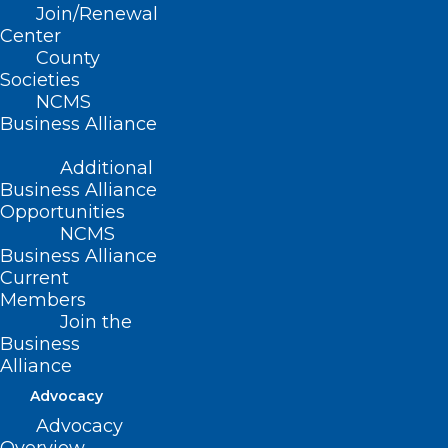
Join/Renewal
Center
County
Societies
NCMS
Business Alliance
Additional
Business Alliance
Opportunities
NCMS
Business Alliance
Current
Members
Join the
Business
Alliance
Advocacy
Advocacy