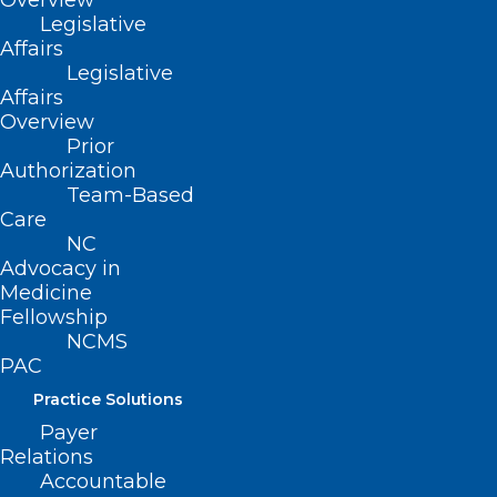
Overview
Legislative
Affairs
Legislative
Affairs
Overview
Prior
Authorization
Team-Based
Care
NC
Advocacy in
Medicine
Fellowship
NCMS
PAC
Practice Solutions
ADDRESS
Payer
Relations
222 N. Person Street
Accountable
Suite 101