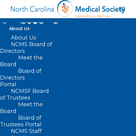
About Us
About Us
NCMS Board of
Political Pulse for
Directors
Meet the
March 31, 2023
Board
Board of
MARCH 30, 2023
|
IN
LEGISLATIVE NEWS
,
POLITICAL PULSE
|
BY
Directors
NCMS
Portal
NCMSF Board
of Trustees
Meet the
Board
Board of
Trustees Portal
NCMS Staff