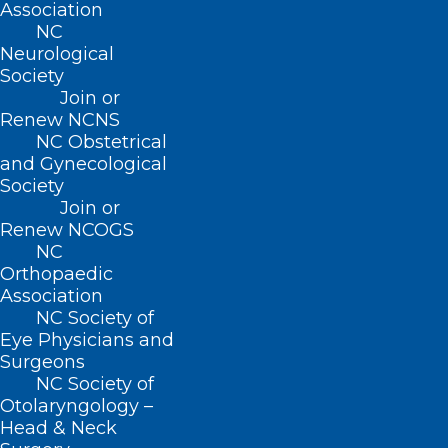
Association
NC
About NCMS
Neurological
Membership
Society
Advocacy
Join or
Practice Solutions
Renew NCNS
Events
NC Obstetrical
and Gynecological
Society
Join or
Renew NCOGS
BUSINESS HOURS
NC
Orthopaedic
Monday – Friday
Association
8:30 AM – 5:00 PM
NC Society of
Eye Physicians and
Surgeons
FIND US ON SOCIAL
NC Society of
Otolaryngology –
Head & Neck