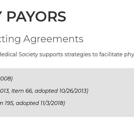
Y PAYORS
cting Agreements
ical Society supports strategies to facilitate phy
2008)
013, Item 66, adopted 10/26/2013)
m 195, adopted 11/3/2018)