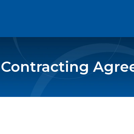
 Contracting Agr