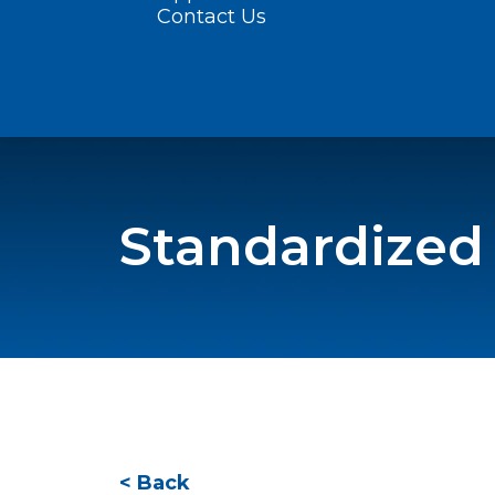
Contact Us
Standardized
< Back