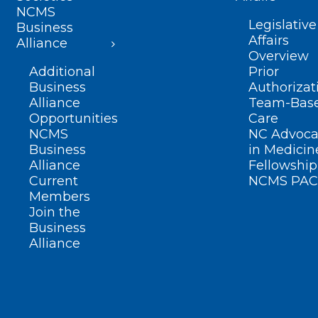
NCMS
Legislative
Business
Affairs
Alliance
Overview
Additional
Prior
Business
Authorizat
Alliance
Team-Bas
Opportunities
Care
NCMS
NC Advoca
Business
in Medicin
Alliance
Fellowship
Current
NCMS PAC
Members
Join the
Business
Alliance