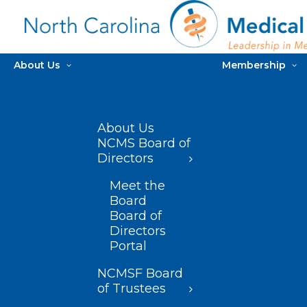
About Us
Membership
About Us
NCMS Board of
Directors
Meet the
Board
Board of
Directors
Portal
NCMSF Board
of Trustees