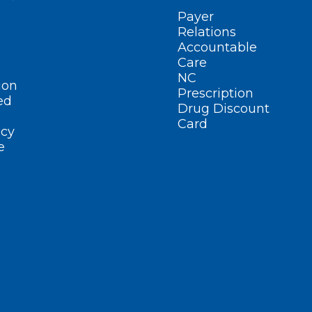
Payer
Relations
Accountable
Care
NC
ion
Prescription
ed
Drug Discount
Card
cy
e