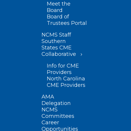
Meet the
Board
Board of
Trustees Portal
NCMS Staff
Southern
States CME
Collaborative
Info for CME
Providers
North Carolina
CME Providers
AMA
Delegation
NCMS
Committees
Career
Opportunities