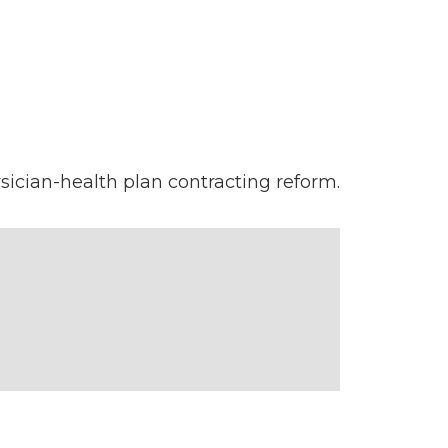
sician-health plan contracting reform.