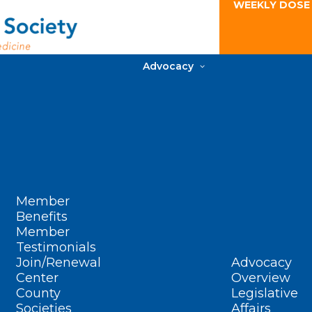
WEEKLY DOSE
Advocacy
Member
Benefits
Member
Testimonials
Join/Renewal
Advocacy
Center
Overview
County
Legislative
Societies
Affairs