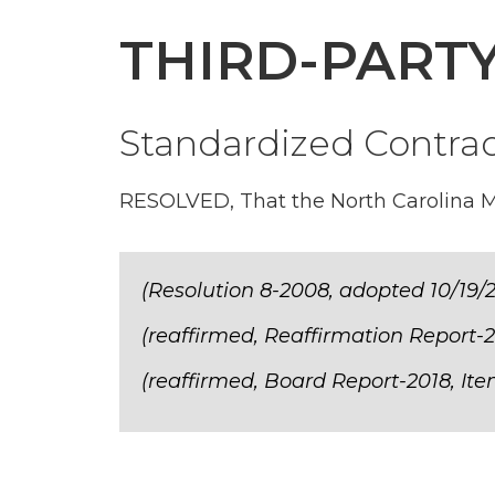
THIRD-PART
Standardized Contra
RESOLVED, That the North Carolina Med
(Resolution 8-2008, adopted 10/19/
(reaffirmed, Reaffirmation Report-2
(reaffirmed, Board Report-2018, Ite