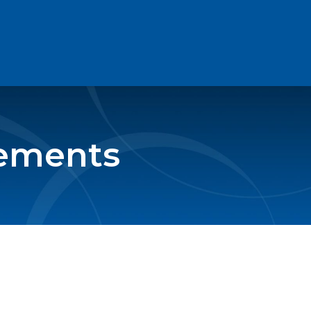
eements