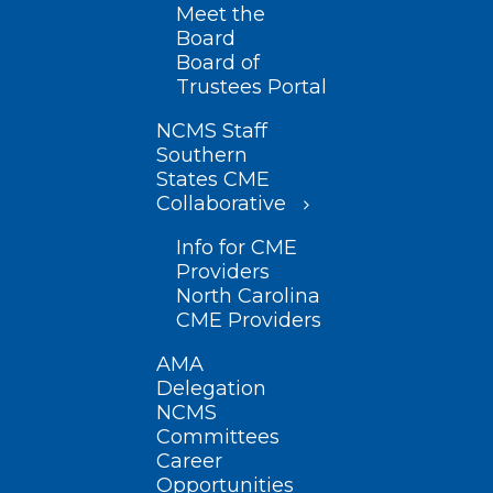
Meet the
Board
Board of
Trustees Portal
NCMS Staff
Southern
States CME
Collaborative
Info for CME
Providers
North Carolina
CME Providers
AMA
Delegation
NCMS
Committees
Career
Opportunities