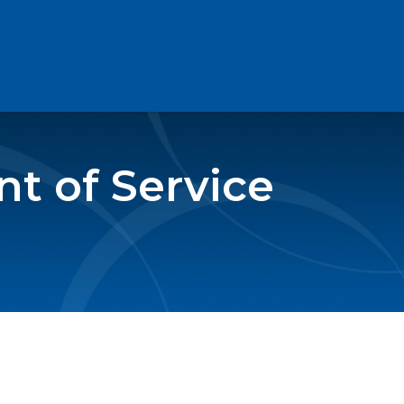
t of Service