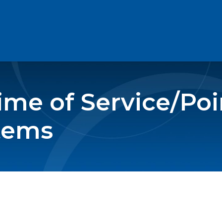
me of Service/Poin
tems