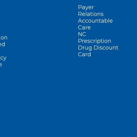
Payer
Relations
Accountable
Care
NC
ion
Prescription
ed
Drug Discount
Card
cy
e