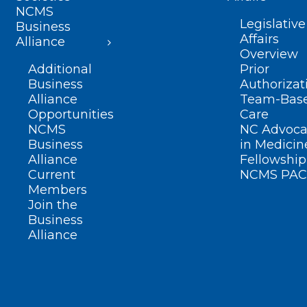
NCMS
Legislative
Business
Affairs
Alliance
Overview
Additional
Prior
Business
Authorizat
Alliance
Team-Bas
Opportunities
Care
NCMS
NC Advoca
Business
in Medicin
Alliance
Fellowship
Current
NCMS PAC
Members
Join the
Business
Alliance