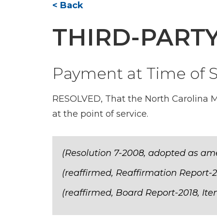
< Back
THIRD-PART
Payment at Time of S
RESOLVED, That the North Carolina M
at the point of service.
(Resolution 7-2008, adopted as am
(reaffirmed, Reaffirmation Report-2
(reaffirmed, Board Report-2018, Ite