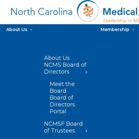
About Us
Membership
About Us
NCMS Board of
Directors
Meet the
Board
Board of
Directors
Portal
NCMSF Board
of Trustees