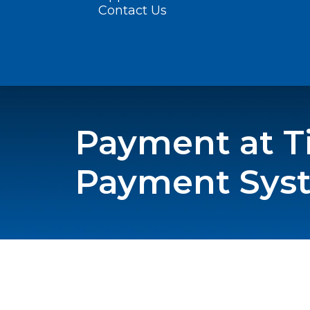
Contact Us
Payment at Ti
Payment Sys