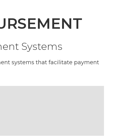
BURSEMENT
yment Systems
ent systems that facilitate payment