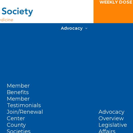
WEEKLY DOSE
Advocacy
Member
Benefits
Member
Testimonials
Join/Renewal
Advocacy
Center
Overview
County
Legislative
Societies
Affairs