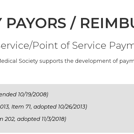
Y PAYORS / REIM
ervice/Point of Service Pa
edical Society supports the development of paym
ended 10/19/2008)
013, Item 71, adopted 10/26/2013)
m 202, adopted 11/3/2018)