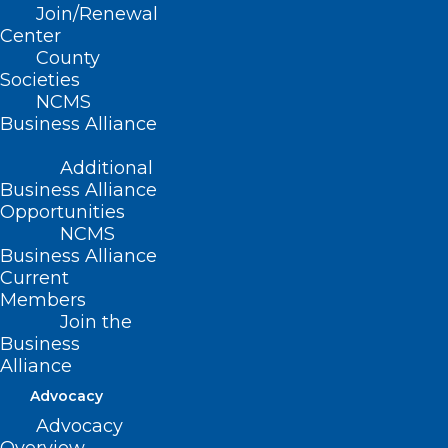
Join/Renewal
(revised Report H-2002, adopted
Center
County
11/17/02)
Societies
NCMS
(revised, Report N-2008, Item 3-31,
Business Alliance
adopted 10/19/2008)
Additional
(reaffirmed, Reaffirmation Report-
Business Alliance
2013, Item 11, adopted 10/26/2013)
Opportunities
NCMS
(reaffirmed, Board Report-2018, Item
Business Alliance
Current
74, adopted 11/3/2018)
Members
Join the
Business
Alliance
Advocacy
Advocacy