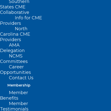
Southern
< Back
States CME
Collaborative
PHYSICIAN HEALTH
Info for CME
Providers
North
Physician Health and
Carolina CME
Providers
Wellness
AMA
Delegation
NCMS
RESOLVED, That the North Carolina
Committees
Medical Society supports efforts that
Career
Opportunities
allow physicians to address their
Contact Us
personal physical and mental health,
Membership
including wellness issues.
Member
Benefits
Member
Testimonials
(Report O-1992, adopted 11/8/92)