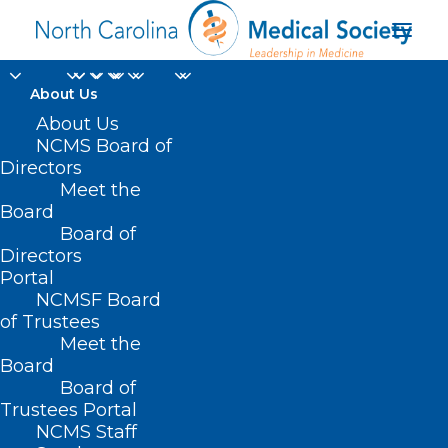
About Us
About Us
NCMS Board of
Directors
Physician Health and
Meet the
Board
Wellness
Board of
Directors
Portal
NCMSF Board
of Trustees
Meet the
Board
Board of
Trustees Portal
NCMS Staff