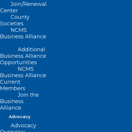
Join/Renewal
adopted 11/14/2004)
Center
County
(reaffirmed, Report I-2009, Item 2-67,
Societies
adopted 11/01/2009)
NCMS
Business Alliance
(reaffirmed, Reaffirmation Report-
Additional
2014, Item 77, adopted 10/25/2014)
Business Alliance
Opportunities
NCMS
Business Alliance
Current
Members
Join the
Business
Alliance
Advocacy
Advocacy