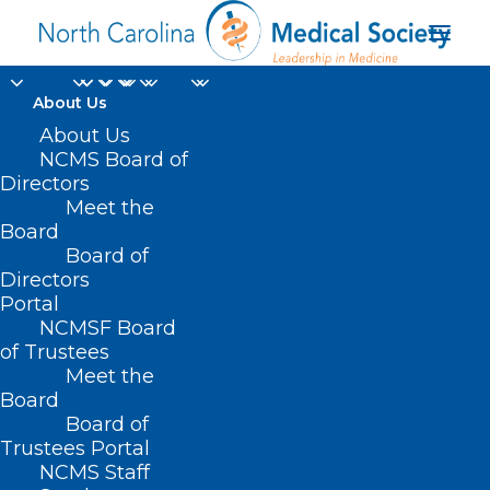
About Us
About Us
NCMS Board of
Directors
Meet the
Optometry Practice
Board
Board of
Directors
Portal
NCMSF Board
of Trustees
Meet the
Board
Board of
Trustees Portal
NCMS Staff