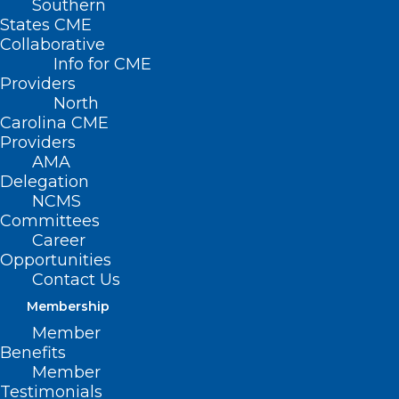
Southern
< Back
States CME
Collaborative
OPTOMETRY
Info for CME
Providers
North
Optometry Practice
Carolina CME
Providers
AMA
RESOLVED, That the North Carolina
Delegation
NCMS
Medical Society opposes inappropriate
Committees
expansion of the scope of practice of
Career
optometrists.
Opportunities
Contact Us
Membership
(Resolution 18-1996, adopted as
Member
Benefits
amended 11/17/96)
Member
Testimonials
(revised, Report L3-2004, Item 39,