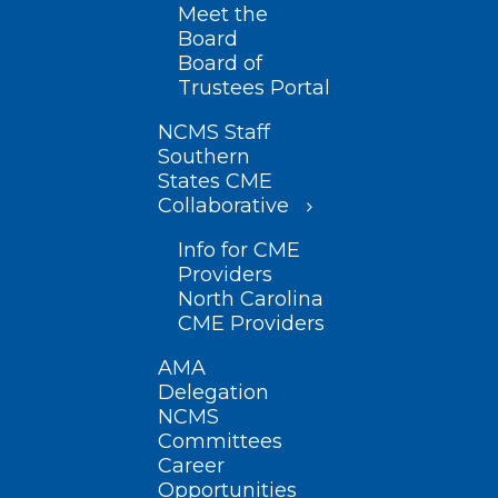
Meet the
Board
Board of
Trustees Portal
NCMS Staff
Southern
States CME
Collaborative
Info for CME
Providers
North Carolina
CME Providers
AMA
Delegation
NCMS
Committees
Career
Opportunities