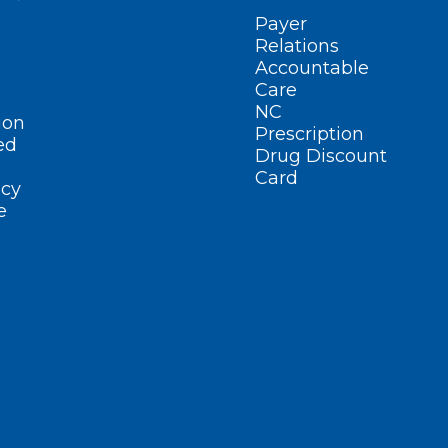
Payer
Relations
Accountable
Care
NC
ion
Prescription
ed
Drug Discount
Card
cy
e