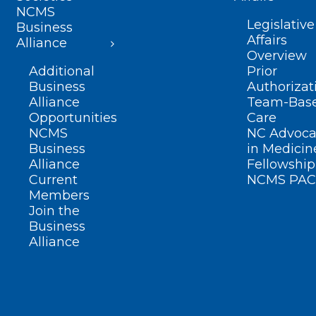
NCMS
Legislative
Business
Affairs
Alliance
Overview
Additional
Prior
Business
Authorizat
Alliance
Team-Bas
Opportunities
Care
NCMS
NC Advoca
Business
in Medicin
Alliance
Fellowship
Current
NCMS PAC
Members
Join the
Business
Alliance