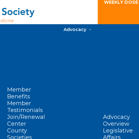
WEEKLY DOSE
Advocacy
Member
Benefits
Member
Testimonials
Join/Renewal
Advocacy
Center
Overview
County
Legislative
Societies
Affairs