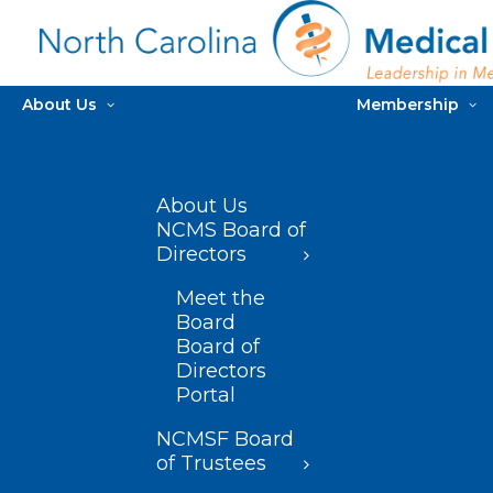
About Us
Membership
About Us
NCMS Board of
Directors
Meet the
Board
Board of
Directors
Portal
NCMSF Board
of Trustees