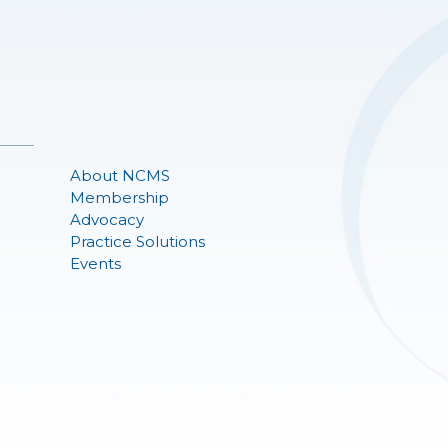
About NCMS
Membership
Advocacy
Practice Solutions
Events