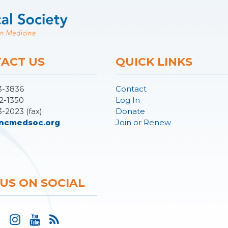
ACT US
QUICK LINKS
3-3836
Contact
2-1350
Log In
3-2023 (fax)
Donate
ncmedsoc.org
Join or Renew
 US ON SOCIAL