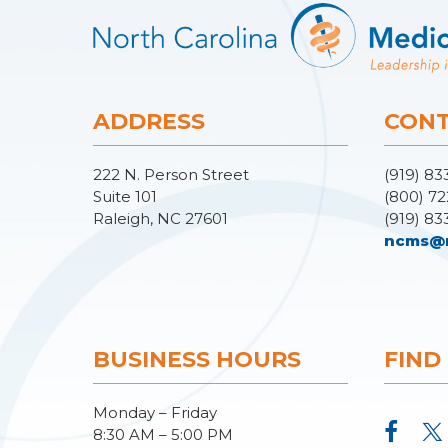
ADDRESS
CONT
222 N. Person Street
(919) 83
Suite 101
(800) 72
Raleigh, NC 27601
(919) 83
ncms@
BUSINESS HOURS
FIND
Monday – Friday
8:30 AM – 5:00 PM