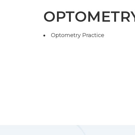
OPTOMETR
Optometry Practice