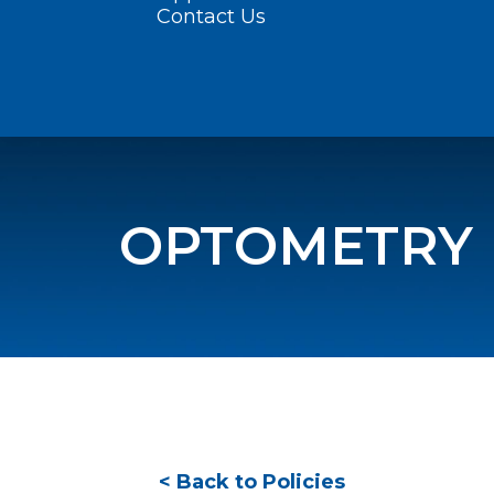
Contact Us
OPTOMETRY
< Back to Policies