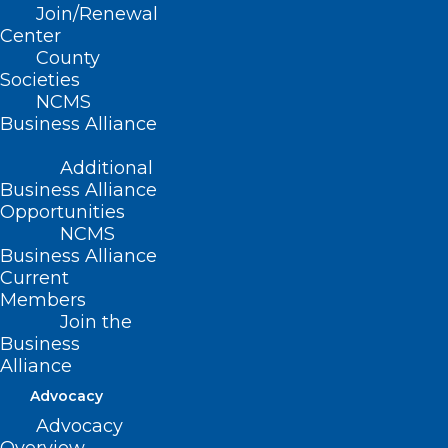
Join/Renewal
eliminate the inappropriate
Center
County
implementation and enforcement of
Societies
restricted or closed drug formularies; and
NCMS
be it further
Business Alliance
Additional
RESOLVED, That the North Carolina
Business Alliance
Medical Society opposes any use of
Opportunities
restricted or closed formularies or
NCMS
Business Alliance
formulary tiers unless supported by
Current
scientific evidence and reviewed by a
Members
Join the
pharmacy and therapeutics committee
Business
composed of pharmacists and
Alliance
physicians.
Advocacy
Advocacy