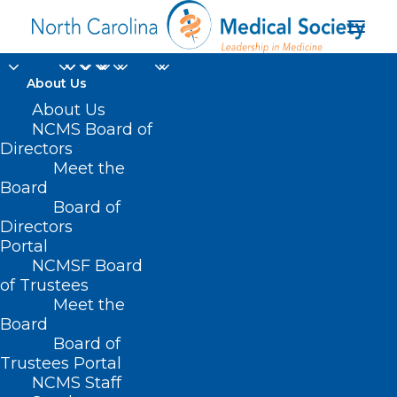
About Us
About Us
NCMS Board of
Directors
Mandatory Restrictive
Meet the
Board
Drug Formularies
Board of
Directors
Portal
NCMSF Board
of Trustees
Meet the
Board
Board of
Trustees Portal
NCMS Staff