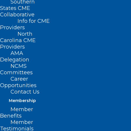
Southern
< Back
States CME
Collaborative
PRESCRIPTION
Info for CME
Providers
DRUGS
North
Carolina CME
Providers
Mandatory Restrictive
AMA
Delegation
Drug Formularies
NCMS
Committees
Career
RESOLVED, That the North Carolina
Opportunities
Medical Society opposes the use of
Contact Us
restricted or closed drug formularies by
Membership
health plans; and be it further
Member
Benefits
RESOLVED, That the North Carolina
Member
Testimonials
Medical Society supports efforts to