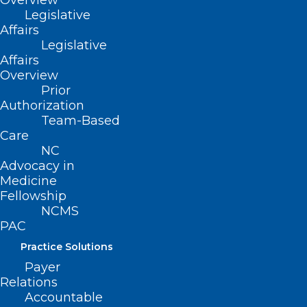
Overview
Legislative
(Resolution 28-1997, adopted as
Affairs
amended 11/16/97)
Legislative
Affairs
(revised, Report L2-2004, Item 23,
Overview
adopted 11/14/2004)
Prior
Authorization
(revised, Report I-2009, Item 3-19,
Team-Based
adopted 11/01/2009)
Care
NC
(reaffirmed, Reaffirmation Report-
Advocacy in
Medicine
2014, Item 81, adopted 10/25/2014)
Fellowship
NCMS
PAC
Practice Solutions
Payer
Relations
Accountable