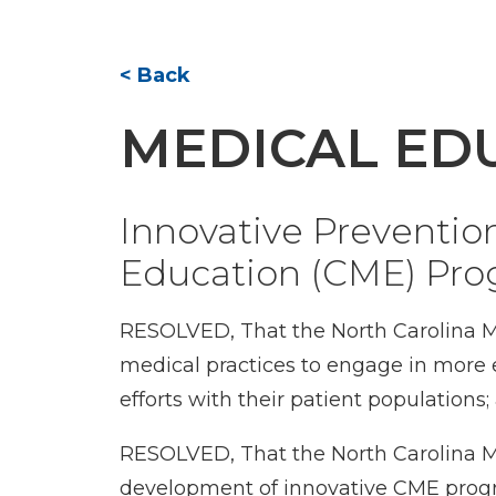
< Back
MEDICAL ED
Innovative Preventio
Education (CME) Pr
RESOLVED, That the North Carolina M
medical practices to engage in more 
efforts with their patient populations;
RESOLVED, That the North Carolina Me
development of innovative CME program