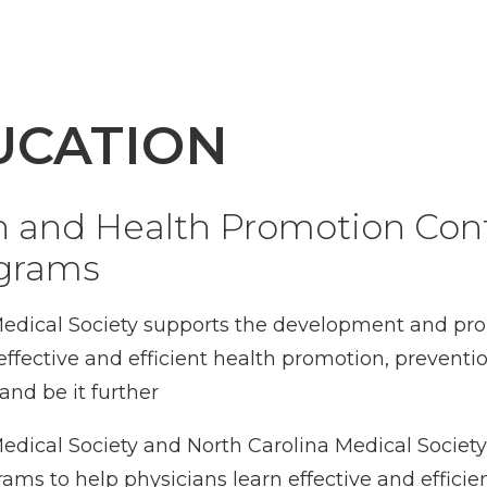
UCATION
n and Health Promotion Con
ograms
edical Society supports the development and pro
effective and efficient health promotion, prevent
 and be it further
dical Society and North Carolina Medical Societ
s to help physicians learn effective and efficien