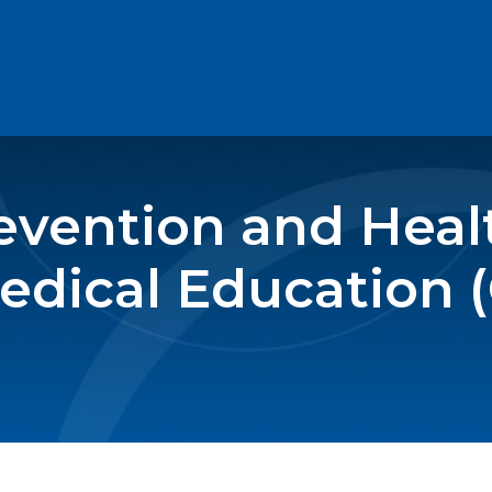
revention and Hea
edical Education 