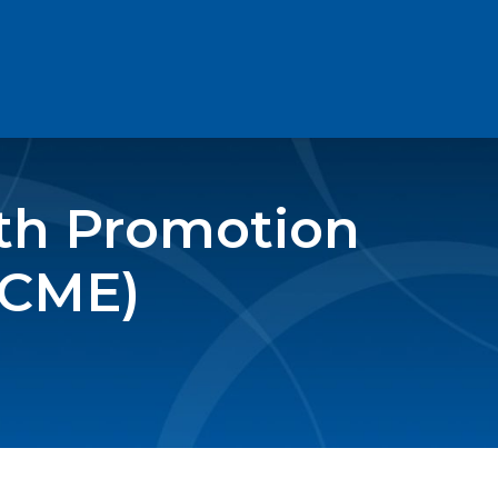
lth Promotion
(CME)