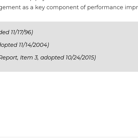
nagement as a key component of performance imp
ed 11/17/96)
dopted 11/14/2004)
Report, Item 3, adopted 10/24/2015)