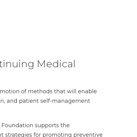
tinuing Medical
motion of methods that will enable
ion, and patient self-management
y Foundation supports the
t strategies for promoting preventive