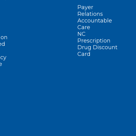
Payer
Relations
Accountable
Care
NC
ion
Prescription
ed
Drug Discount
Card
cy
e