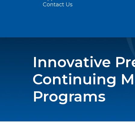
Contact Us
Innovative P
Continuing M
Programs