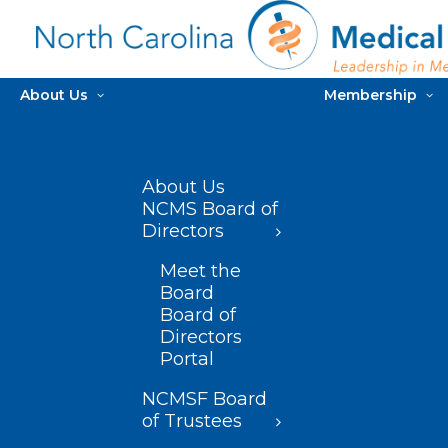
About Us
Membership
About Us
NCMS Board of
Directors
Meet the
Board
Board of
Directors
Portal
NCMSF Board
of Trustees