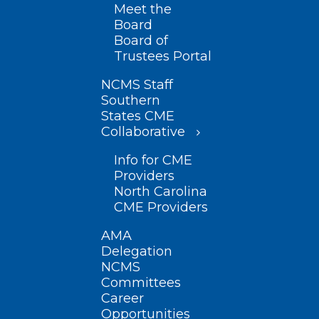
Meet the
Board
Board of
Trustees Portal
NCMS Staff
Southern
States CME
Collaborative
Info for CME
Providers
North Carolina
CME Providers
AMA
Delegation
NCMS
Committees
Career
Opportunities