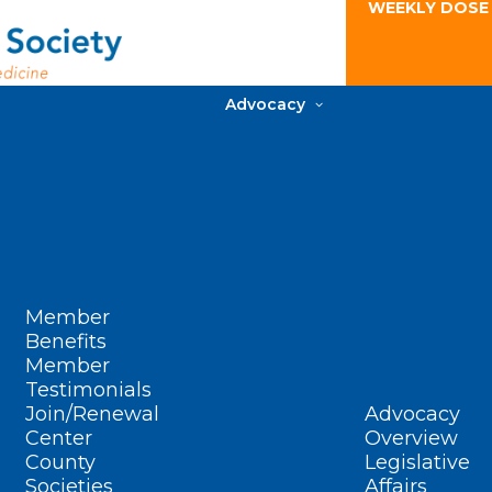
WEEKLY DOSE
Advocacy
Member
Benefits
Member
Testimonials
Join/Renewal
Advocacy
Center
Overview
County
Legislative
Societies
Affairs