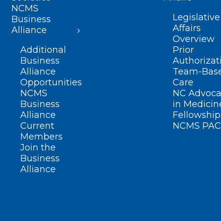
NCMS
Legislative
Business
Affairs
Alliance
Overview
Additional
Prior
Business
Authorizat
Alliance
Team-Bas
Opportunities
Care
NCMS
NC Advoca
Business
in Medicin
Alliance
Fellowship
Current
NCMS PAC
Members
Join the
Business
Alliance