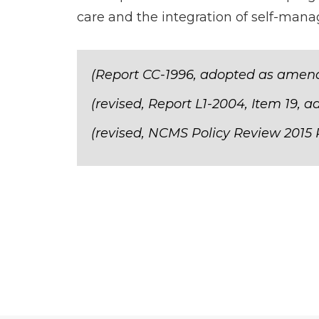
care and the integration of self-ma
(Report CC-1996, adopted as amend
(revised, Report L1-2004, Item 19, a
(revised, NCMS Policy Review 2015 