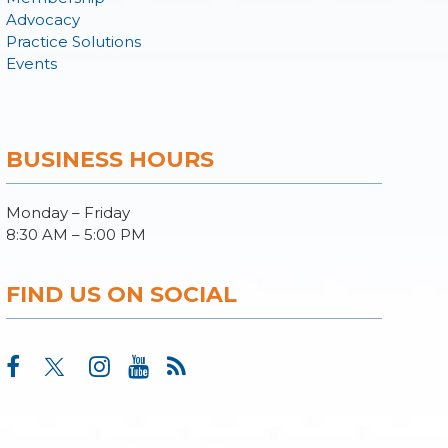
Advocacy
Practice Solutions
Events
BUSINESS HOURS
Monday – Friday
8:30 AM – 5:00 PM
FIND US ON SOCIAL