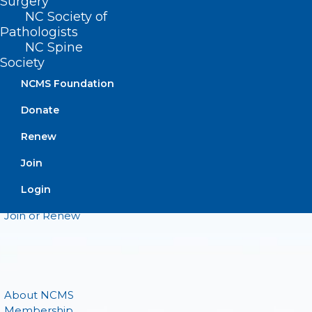
CONTACT US
Surgery
NC Society of
Pathologists
(919) 833-3836
NC Spine
(800) 722-1350
Society
(919) 833-2023 (fax)
ncms@ncmedsoc.org
NCMS Foundation
Donate
QUICK LINKS
Renew
Join
Contact
Log In
Login
Donate
Join or Renew
About NCMS
Membership