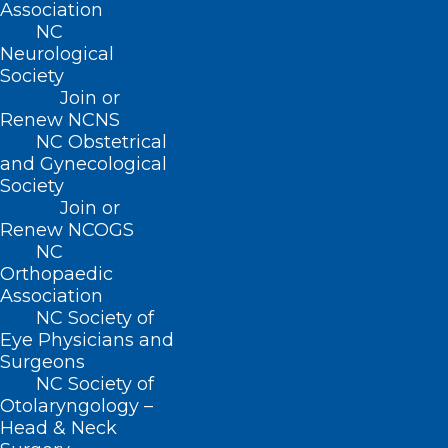
Association
NC
Neurological
Society
Join or
Renew NCNS
NC Obstetrical
and Gynecological
Society
Join or
Renew NCOGS
NC
Orthopaedic
ADDRESS
Association
NC Society of
Eye Physicians and
222 N. Person Street
Surgeons
Suite 101
NC Society of
Raleigh, NC 27601
Otolaryngology –
Head & Neck