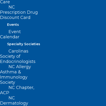
Care
children younger than 5 and adults 65 or
NC
older, as long as they have never been
Prescription Drug
Discount Card
vaccinated against pneumococcal
Events
disease. Officials also recommend the
Event
shots for children and adults at increased
Calendar
risk for pneumococcal disease, such as
Specialty Societies
those with diabetes, chronic liver disease
Carolinas
or a weakened immune system.
Society of
Endocrinologists
NC Allergy
Lean more about the recommendations
Asthma &
here
.
Immunology
Society
NC Chapter,
ACP
NC
Dermatology