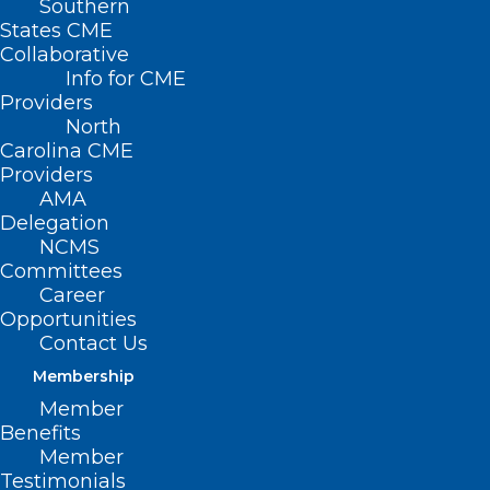
Southern
States CME
Collaborative
Info for CME
Providers
North
Carolina CME
Providers
AMA
Delegation
NCMS
Committees
Career
Opportunities
Contact Us
Membership
Member
U.S. health officials recommended that
Benefits
people 50 and older get a shot against
Member
Testimonials
bacteria that can cause pneumonia and