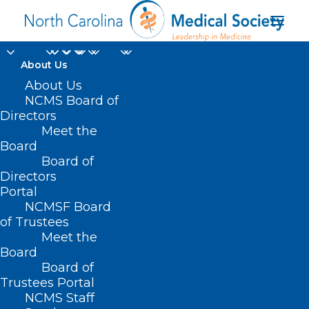
About Us
Pneumococcal
About Us
NCMS Board of
Vaccine
Directors
Meet the
Recommended for
Board
Board of
People 50 and Older
Directors
Portal
OCTOBER 31, 2024
|
IN
DURHAM-ORANGE COUNTY MEDICAL
NCMSF Board
SOCIETY
,
HOMEPAGE
,
HOT TOPICS
,
MORNING ROUNDS
,
NCMS
SPECIALTY SOCIETIES
,
PUBLIC HEALTH
,
SOCIAL MEDIA
,
WAKE COUNTY
of Trustees
MEDICAL SOCIETY NEWS
|
BY
NCMS
Meet the
Board
Board of
Trustees Portal
NCMS Staff