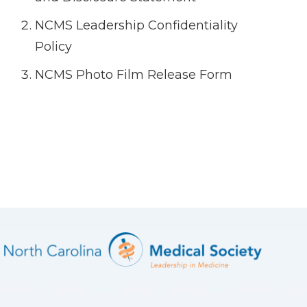
NCMS Leadership Confidentiality
Policy
NCMS Photo Film Release Form