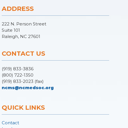
ADDRESS
222 N. Person Street
Suite 101
Raleigh, NC 27601
CONTACT US
(919) 833-3836
(800) 722-1350
(919) 833-2023 (fax)
ncms@ncmedsoc.org
QUICK LINKS
Contact