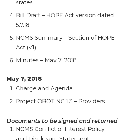
states
Bill Draft – HOPE Act version dated
5.7.18
NCMS Summary – Section of HOPE
Act (v.1)
Minutes – May 7, 2018
May 7, 2018
Charge and Agenda
Project OBOT NC 1.3 – Providers
Documents to be signed and returned
NCMS Conflict of Interest Policy
and
Disclosure Statement