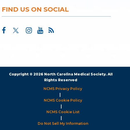
FIND US ON SOCIAL
Copyright © 2026 North Carolina Medical Society. All
Rights Reserved
NCMS Privacy Policy
|
NCMS Cookie Policy
|
NCMS Cookie List
|
Do Not Sell My Information