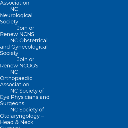
Association
(PCSS) has a list of resources
NC
Neurological
here:
https://pcssnow.org/resources/clinica
Society
tools/
Join or
Renew NCNS
NC Obstetrical
and Gynecological
Society
PREVIOUS MEETINGS:
Join or
Renew NCOGS
NC
February 16, 2021
Orthopaedic
Agenda
Association
NC Society of
Proposed Bill
2021-MG-4A v2
: Require
Eye Physicians and
Naloxone Scripts with Opioid Scripts
Surgeons
Proposed Bill
2021-NB-26A v2
: Allow
NC Society of
Otolaryngology –
Pharmacists to Administer Injectable
Head & Neck
Drugs