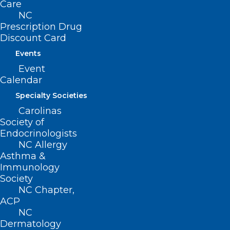
Care
AAPA, etc.), then yes. Programs looking to
NC
Prescription Drug
offer the waiver training are encouraged
Discount Card
to coordinate with their local AHECs to
Events
provide CME.
Event
Calendar
Are there any resources for
Specialty Societies
prescribers new to seeing patients
Carolinas
with OUD/prescribing
Society of
buprenorphine?
Endocrinologists
NC Allergy
Updated comprehensive list from
Asthma &
MAHEC here:
Immunology
Society
https://mahec.net/innovation-and-
NC Chapter,
research/substance-use/mat-
ACP
training
NC
Dermatology
Providers Clinical Support System