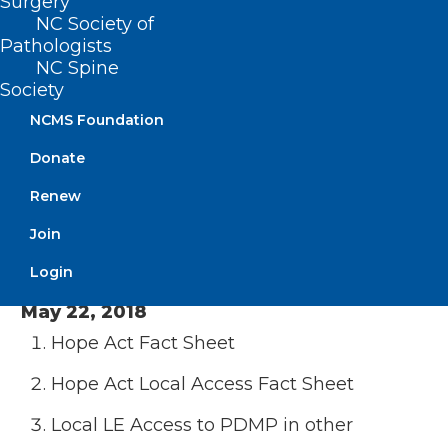
Surgery
NC Society of
House Bill 17 v1
: Pilot Project to Treat
Pathologists
Opioid Overdose
NC Spine
Society
SAFE Act Draft
Minutes
– February 16, 2021
NCMS Foundation
Donate
October 2, 2019
Renew
MAT in Jails
OBOT Pilot Summary 1 pager
Join
Minutes – October 2, 2019
Login
May 22, 2018
Hope Act Fact Sheet
Hope Act Local Access Fact Sheet
Local LE Access to PDMP in other