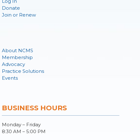
Log In
Donate
Join or Renew
About NCMS
Membership
Advocacy
Practice Solutions
Events
BUSINESS HOURS
Monday – Friday
8:30 AM – 5:00 PM