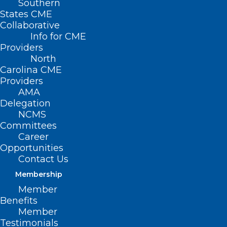
Southern
States CME
Staffed by
Franklin Walker
Collaborative
Info for CME
Providers
North
Carolina CME
Members:
Providers
AMA
Robyn Jordan, MD, PhD – Chair
Delegation
Jan Rhyne, MD
NCMS
Committees
Lawrence H. Greenblatt, MD
Career
Shauna Guthrie, MD
Opportunities
Contact Us
William J. (Skip) Johnstone, Jr., MD
Membership
Sandhya Montilus, MD
Member
Eric Morse, MD
Benefits
Member
Consultants:
Testimonials