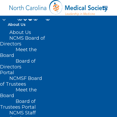
About Us
About Us
NCMS Board of
Directors
Meet the
Opioid Task Force
Board
Board of
Directors
Portal
NCMSF Board
of Trustees
Meet the
Board
Board of
Home
Opioid Task Force
Trustees Portal
NCMS Staff