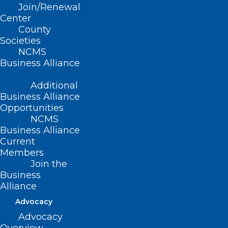
Gregory K. Griggs
Join/Renewal
Center
Joseph Jordan, PhD
County
Amanda Khalil, PhD
Societies
NCMS
Thomas Mansfield, JD
Business Alliance
Board Representative:
Additional
Business Alliance
Charul Haugan, MD
Opportunities
NCMS
Upcoming Meeting
Business Alliance
Current
Materials
Members
Join the
Business
Next Meeting: TBD
Alliance
Advocacy
Advocacy