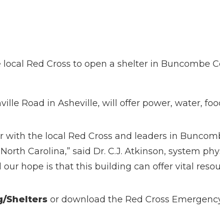
local Red Cross to open a shelter in Buncombe Co
ille Road in Asheville, will offer power, water, foo
r with the local Red Cross and leaders in Buncomb
North Carolina,” said Dr. C.J. Atkinson, system ph
ur hope is that this building can offer vital resou
g/Shelters
or download the Red Cross Emergenc