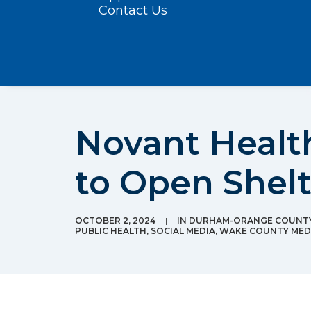
Contact Us
Novant Health
to Open Shel
OCTOBER 2, 2024
|
IN
DURHAM-ORANGE COUNTY
PUBLIC HEALTH
,
SOCIAL MEDIA
,
WAKE COUNTY MEDI