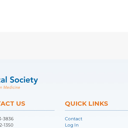
ACT US
QUICK LINKS
3-3836
Contact
2-1350
Log In