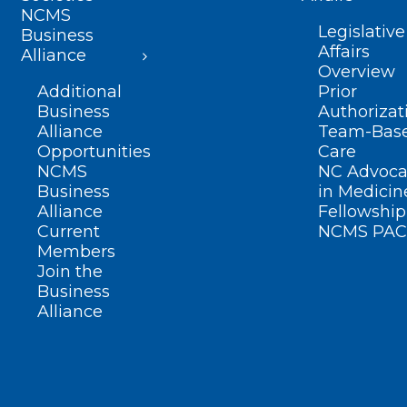
NCMS
Legislative
Business
Affairs
Alliance
Overview
Additional
Prior
Business
Authorizat
Alliance
Team-Bas
Opportunities
Care
NCMS
NC Advoca
Business
in Medicin
Alliance
Fellowship
Current
NCMS PAC
Members
Join the
Business
Alliance