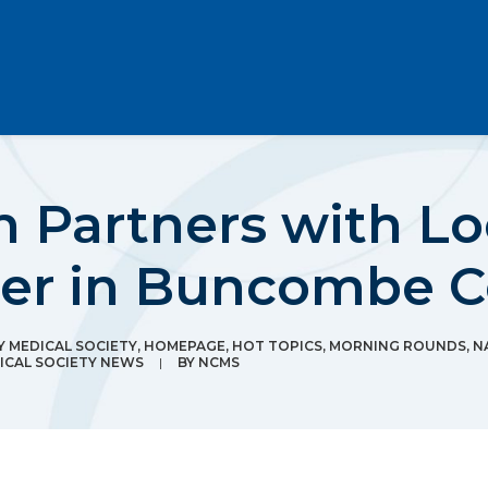
 Partners with Lo
ter in Buncombe 
 MEDICAL SOCIETY
,
HOMEPAGE
,
HOT TOPICS
,
MORNING ROUNDS
,
N
CAL SOCIETY NEWS
|
BY
NCMS