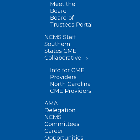
Meet the
Board
Board of
Trustees Portal
NCMS Staff
Southern
States CME
Collaborative
Info for CME
Providers
North Carolina
CME Providers
AMA
Delegation
NCMS
Committees
Career
Opportunities