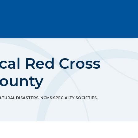
cal Red Cross
County
ATURAL DISASTERS
,
NCMS SPECIALTY SOCIETIES
,