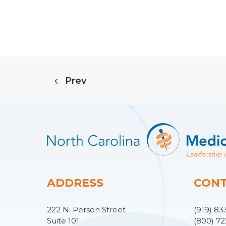
Prev
ADDRESS
CONT
222 N. Person Street
(919) 83
Suite 101
(800) 72