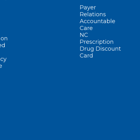
Payer
Relations
Accountable
Care
NC
ion
Prescription
ed
Drug Discount
Card
cy
e