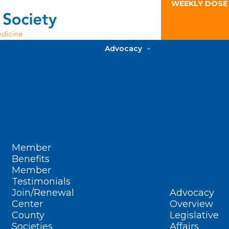
WEEKLY DOSE
Advocacy
Member
Benefits
Member
Testimonials
Join/Renewal
Advocacy
Center
Overview
County
Legislative
Societies
Affairs