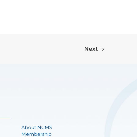
Next
About NCMS
Membership