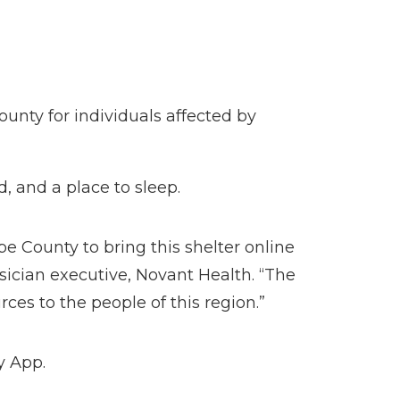
unty for individuals affected by
d, and a place to sleep.
e County to bring this shelter online
ysician executive, Novant Health. “The
rces to the people of this region.”
y App.