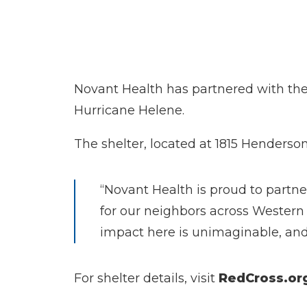
Novant Health has partnered with the 
Hurricane Helene.
The shelter, located at 1815 Hendersonv
“Novant Health is proud to partne
for our neighbors across Western 
impact here is unimaginable, and o
For shelter details, visit
RedCross.or