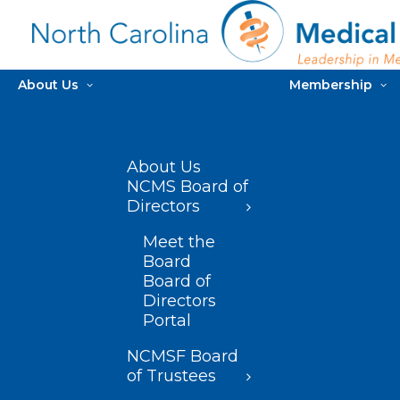
About Us
Membership
About Us
NCMS Board of
Directors
Meet the
Board
Board of
Directors
Portal
NCMSF Board
of Trustees