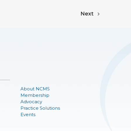
Next
About NCMS
Membership
Advocacy
Practice Solutions
Events