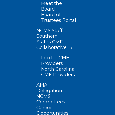
Meet the
Board
Board of
Trustees Portal
NCMS Staff
Southern
States CME
Collaborative
Info for CME
Providers
North Carolina
CME Providers
AMA
Delegation
NCMS
Committees
Career
Opportunities