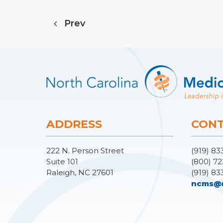
Prev
ADDRESS
CONT
222 N. Person Street
(919) 83
Suite 101
(800) 72
Raleigh, NC 27601
(919) 83
ncms@