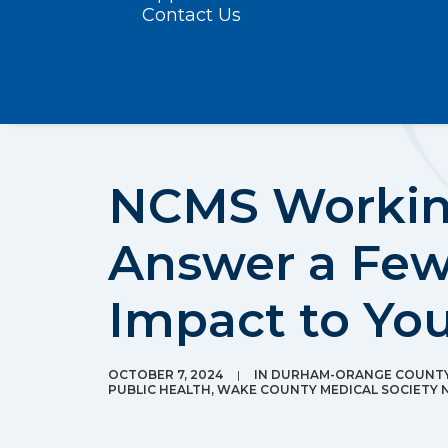
Contact Us
NCMS Working
Answer a Few
Impact to You
OCTOBER 7, 2024
|
IN
DURHAM-ORANGE COUNTY 
PUBLIC HEALTH
,
WAKE COUNTY MEDICAL SOCIETY 