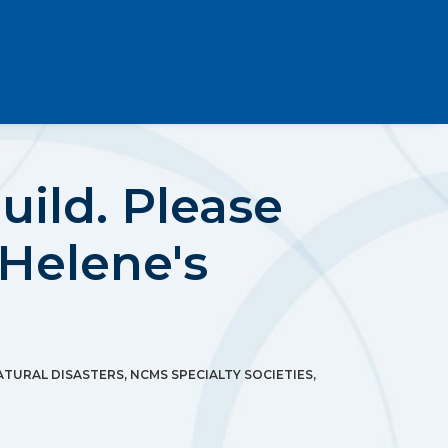
ild. Please
Helene's
ATURAL DISASTERS
,
NCMS SPECIALTY SOCIETIES
,