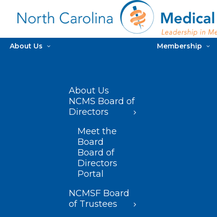
About Us
Membership
About Us
NCMS Board of
Directors
Meet the
Board
Board of
Directors
Portal
NCMSF Board
of Trustees