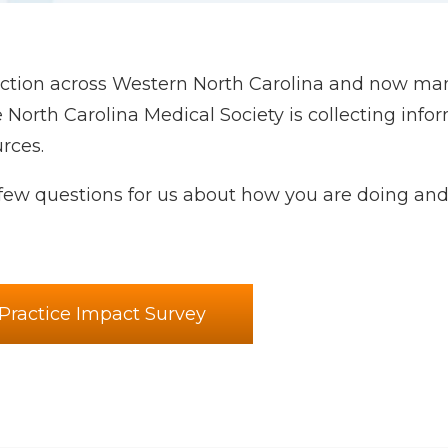
ruction across Western North Carolina and now ma
e North Carolina Medical Society is collecting info
rces.
ew questions for us about how you are doing and
Practice Impact Survey