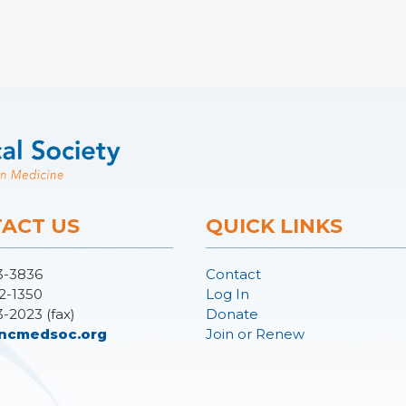
ACT US
QUICK LINKS
3-3836
Contact
2-1350
Log In
3-2023 (fax)
Donate
ncmedsoc.org
Join or Renew