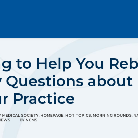
 to Help You Rebu
 Questions about 
r Practice
MEDICAL SOCIETY
,
HOMEPAGE
,
HOT TOPICS
,
MORNING ROUNDS
,
N
NEWS
|
BY
NCMS