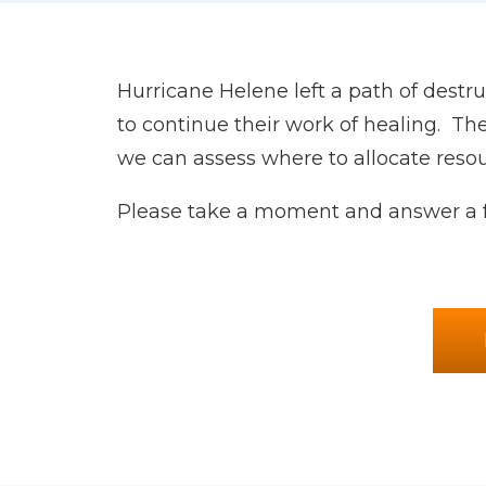
Hurricane Helene left a path of dest
to continue their work of healing. Th
we can assess where to allocate resou
Please take a moment and answer a f