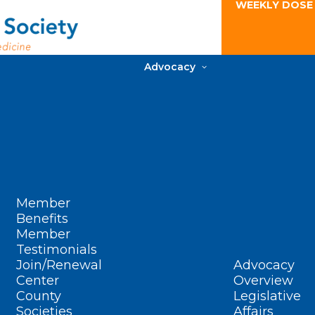
WEEKLY DOSE
Advocacy
Member
Benefits
Member
Testimonials
Join/Renewal
Advocacy
Center
Overview
County
Legislative
Societies
Affairs