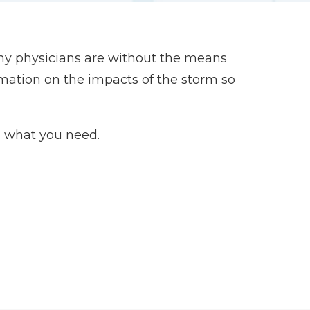
ny physicians are without the means
rmation on the impacts of the storm so
 what you need.