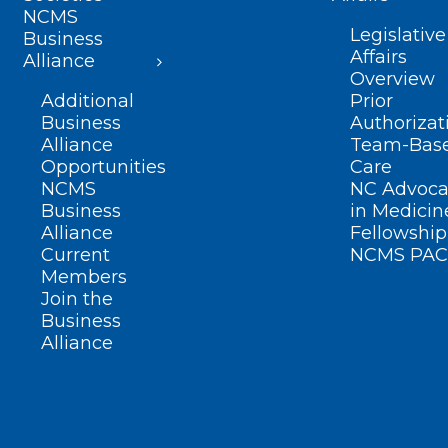
NCMS
Legislative
Business
Affairs
Alliance
Overview
Additional
Prior
Business
Authorizat
Alliance
Team-Bas
Opportunities
Care
NCMS
NC Advoca
Business
in Medicin
Alliance
Fellowship
Current
NCMS PAC
Members
Join the
Business
Alliance