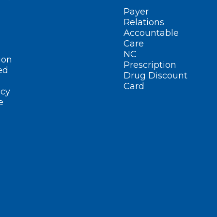
Payer
Relations
Accountable
Care
NC
ion
Prescription
ed
Drug Discount
Card
cy
e