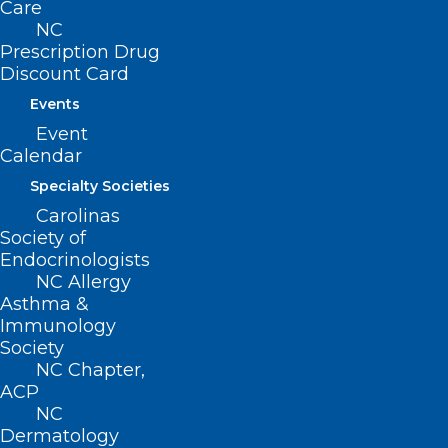
Care
(919) 833-2023 (fax)
NC
ncms@ncmedsoc.org
Prescription Drug
Discount Card
QUICK LINKS
Events
Event
Contact
Calendar
Log In
Specialty Societies
Donate
Carolinas
Join or Renew
Society of
Endocrinologists
NC Allergy
Asthma &
Immunology
About NCMS
Society
Membership
NC Chapter,
Advocacy
ACP
Practice Solutions
NC
Events
Dermatology