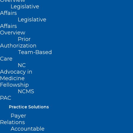
Overview
Legislative
Affairs
Legislative
Affairs
Overview
Prior
Authorization
Team-Based
Care
ADDRESS
NC
Advocacy in
222 N. Person Street
Medicine
Suite 101
Fellowship
Raleigh, NC 27601
NCMS
PAC
CONTACT US
Practice Solutions
Payer
Relations
(919) 833-3836
Accountable
(800) 722-1350