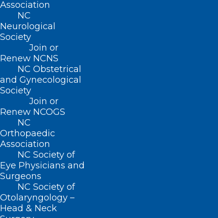
Association
NC
Neurological
BUSINESS HOURS
Society
Join or
Renew NCNS
Monday – Friday
NC Obstetrical
8:30 AM – 5:00 PM
and Gynecological
Society
FIND US ON SOCIAL
Join or
Renew NCOGS
NC
Orthopaedic
Association
NC Society of
Eye Physicians and
Surgeons
NC Society of
Otolaryngology –
Head & Neck
Copyright © 2026 North Carolina Medical Society. All
Rights Reserved