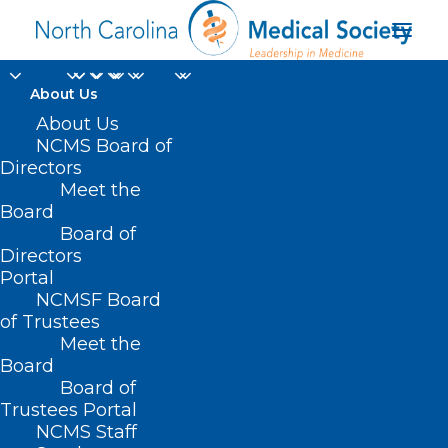
About Us
NCMS/NCMGMA
About Us
NCMS Board of
Lunch & Learn
Directors
Meet the
Webinar: Legislative
Board
Board of
Update (11/16/2021)
Directors
Portal
NOVEMBER 17, 2021
|
IN
LEGISLATIVE NEWS
|
BY
KRISTEN
NCMSF Board
SHIPHERD
of Trustees
Meet the
Board
Board of
Trustees Portal
NCMS Staff