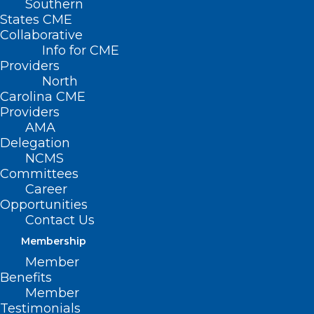
Southern
States CME
Collaborative
Info for CME
Providers
North
Carolina CME
Providers
AMA
Delegation
NCMS
Committees
Career
Opportunities
Contact Us
Membership
Member
Watch as Dave Horne, Josh Grant and
Benefits
Robert Shaw from Smith Anderson
Member
provide a year-end legislative update.
Testimonials