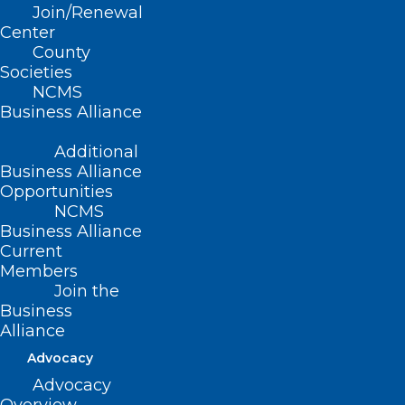
Join/Renewal
Tune in to find out what happened this
Center
year at the NC General Assembly and
County
Societies
what we’re anticipating for 2022.
NCMS
Business Alliance
Presented by the North Carolina Medical
Society Foundation in partnership with
Additional
Business Alliance
the North Carolina Medical Group
Opportunities
Management Association.
NCMS
Business Alliance
Current
Members
Join the
Business
Alliance
Advocacy
Advocacy