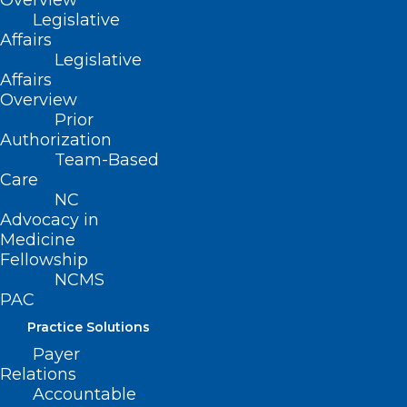
Overview
Legislative
ADDITIONAL LINKS OF INTEREST:
Affairs
Legislative
Secure Your Spot at the NCMS
Affairs
Advocacy Summit!
Overview
Prior
Authorization
Team-Based
Care
NC
Advocacy in
Medicine
Fellowship
NCMS
PAC
Practice Solutions
Payer
Relations
Accountable