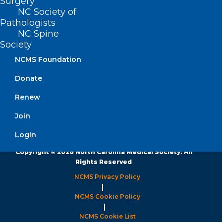
Surgery
Monday – Friday
NC Society of
8:30 AM – 5:00 PM
Pathologists
NC Spine
FIND US ON SOCIAL
Society
NCMS Foundation
Donate
Renew
Join
Login
Copyright © 2026 North Carolina Medical Society. All
Rights Reserved
NCMS Privacy Policy
|
NCMS Cookie Policy
|
NCMS Cookie List