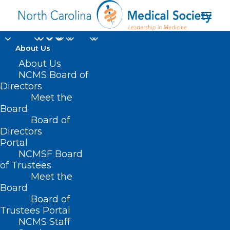
About Us
NCMS at Work for
About Us
NCMS Board of
YOU: 2024 End of
Directors
Meet the
Session Legislative
Board
Board of
Report
Directors
Portal
DECEMBER 17, 2024
|
IN
DURHAM-ORANGE COUNTY MEDICAL
NCMSF Board
SOCIETY
,
HOMEPAGE
,
HOT TOPICS
,
MORNING ROUNDS
,
NCMS
SPECIALTY SOCIETIES
,
PUBLIC HEALTH
,
WAKE COUNTY MEDICAL
of Trustees
SOCIETY NEWS
|
BY
NCMS
Meet the
Board
Board of
Trustees Portal
NCMS Staff