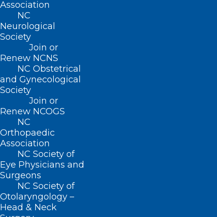
Association
NC
Contact
Neurological
Log In
Society
Donate
Join or
Join or Renew
Renew NCNS
NC Obstetrical
and Gynecological
Society
Join or
About NCMS
Renew NCOGS
Membership
NC
Advocacy
Orthopaedic
Practice Solutions
Association
Events
NC Society of
Eye Physicians and
Surgeons
NC Society of
BUSINESS HOURS
Otolaryngology –
Head & Neck