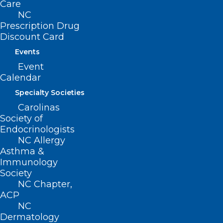
Care
NC
Prescription Drug
Discount Card
ADDRESS
Events
Event
222 N. Person Street
Calendar
Suite 101
Raleigh, NC 27601
Specialty Societies
Carolinas
CONTACT US
Society of
Endocrinologists
NC Allergy
(919) 833-3836
Asthma &
(800) 722-1350
Immunology
(919) 833-2023 (fax)
Society
ncms@ncmedsoc.org
NC Chapter,
ACP
NC
QUICK LINKS
Dermatology