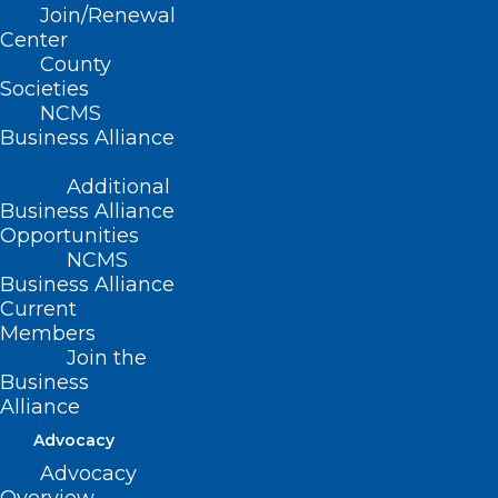
fashion.
Join/Renewal
Center
County
Thank you to all our members
Societies
who engaged in advocacy this
NCMS
year! We look forward to
Business Alliance
continuing the fight for the
Additional
health of all North Carolinians
Business Alliance
in 2025!
Opportunities
NCMS
Business Alliance
Current
Below you will find the NCMS 2024
Members
Join the
End of Session Report:
Business
Alliance
Advocacy
Advocacy