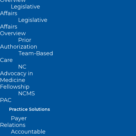
Overview
vitae or resume, and two letters of
Legislative
Affairs
recommendation from individuals
Legislative
familiar with the applicant’s practice of
Affairs
perfusion.
Overview
Prior
Authorization
Submit application materials by
Team-Based
September 1, 2024
, to:
Care
NC
malinda.sink@ncmedboard.org
.
Advocacy in
Medicine
Fellowship
NCMS
PAC
Practice Solutions
Payer
Relations
Accountable