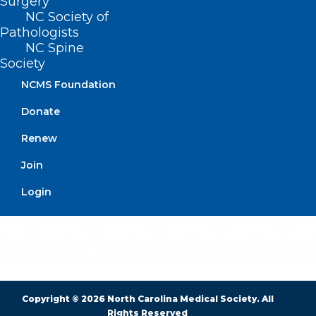
Surgery
NC Society of
Pathologists
BUSINESS HOURS
NC Spine
Society
Monday – Friday
NCMS Foundation
8:30 AM – 5:00 PM
Donate
FIND US ON SOCIAL
Renew
Join
Login
Copyright © 2026 North Carolina Medical Society. All
Rights Reserved