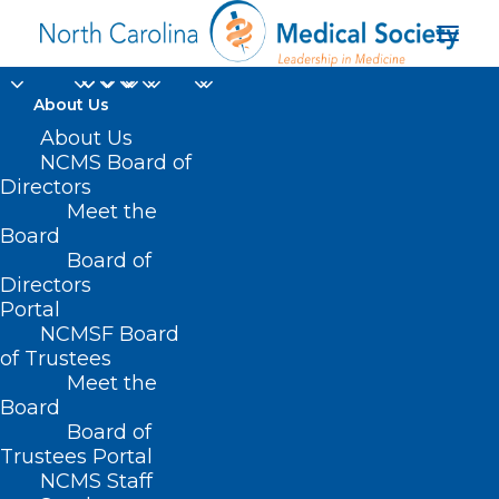
About Us
Apply Now! NCMB
About Us
NCMS Board of
Seeking Applicants for
Directors
Meet the
Perfusionist Advisory
Board
Board of
Committee
Directors
Portal
JULY 22, 2024
|
IN
DURHAM-ORANGE COUNTY MEDICAL SOCIETY
,
NCMSF Board
HOMEPAGE
,
MORNING ROUNDS
,
NC MEDICAL BOARD NEWS
,
NCMS
SPECIALTY SOCIETIES
,
SOCIAL MEDIA
,
WAKE COUNTY MEDICAL
of Trustees
SOCIETY NEWS
|
BY
NCMS
Meet the
Board
Board of
Trustees Portal
NCMS Staff