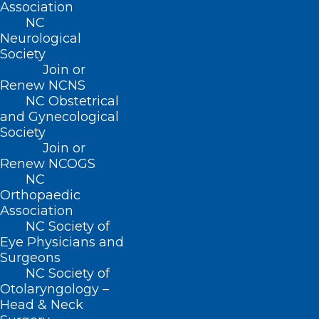
(919) 833-2023 (fax)
Association
ncms@ncmedsoc.org
NC
Neurological
Society
QUICK LINKS
Join or
Renew NCNS
NC Obstetrical
Contact
and Gynecological
Log In
Society
Donate
Join or
Join or Renew
Renew NCOGS
NC
Orthopaedic
Association
NC Society of
About NCMS
Eye Physicians and
Membership
Surgeons
Advocacy
NC Society of
Practice Solutions
Otolaryngology –
Events
Head & Neck