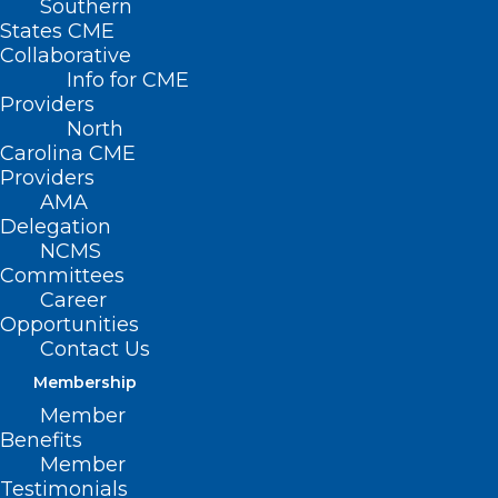
Southern
States CME
Collaborative
Info for CME
Providers
North
Carolina CME
Providers
AMA
Delegation
NCMS
The North Carolina Medical Board is
Committees
seeking applicants to fill a vacancy for a
Career
Opportunities
licensed perfusionist on the Board’s
Contact Us
Perfusionist Advisory Committee.
Membership
Member
The appointment is for a three-year term
Benefits
ending October 31, 2027. The appointed
Member
Testimonials
perfusionist will be eligible to serve an