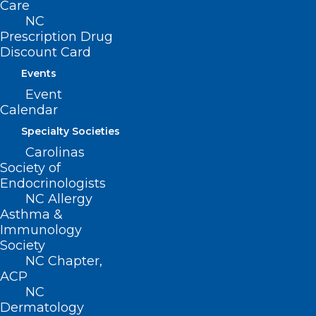
Care
NC
Prescription Drug
Discount Card
Events
Event
Calendar
Specialty Societies
ADDRESS
Carolinas
Society of
222 N. Person Street
Endocrinologists
Suite 101
NC Allergy
Raleigh, NC 27601
Asthma &
Immunology
Society
CONTACT US
NC Chapter,
ACP
(919) 833-3836
NC
(800) 722-1350
Dermatology