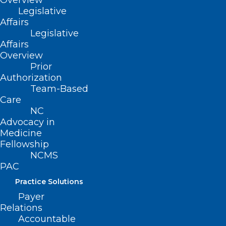
Overview
Membership
Legislative
Advocacy
Affairs
Practice Solutions
Legislative
Events
Affairs
Overview
Prior
Authorization
BUSINESS HOURS
Team-Based
Care
NC
Monday – Friday
Advocacy in
8:30 AM – 5:00 PM
Medicine
Fellowship
FIND US ON SOCIAL
NCMS
PAC
Practice Solutions
Payer
Relations
Accountable