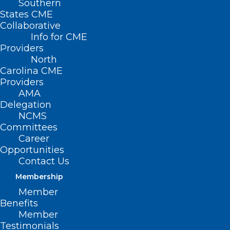
Southern
States CME
Collaborative
Info for CME
Providers
North
Carolina CME
Providers
AMA
Delegation
NCMS
Committees
Career
Opportunities
ADDRESS
Contact Us
Membership
222 N. Person Street
Member
Suite 101
Benefits
Raleigh, NC 27601
Member
Testimonials