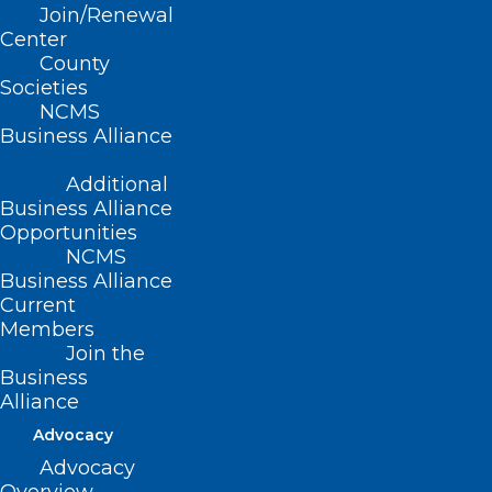
CONTACT US
Join/Renewal
Center
County
(919) 833-3836
Societies
(800) 722-1350
NCMS
(919) 833-2023 (fax)
Business Alliance
ncms@ncmedsoc.org
Additional
Business Alliance
QUICK LINKS
Opportunities
NCMS
Contact
Business Alliance
Log In
Current
Donate
Members
Join or Renew
Join the
Business
Alliance
Advocacy
Advocacy
About NCMS