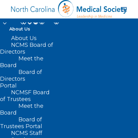
About Us
About Us
NCMS Board of
Directors
Med Student
Meet the
Board
Packages
Board of
Directors
Portal
NCMSF Board
of Trustees
Meet the
Board
Board of
Home
Membership
Med Student Packages
Trustees Portal
NCMS Staff