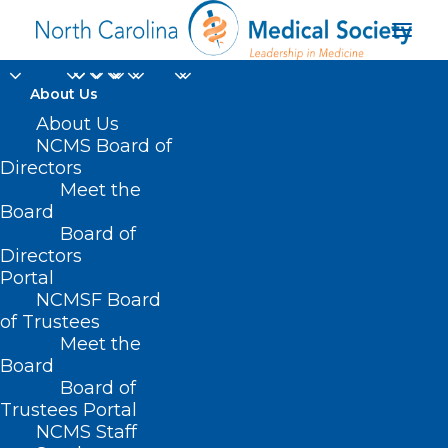
About Us
Managing Mentally
About Us
NCMS Board of
After Hurricane
Directors
Meet the
Helene
Board
Board of
Directors
OCTOBER 3, 2024
|
IN
BEHAVIORAL HEALTH
,
DURHAM-ORANGE
COUNTY MEDICAL SOCIETY
,
HOMEPAGE
,
HOT TOPICS
,
MENTAL
Portal
HEALTH
,
MORNING ROUNDS
,
NATURAL DISASTERS
,
NCMS SPECIALTY
SOCIETIES
,
PUBLIC HEALTH
,
SOCIAL MEDIA
,
WAKE COUNTY MEDICAL
NCMSF Board
SOCIETY NEWS
|
BY
NCMS
of Trustees
Meet the
Board
Board of
Trustees Portal
NCMS Staff