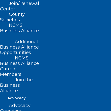
Join/Renewal
Center
County
Societies
NCMS
Business Alliance
Additional
Business Alliance
Opportunities
NCMS
Business Alliance
Current
Members
Join the
Business
The storm’s proximity can make the
Alliance
devastation particularly difficult to
Advocacy
process. Many have family, friends, home
Advocacy
or memories attached to the mountain