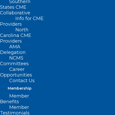
Southern
States CME
The devastation caused by Hurricane
Collaborative
Helene in Western North Carolina has left
Info for CME
Providers
many across the state overwhelmed
North
from the physical and emotional
Carolina CME
aftermath. As the community works to
Providers
AMA
rebuild, learn how to manage your
Delegation
mental health in this WFMY 2 Your Well-
NCMS
Committees
Being conversation with
David
Career
Gutterman, PhD
, with
Cone Health
Opportunities
LeBauer Behavioral Medicine
.
Contact Us
Membership
Member
Benefits
Member
Testimonials