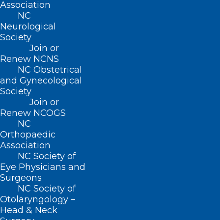
Association
recommends maintaining open
NC
communication, listening to their
Neurological
Society
concerns, and providing age-appropriate
Join or
information about the situation. Focusing
Renew NCNS
on the resilience of the community and
NC Obstetrical
and Gynecological
the positive aspects of recovery can help
Society
children cope.
Join or
Renew NCOGS
Be aware of potential warning signs of
NC
mental health distress in yourself or
Orthopaedic
Association
others. Anxiety, sleep disturbances, social
NC Society of
isolation, and persistent negative
Eye Physicians and
thoughts can be signs to seek
Surgeons
NC Society of
professional help.
Otolaryngology –
Head & Neck
If you or someone you know is