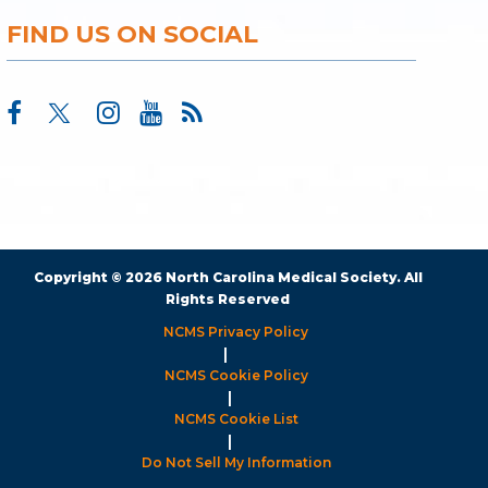
FIND US ON SOCIAL
Copyright © 2026 North Carolina Medical Society. All
Rights Reserved
NCMS Privacy Policy
|
NCMS Cookie Policy
|
NCMS Cookie List
|
Do Not Sell My Information