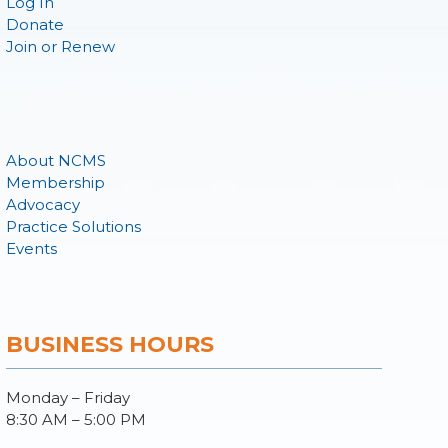
Log In
Donate
Join or Renew
About NCMS
Membership
Advocacy
Practice Solutions
Events
BUSINESS HOURS
Monday – Friday
8:30 AM – 5:00 PM