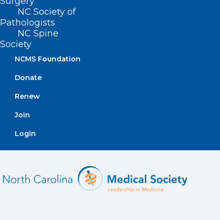
Surgery
experiencing these symptoms, call
336-
NC Society of
Pathologists
832-9800
. [
source
]
NC Spine
Society
NCMS Foundation
Donate
Renew
Join
Login