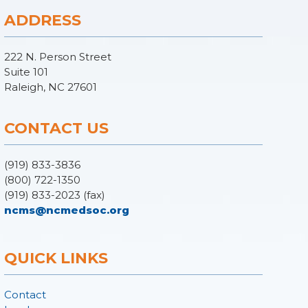
ADDRESS
222 N. Person Street
Suite 101
Raleigh, NC 27601
CONTACT US
(919) 833-3836
(800) 722-1350
(919) 833-2023 (fax)
ncms@ncmedsoc.org
QUICK LINKS
Contact