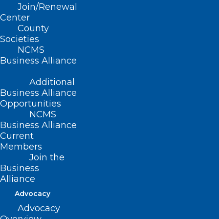
Join/Renewal
Center
The event is being held at the beautiful
County
Lake Junaluska and features sessions on
Societies
weight loss medications, rheumatology,
NCMS
Business Alliance
POTS, and psychiatry.
Additional
The day long event includes breakfast
Business Alliance
and lunch with exhibitors and a long list
Opportunities
NCMS
of faculty on hand.
Business Alliance
Current
Registration is open.
Click here
for more
Members
Join the
information and to register.
Business
Alliance
Advocacy
Advocacy