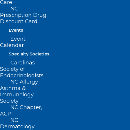
222 N. Person Street
Care
Suite 101
NC
Raleigh, NC 27601
Prescription Drug
Discount Card
CONTACT US
Events
Event
Calendar
(919) 833-3836
(800) 722-1350
Specialty Societies
(919) 833-2023 (fax)
Carolinas
ncms@ncmedsoc.org
Society of
Endocrinologists
NC Allergy
QUICK LINKS
Asthma &
Immunology
Society
Contact
NC Chapter,
Log In
ACP
Donate
NC
Join or Renew
Dermatology