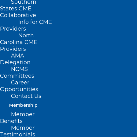
Southern
States CME
Collaborative
Info for CME
Providers
North
Carolina CME
Providers
AMA
Delegation
NCMS
Committees
Career
Opportunities
Smoky Mountain
Contact Us
Membership
Medical Society 3rd
Member
Annual Primary Care
Benefits
Member
Conference is April 26
Testimonials