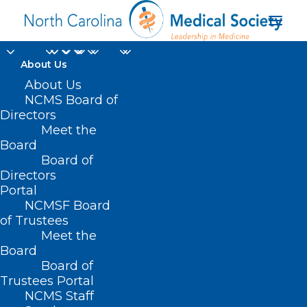
About Us
Make Your Plans Now
About Us
NCMS Board of
to Attend 3rd Annual
Directors
Meet the
Smoky Mountain
Board
Board of
Primary Care
Directors
Conference
Portal
NCMSF Board
of Trustees
MARCH 26, 2025
|
IN
DURHAM-ORANGE COUNTY MEDICAL SOCIETY
,
Meet the
EVENTS
,
HOMEPAGE
,
MORNING ROUNDS
,
NCMS SPECIALTY SOCIETIES
,
WAKE COUNTY MEDICAL SOCIETY NEWS
|
BY
NCMS
Board
Board of
Trustees Portal
NCMS Staff