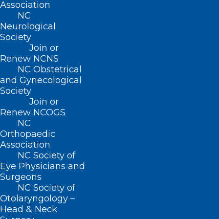
Association
NC
Neurological
Society
About NCMS
Join or
Membership
Renew NCNS
Advocacy
NC Obstetrical
Practice Solutions
and Gynecological
Events
Society
Join or
Renew NCOGS
NC
BUSINESS HOURS
Orthopaedic
Association
NC Society of
Monday – Friday
Eye Physicians and
8:30 AM – 5:00 PM
Surgeons
NC Society of
FIND US ON SOCIAL
Otolaryngology –
Head & Neck