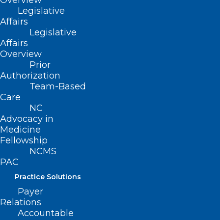
Overview
Legislative
Affairs
Legislative
Affairs
Overview
Prior
Authorization
Team-Based
Care
NC
Advocacy in
Medicine
Fellowship
NCMS
PAC
Practice Solutions
Payer
ADDRESS
Relations
Accountable