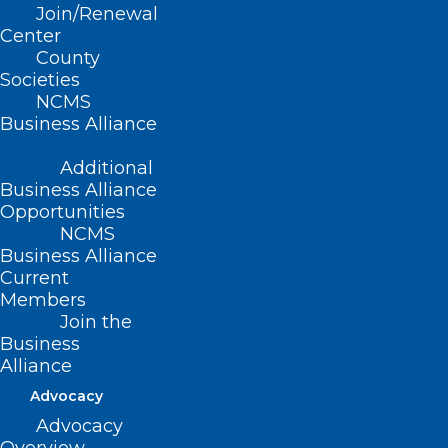
NC Medicaid Initiatives
Join/Renewal
& Updates
Center
County
Societies
Thursday, March 6
NCMS
Business Alliance
noon – 1pm
Additional
Business Alliance
Opportunities
Please join us on Thursday, March 6 from
NCMS
noon to 1pm to hear about NC Medicaid
Business Alliance
initiatives and updates, including:
Current
Members
Join the
Education/Training Transcripts
Business
New Ordering/Prescribing/Referring
Alliance
Provider Guidelines
Advocacy
Delegated Enrollment & Credentialing
Advocacy