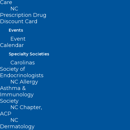
Care
NC
Prescription Drug
Discount Card
Events
Event
Calendar
Specialty Societies
ADDRESS
Carolinas
Society of
Endocrinologists
222 N. Person Street
NC Allergy
Suite 101
Asthma &
Raleigh, NC 27601
Immunology
Society
NC Chapter,
CONTACT US
ACP
NC
(919) 833-3836
Dermatology