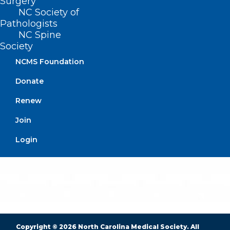
Surgery
NC Society of
Pathologists
NC Spine
BUSINESS HOURS
Society
NCMS Foundation
Monday – Friday
8:30 AM – 5:00 PM
Donate
Renew
FIND US ON SOCIAL
Join
Login
Copyright © 2026 North Carolina Medical Society. All