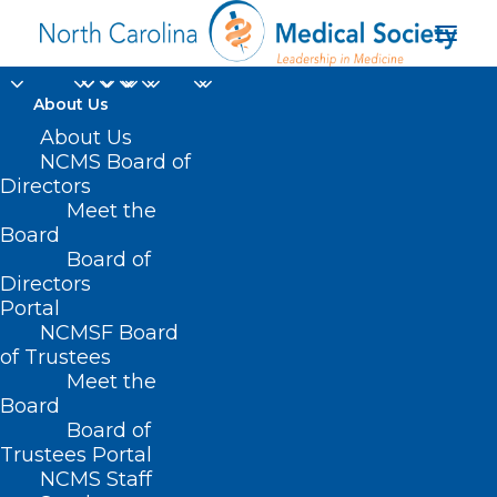
About Us
Make Your Plans Now!
About Us
NCMS Board of
NC AHEC Medicaid
Directors
Meet the
Managed Care
Board
Board of
Webinar
Directors
Portal
FEBRUARY 26, 2025
|
IN
DURHAM-ORANGE COUNTY MEDICAL
NCMSF Board
SOCIETY
,
HOMEPAGE
,
MORNING ROUNDS
,
NC AHEC
,
NCMS SPECIALTY
SOCIETIES
,
OCHI
,
WAKE COUNTY MEDICAL SOCIETY NEWS
|
BY
of Trustees
NCMS
Meet the
Board
Board of
Trustees Portal
NCMS Staff