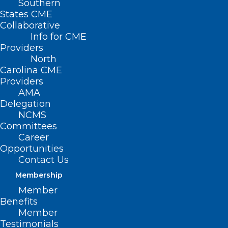
Southern
States CME
Collaborative
Info for CME
Providers
North
Carolina CME
Providers
AMA
Delegation
NCMS
Committees
Career
Opportunities
Medicaid Managed
Contact Us
Care
Membership
Member
Virtual Office Hours
Benefits
Member
Testimonials