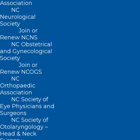
(800) 722-1350
Association
(919) 833-2023 (fax)
NC
ncms@ncmedsoc.org
Neurological
Society
Join or
QUICK LINKS
Renew NCNS
NC Obstetrical
and Gynecological
Contact
Society
Log In
Join or
Donate
Renew NCOGS
Join or Renew
NC
Orthopaedic
Association
NC Society of
Eye Physicians and
About NCMS
Surgeons
Membership
NC Society of
Advocacy
Otolaryngology –
Practice Solutions
Head & Neck
Events