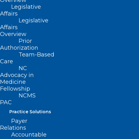
Overview
Committee
Legislative
Telehealth
Affairs
Annual Federal Fee Increase
Legislative
Affairs
Children & Family Specialty Plan Update
Overview
Multi-Factor Authentication/NCID Update
Prior
Authorization
Team-Based
To register
click here.
Care
NC
Advocacy in
Medicine
Fellowship
NCMS
PAC
Practice Solutions
Payer
Relations
Accountable