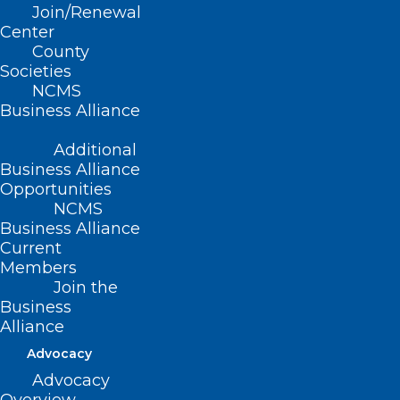
Join/Renewal
Center
County
Societies
NCMS
Business Alliance
Name
*
Additional
Business Alliance
Opportunities
NCMS
Business Alliance
Email
*
Current
Members
Join the
Business
Alliance
Website
Advocacy
Advocacy