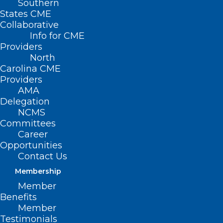
Southern
States CME
Collaborative
Info for CME
Providers
North
Carolina CME
Providers
AMA
Delegation
NCMS
Committees
Career
Opportunities
ADD COMMENT
Contact Us
Membership
Member
Benefits
Member
Testimonials