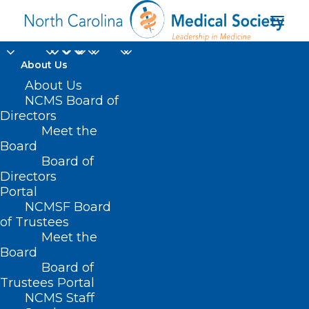
About Us
About Us
NCMS Board of
Directors
Address
Meet the
100 Woodland Pond Dr
Board
Cary
Board of
NC
Directors
Portal
27513
NCMSF Board
United States
of Trustees
Meet the
Upcoming Events
Board
Board of
<li>No events in this location</li>
Trustees Portal
NCMS Staff