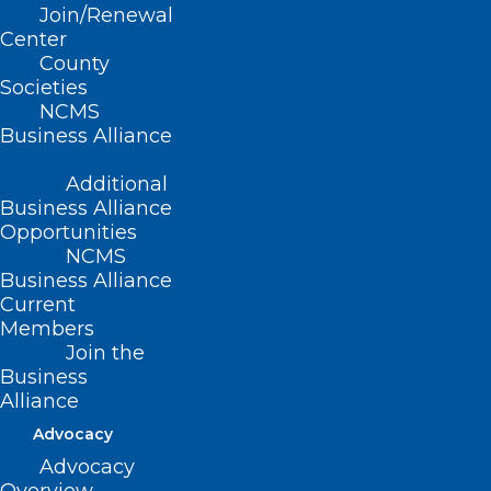
to Outpatient
Join/Renewal
Center
Services: Navigating
County
Societies
Complex Care for
NCMS
Business Alliance
Patients with Opioid
Use Disorder in the
Additional
Business Alliance
Emergency
Opportunities
NCMS
Department Setting
Business Alliance
Current
Members
Thursday, Aug. 22
Join the
Business
2:30-4:00pm ET
Alliance
Advocacy
This is a 90-minute training to discuss
Advocacy
the pathophysiology of substance use,