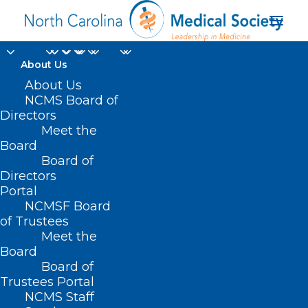
About Us
Learning Opportunity:
About Us
NCMS Board of
Buprenorphine
Directors
Meet the
Initiation and Linkage
Board
Board of
to Outpatient Services
Directors
Portal
AUGUST 16, 2024
|
IN
DURHAM-ORANGE COUNTY MEDICAL
NCMSF Board
SOCIETY
,
HOMEPAGE
,
HOT TOPICS
,
MORNING ROUNDS
,
NCMS
SPECIALTY SOCIETIES
,
PUBLIC HEALTH
,
SOCIAL MEDIA
,
SUBSTANCE
of Trustees
USE
,
WAKE COUNTY MEDICAL SOCIETY NEWS
|
BY
NCMS
Meet the
Board
Board of
Trustees Portal
NCMS Staff