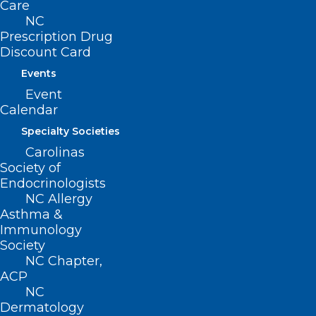
Care
tactics and techniques for linking
NC
incoming patients to outpatient services
Prescription Drug
Discount Card
Discuss how to support & educate
patients to apply harm-reduction
Events
Event
management techniques in the ED
Calendar
setting and linking to care quickly and
Specialty Societies
appropriately
Carolinas
Society of
Endocrinologists
NC Allergy
Asthma &
Immunology
Society
NC Chapter,
ACP
NC
Dermatology