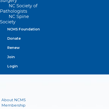
Surgery
NC Society of
(919) 833-3836
Pathologists
(800) 722-1350
NC Spine
(919) 833-2023 (fax)
Society
ncms@ncmedsoc.org
NCMS Foundation
Donate
QUICK LINKS
Renew
Contact
Join
Log In
Login
Donate
Join or Renew
About NCMS
Membership