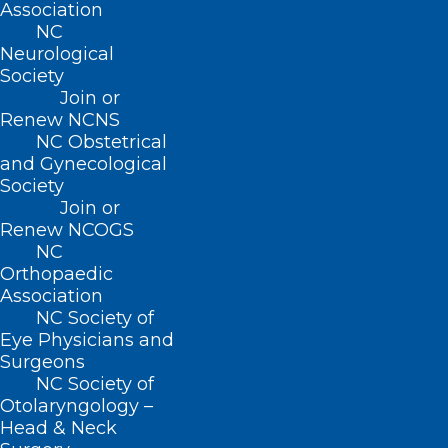
Association
NC
Neurological
Society
Join or
Renew NCNS
NC Obstetrical
and Gynecological
Society
Join or
Renew NCOGS
NC
Orthopaedic
ADDRESS
Association
NC Society of
222 N. Person Street
Eye Physicians and
Suite 101
Surgeons
Raleigh, NC 27601
NC Society of
Otolaryngology –
Head & Neck
CONTACT US