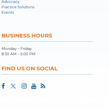
Advocacy
Practice Solutions
Events
BUSINESS HOURS
Monday – Friday
8:30 AM – 5:00 PM
FIND US ON SOCIAL