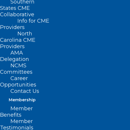
Southern
States CME
Collaborative
Info for CME
Providers
North
Carolina CME
Providers
AMA
Delegation
NCMS
Committees
Career
Opportunities
Contact Us
Membership
Member
Buprenorphine
Benefits
Member
Initiation and Linkage
Testimonials