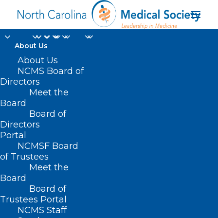
About Us
LEAD Keynote Talk:
About Us
NCMS Board of
LTG (Ret) Rick Lynch
Directors
Meet the
on 21st Century
Board
Board of
Leadership
Directors
Portal
OCTOBER 14, 2022
|
IN
EVENTS
,
HOMEPAGE
,
LEAD
NCMSF Board
CONFERENCE
|
BY
NCMS
of Trustees
Meet the
Board
Board of
Trustees Portal
NCMS Staff