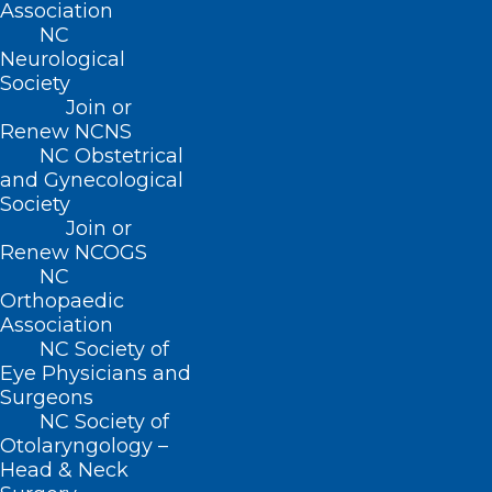
Association
NC
BUSINESS HOURS
Neurological
Society
Join or
Monday – Friday
Renew NCNS
8:30 AM – 5:00 PM
NC Obstetrical
and Gynecological
FIND US ON SOCIAL
Society
Join or
Renew NCOGS
NC
Orthopaedic
Association
NC Society of
Eye Physicians and
Surgeons
NC Society of
Otolaryngology –
Copyright © 2026 North Carolina Medical Society. All
Head & Neck
Rights Reserved