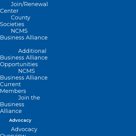
Join/Renewal
Center
County
Societies
NCMS
Business Alliance
Additional
Business Alliance
Opportunities
NCMS
Business Alliance
Current
Members
Join the
Business
Alliance
Advocacy
Advocacy