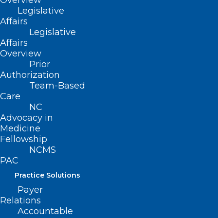
Overview
Legislative
Affairs
Legislative
Affairs
Overview
Prior
Authorization
Team-Based
ADDRESS
Care
NC
222 N. Person Street
Advocacy in
Suite 101
Medicine
Raleigh, NC 27601
Fellowship
NCMS
PAC
CONTACT US
Practice Solutions
Payer
(919) 833-3836
Relations
(800) 722-1350
Accountable
(919) 833-2023 (fax)