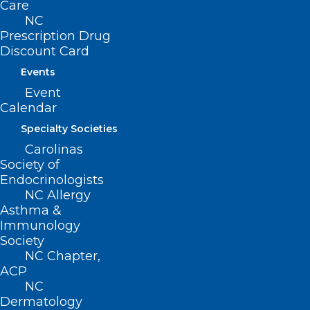
Care
ncms@ncmedsoc.org
NC
Prescription Drug
Discount Card
QUICK LINKS
Events
Event
Contact
Calendar
Log In
Donate
Specialty Societies
Join or Renew
Carolinas
Society of
Endocrinologists
NC Allergy
Asthma &
About NCMS
Immunology
Membership
Society
Advocacy
NC Chapter,
Practice Solutions
ACP
Events
NC
Dermatology