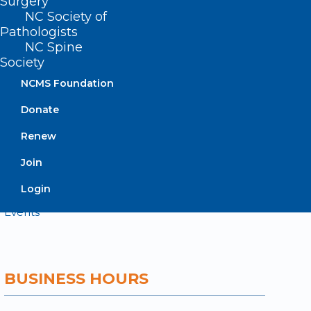
Surgery
NC Society of
Contact
Pathologists
Log In
NC Spine
Donate
Society
Join or Renew
NCMS Foundation
Donate
Renew
About NCMS
Join
Membership
Advocacy
Login
Practice Solutions
Events
BUSINESS HOURS