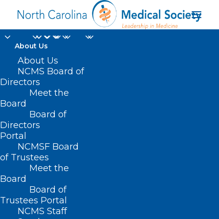
About Us
About Us
NCMS Board of
KIPL Power Hour: End
Directors
of Life and Palliative
Meet the
Board
Care (6/4/2021)
Board of
Directors
Portal
JUNE 8, 2021
|
IN
POWER HOURS
|
BY
KRISTEN SHIPHERD
NCMSF Board
of Trustees
Meet the
Board
Board of
Trustees Portal
NCMS Staff