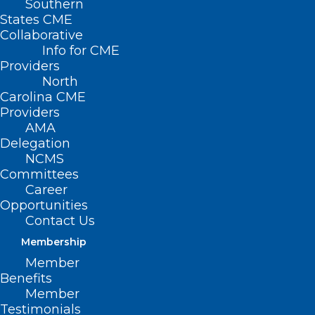
Southern
States CME
Collaborative
Info for CME
Providers
North
Carolina CME
Providers
AMA
Delegation
NCMS
Committees
Career
Opportunities
Contact Us
Membership
Palliative care is an approach that
Member
improves the quality of life of patients
Benefits
and their families facing the problem
Member
Testimonials
associated with life-threatening illness,