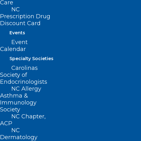
Care
NC Coalition for Compassionate Care
NC
Prescription Drug
Discount Card
Events
View additional Power Hours
Event
Calendar
Specialty Societies
Carolinas
Society of
Endocrinologists
NC Allergy
Asthma &
Immunology
Society
NC Chapter,
ACP
NC
Dermatology