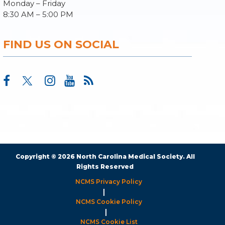
Monday – Friday
8:30 AM – 5:00 PM
FIND US ON SOCIAL
Copyright © 2026 North Carolina Medical Society. All
Rights Reserved
NCMS Privacy Policy
|
NCMS Cookie Policy
|
NCMS Cookie List