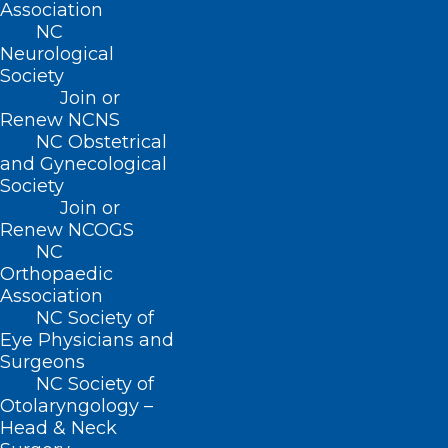
Association
NC
Neurological
Society
ADDRESS
Join or
Renew NCNS
222 N. Person Street
NC Obstetrical
Suite 101
and Gynecological
Raleigh, NC 27601
Society
Join or
Renew NCOGS
CONTACT US
NC
Orthopaedic
Association
(919) 833-3836
NC Society of
(800) 722-1350
Eye Physicians and
(919) 833-2023 (fax)
Surgeons
ncms@ncmedsoc.org
NC Society of
Otolaryngology –
Head & Neck
QUICK LINKS