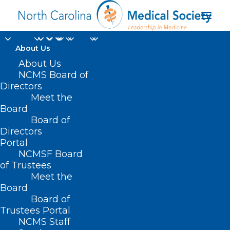
About Us
Interested in
About Us
NCMS Board of
Becoming an
Directors
Meet the
Independent Medical
Board
Board of
Reviewer for the NC
Directors
Medical Board?
Portal
NCMSF Board
of Trustees
DECEMBER 13, 2024
|
IN
DURHAM-ORANGE COUNTY MEDICAL
Meet the
SOCIETY
,
HOMEPAGE
,
HOT TOPICS
,
MORNING ROUNDS
,
NC MEDICAL
BOARD NEWS
,
NCMS SPECIALTY SOCIETIES
,
PUBLIC HEALTH
,
SOCIAL
Board
MEDIA
,
WAKE COUNTY MEDICAL SOCIETY NEWS
|
BY
NCMS
Board of
Trustees Portal
NCMS Staff