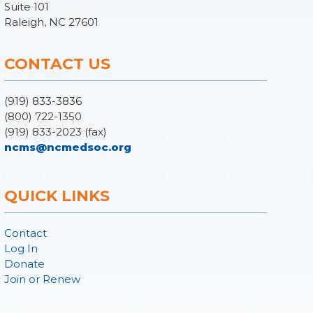
Suite 101
Raleigh, NC 27601
CONTACT US
(919) 833-3836
(800) 722-1350
(919) 833-2023 (fax)
ncms@ncmedsoc.org
QUICK LINKS
Contact
Log In
Donate
Join or Renew