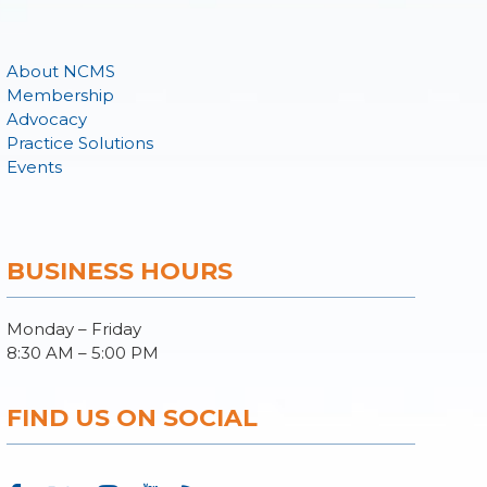
About NCMS
Membership
Advocacy
Practice Solutions
Events
BUSINESS HOURS
Monday – Friday
8:30 AM – 5:00 PM
FIND US ON SOCIAL