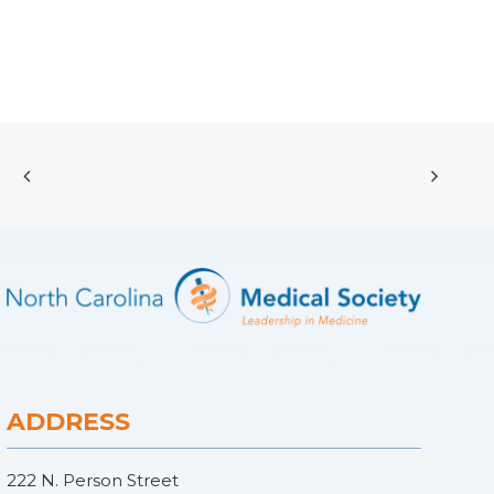
ADDRESS
222 N. Person Street