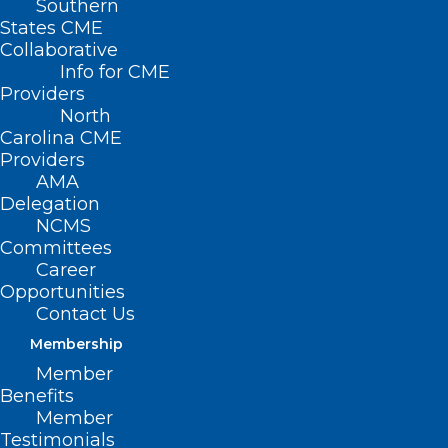
Southern
States CME
Collaborative
Info for CME
Providers
North
Carolina CME
Providers
AMA
Delegation
NCMS
Committees
Career
Opportunities
Contact Us
Membership
Member
Benefits
Member
NCMB relies on professional opinions
Testimonials