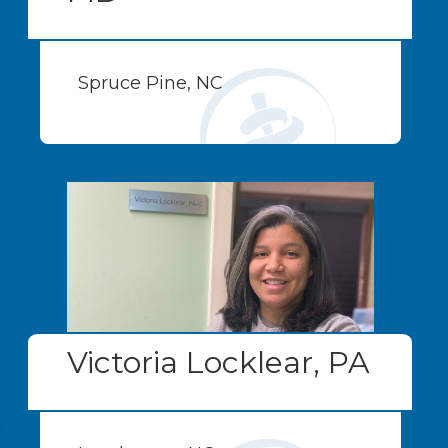
Spruce Pine, NC
Victoria Locklear, PA