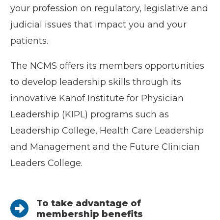
your profession on regulatory, legislative and
judicial issues that impact you and your
patients.
The NCMS offers its members opportunities
to develop leadership skills through its
innovative Kanof Institute for Physician
Leadership (KIPL) programs such as
Leadership College, Health Care Leadership
and Management and the Future Clinician
Leaders College.
To take advantage of
membership benefits