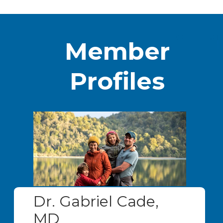
Member
Profiles
Dr. Gabriel Cade,
MD