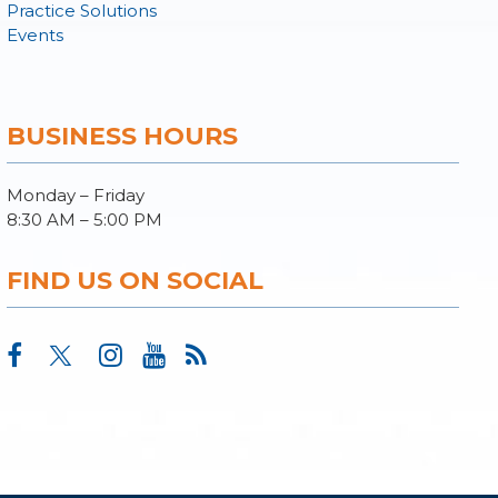
Practice Solutions
Events
BUSINESS HOURS
Monday – Friday
8:30 AM – 5:00 PM
FIND US ON SOCIAL