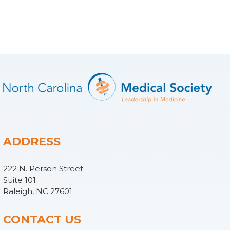
ADDRESS
222 N. Person Street
Suite 101
Raleigh, NC 27601
CONTACT US