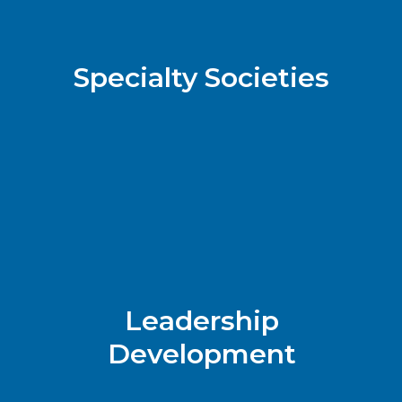
Specialty Societies
Leadership
Development