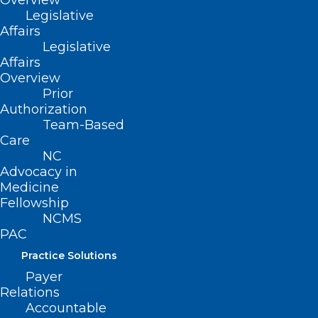
Overview
Legislative
PAC Dollars Raised Year To
Affairs
Date
Legislative
Affairs
Overview
Prior
Authorization
Team-Based
Care
Latest News
NC
Advocacy in
Medicine
Fellowship
NCMS
PAC
Practice Solutions
Payer
Relations
Accountable