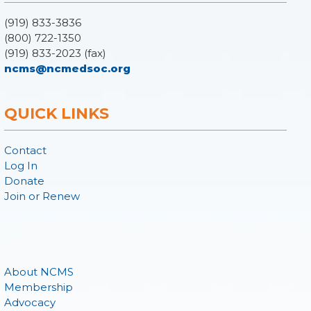
(919) 833-3836
(800) 722-1350
(919) 833-2023 (fax)
ncms@ncmedsoc.org
QUICK LINKS
Contact
Log In
Donate
Join or Renew
About NCMS
Membership
Advocacy