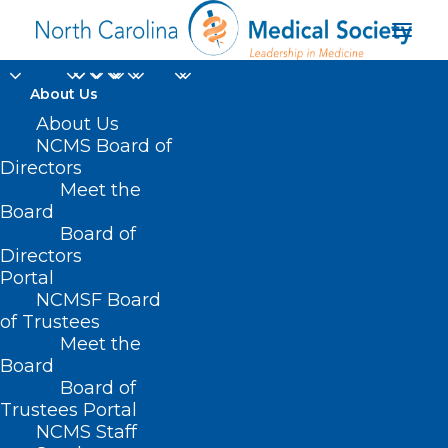
About Us
About Us
NCMS Board of
Directors
Meet the
Board
Board of
Directors
Happy New Year!
Portal
NCMSF Board
of Trustees
A friendly reminder:
Meet the
Board
it's time to renew
Board of
your NCMS
Trustees Portal
NCMS Staff