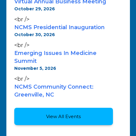
Virtual Annual Business Meeting
October 29, 2026
<br />
NCMS Presidential Inauguration
October 30, 2026
<br />
Emerging Issues In Medicine
Summit
November 5, 2026
<br />
NCMS Community Connect:
Greenville, NC
View All Events