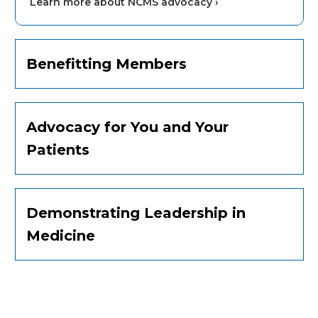
Learn more about NCMS advocacy ›
Benefitting Members
Advocacy for You and Your
Patients
Demonstrating Leadership in
Medicine