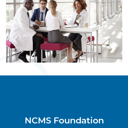
NCMS Foundation