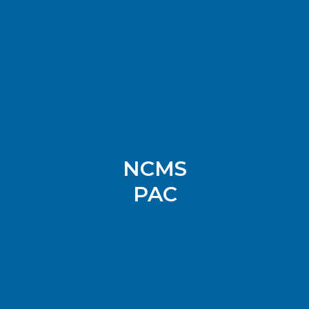
NCMS
PAC