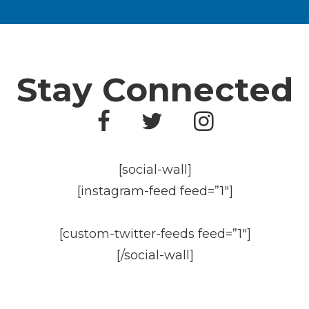
Stay Connected
[social-wall]
[instagram-feed feed=”1″]
[custom-twitter-feeds feed=”1″]
[/social-wall]