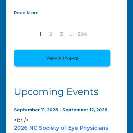
Read More
1
2
3
…
594
View All News
Upcoming Events
September 11, 2026 - September 12, 2026
<br />
2026 NC Society of Eye Physicians