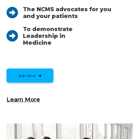
The NCMS advocates for you
and your patients
To demonstrate
Leadership in
Medicine
Join Now
Learn More