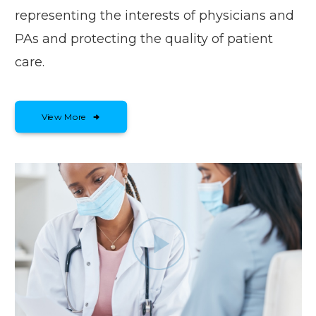
representing the interests of physicians and
PAs and protecting the quality of patient
care.
View More