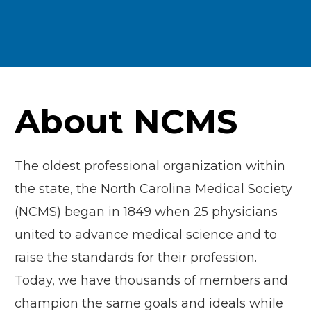
About NCMS
The oldest professional organization within
the state, the North Carolina Medical Society
(NCMS) began in 1849 when 25 physicians
united to advance medical science and to
raise the standards for their profession.
Today, we have thousands of members and
champion the same goals and ideals while