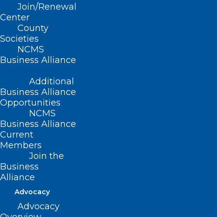
Join/Renewal
Center
8
County
Societies
NCMS
Members
Business Alliance
Statewide
Additional
Business Alliance
Opportunities
500
NCMS
Business Alliance
Current
Foundation Dollars Raised
Members
Year To Date
Join the
Business
Alliance
Advocacy
$
100
Advocacy