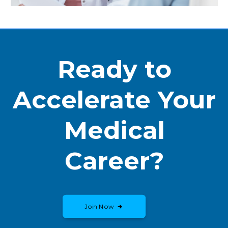
Ready to
Accelerate Your
Medical
Career?
Join Now