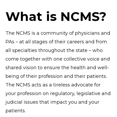
What is NCMS?
The NCMS is a community of physicians and
PAs – at all stages of their careers and from
all specialties throughout the state – who
come together with one collective voice and
shared vision to ensure the health and well-
being of their profession and their patients.
The NCMS acts as a tireless advocate for
your profession on regulatory, legislative and
judicial issues that impact you and your
patients.