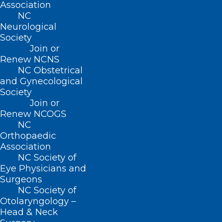
Association
NC
Neurological
Society
Join or
Renew NCNS
NC Obstetrical
and Gynecological
Society
Join or
Renew NCOGS
NC
Orthopaedic
Association
NC Society of
Eye Physicians and
Surgeons
NC Society of
Otolaryngology –
Bipartisan Bill Aims to Stabilize
Head & Neck