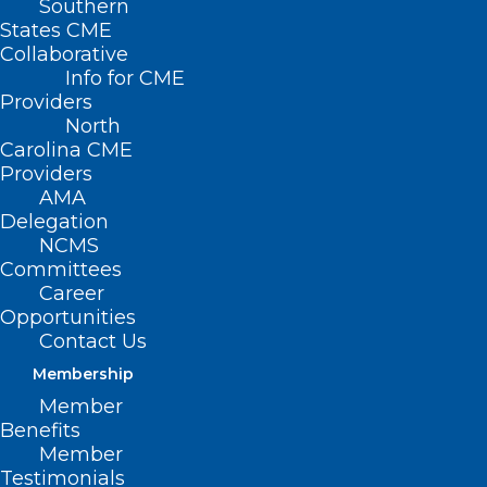
membership for
Southern
States CME
2023
Collaborative
Info for CME
Providers
North
Carolina CME
Renew Now
Providers
AMA
Delegation
NCMS
Committees
Career
Opportunities
Contact Us
Membership
Member
Benefits
Member
Testimonials