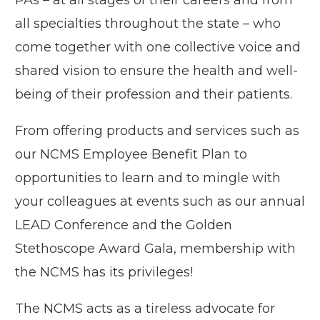
PAs – at all stages of their careers and from
all specialties throughout the state – who
come together with one collective voice and
shared vision to ensure the health and well-
being of their profession and their patients.
From offering products and services such as
our NCMS Employee Benefit Plan to
opportunities to learn and to mingle with
your colleagues at events such as our annual
LEAD Conference and the Golden
Stethoscope Award Gala, membership with
the NCMS has its privileges!
The NCMS acts as a tireless advocate for