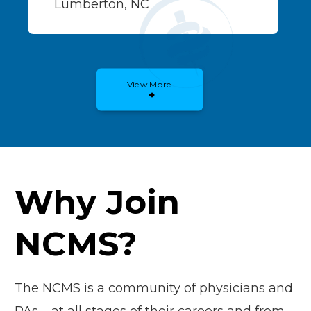
Lumberton, NC
View More
Why Join
NCMS?
The NCMS is a community of physicians and