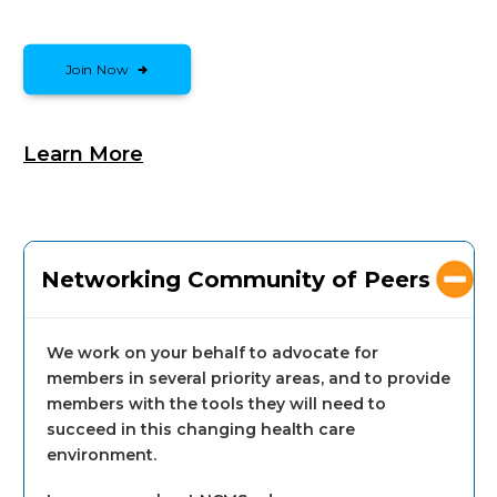
Join Now
Learn More
Networking Community of Peers
We work on your behalf to advocate for
members in several priority areas, and to provide
members with the tools they will need to
succeed in this changing health care
environment.