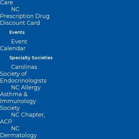
Care
NC
Prescription Drug
Discount Card
Events
Event
Calendar
Specialty Societies
Carolinas
Society of
Endocrinologists
NC Allergy
Asthma &
Highlights from the 2026 NC
Immunology
Dermatology Association
Society
Summer Meeting
NC Chapter,
ACP
NC
Dermatology
Read More