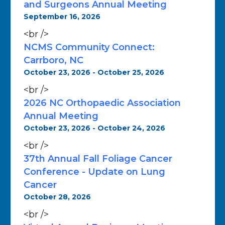
and Surgeons Annual Meeting
September 16, 2026
<br />
NCMS Community Connect:
Carrboro, NC
October 23, 2026 - October 25, 2026
<br />
2026 NC Orthopaedic Association
Annual Meeting
October 23, 2026 - October 24, 2026
<br />
37th Annual Fall Foliage Cancer
Conference - Update on Lung
Cancer
October 28, 2026
<br />