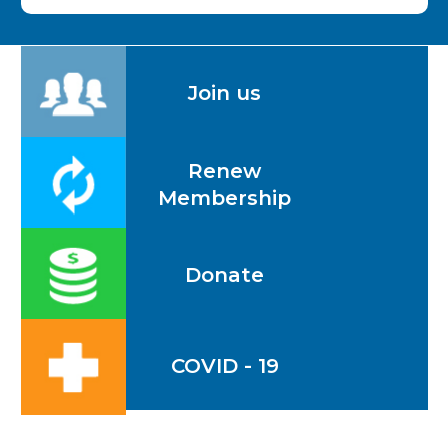
Join us
Renew
Membership
Donate
COVID - 19