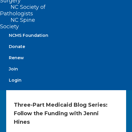
Surgery
Medicare Physician Payments
NC Society of
Last week, the bipartisan Doctors Caucus
Pathologists
chairs – United States Representatives John
NC Spine
Joyce, MD,…
Society
NCMS Foundation
Read More
Donate
Renew
Join
Login
Three-Part Medicaid Blog Series:
Follow the Funding with Jenni
Hines