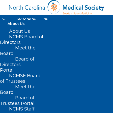
About Us
About Us
NCMS Board of
HB 610 – Respiratory
Directors
Care Modernization
Meet the
Board
Act
Board of
Directors
Portal
APRIL 21, 2021
|
IN
CURRENT LEGISLATIVE SESSION
|
BY
NCMS
NCMSF Board
of Trustees
Meet the
Board
Board of
Trustees Portal
NCMS Staff