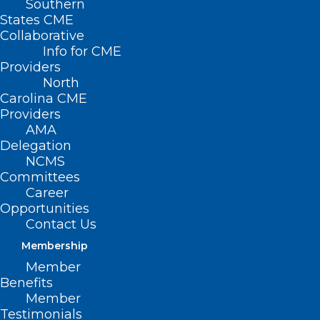
Southern
States CME
HB
Collaborative
610 –
Info for CME
Providers
North
Carolina CME
Providers
AMA
Delegation
NCMS
Committees
Career
Opportunities
Respiratory Care Modernization Act
Contact Us
Membership
Primary House Sponsors: Rep. Gale
Member
Adcock (D-Wake); Rep. Wayne Sasser (R-
Benefits
Cabarrus, Rowan, Stanly); Rep. Carla
Member
Testimonials
Cunningham (D-Mecklenburg); Rep.