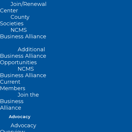
Join/Renewal
Brian Turner (D-Buncombe)
Center
County
Societies
NCMS
Business Alliance
Summary
Additional
This bill:
Business Alliance
Opportunities
Defines the practice of advanced practice
NCMS
Business Alliance
respiratory therapy.
Current
Creates the NC Respiratory Care Board
Members
and establishes the Board’s membership,
Join the
Business
powers and duties.
Alliance
Permits the Board to waive certain
Advocacy
statutory requirements during a declared
Advocacy
state of emergency in order to permit the