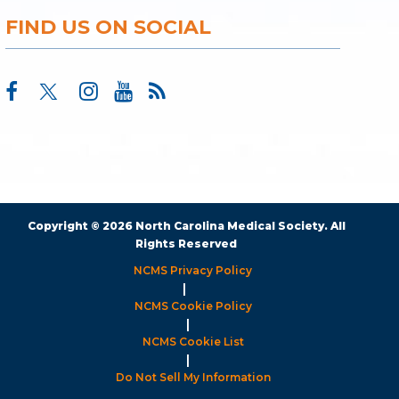
FIND US ON SOCIAL
Copyright © 2026 North Carolina Medical Society. All
Rights Reserved
NCMS Privacy Policy
|
NCMS Cookie Policy
|
NCMS Cookie List
|
Do Not Sell My Information