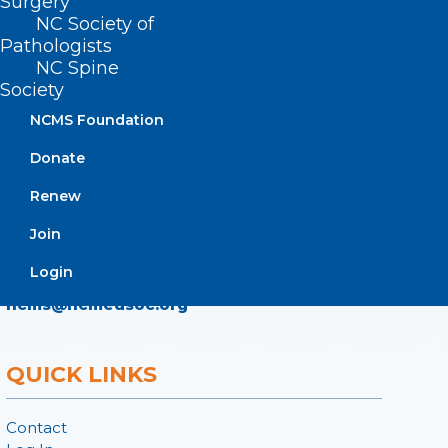
Surgery
NC Society of
ADDRESS
Pathologists
NC Spine
222 N. Person Street
Society
Suite 101
NCMS Foundation
Raleigh, NC 27601
Donate
CONTACT US
Renew
Join
(919) 833-3836
(800) 722-1350
Login
(919) 833-2023 (fax)
ncms@ncmedsoc.org
QUICK LINKS
Contact