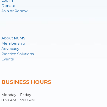
Log In
Donate
Join or Renew
About NCMS
Membership
Advocacy
Practice Solutions
Events
BUSINESS HOURS
Monday – Friday
8:30 AM – 5:00 PM