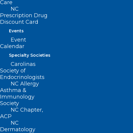
Care
a physician under certain specified
NC
conditions.
Prescription Drug
Authorizes advanced respiratory care
Discount Card
practitioners with prescriptive and
Events
Event
dispensing authorization to order
Calendar
medications, tests, and treatments under
Specialty Societies
certain specified conditions, including
Carolinas
that the practitioner’s supervising
Society of
physician has provided the practitioner
Endocrinologists
NC Allergy
written instructions for ordering,
Asthma &
procuring, dispensing, changing, or
Immunology
Society
substituting drugs.
NC Chapter,
ACP
NC
Dermatology