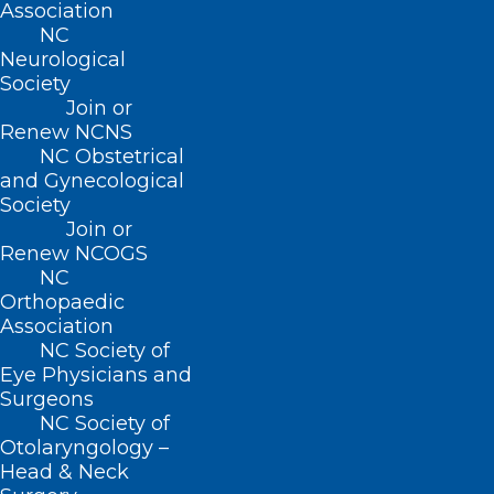
Movement
Association
NC
Filed – 4/20/21
Neurological
Society
Join or
Renew NCNS
NC Obstetrical
and Gynecological
Society
Join or
Renew NCOGS
NC
Orthopaedic
Association
NC Society of
Eye Physicians and
Surgeons
NC Society of
Otolaryngology –
Head & Neck