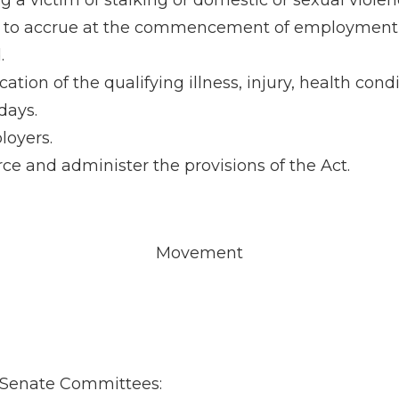
a victim of stalking or domestic or sexual violen
in to accrue at the commencement of employment 
.
ation of the qualifying illness, injury, health con
days.
loyers.
e and administer the provisions of the Act.
Movement
ng Senate Committees: