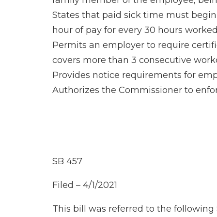
family member of the employee, being 
States that paid sick time must beg
hour of pay for every 30 hours worked
Permits an employer to require certific
covers more than 3 consecutive work
Provides notice requirements for emp
Authorizes the Commissioner to enforc
SB 457
Filed – 4/1/2021
This bill was referred to the followi