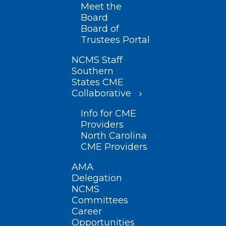
Meet the
Board
Board of
Trustees Portal
NCMS Staff
Southern
States CME
Collaborative
Info for CME
Providers
North Carolina
CME Providers
AMA
Delegation
NCMS
Committees
Career
Opportunities