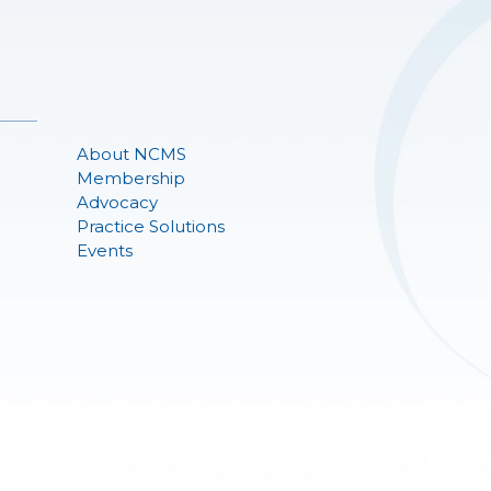
About NCMS
Membership
Advocacy
Practice Solutions
Events