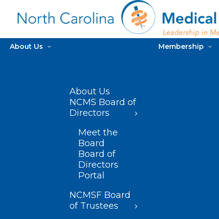
About Us
Membership
About Us
NCMS Board of
Directors
Meet the
Board
Board of
Directors
Portal
NCMSF Board
of Trustees