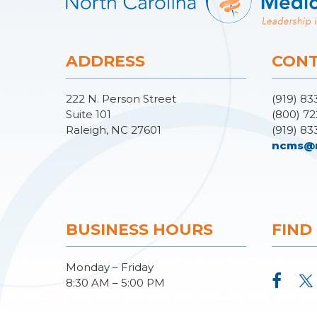
ADDRESS
CONT
222 N. Person Street
(919) 83
Suite 101
(800) 72
Raleigh, NC 27601
(919) 83
ncms@
BUSINESS HOURS
FIND
Monday – Friday
8:30 AM – 5:00 PM