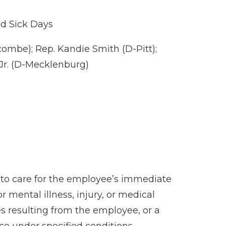
id Sick Days
ombe); Rep. Kandie Smith (D-Pitt);
 Jr. (D-Mecklenburg)
) to care for the employee’s immediate
 mental illness, injury, or medical
s resulting from the employee, or a