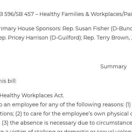
B 596/SB 457 – Healthy Families & Workplaces/Pa
rimary House Sponsors: Rep. Susan Fisher (D-Bunc
ep. Pricey Harrison (D-Guilford); Rep. Terry Brown,
Summary
is bill:
 Healthy Workplaces Act.
o an employee for any of the following reasons: (1
ns; (2) to care for the employee’s own physical or
; (3) the absence is necessary due to circumstance