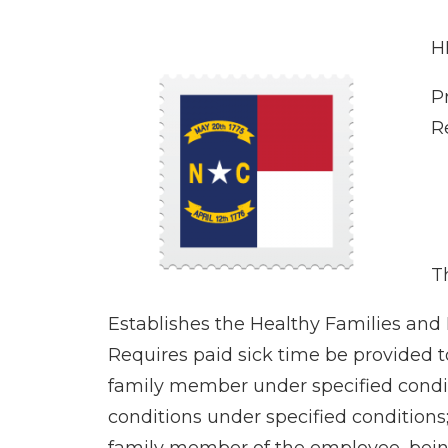
H
P
R
Th
Establishes the Healthy Families and
Requires paid sick time be provided t
family member under specified conditio
conditions under specified conditions