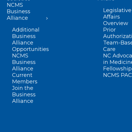
NCMS
Legislative
Business
Affairs
Alliance
Overview
Additional
Prior
Business
Authorizat
Alliance
Team-Bas
Opportunities
Care
NCMS
NC Advoca
Business
in Medicin
Alliance
Fellowship
Current
NCMS PAC
Members
Join the
Business
Alliance