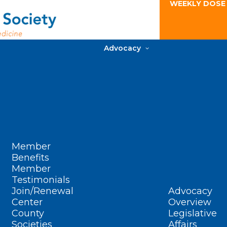
WEEKLY DOSE
Advocacy
Member
Benefits
Member
Testimonials
Join/Renewal
Advocacy
Center
Overview
County
Legislative
Societies
Affairs