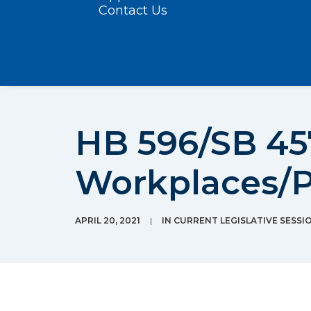
Contact Us
HB 596/SB 457
Workplaces/P
APRIL 20, 2021
|
IN
CURRENT LEGISLATIVE SESSI