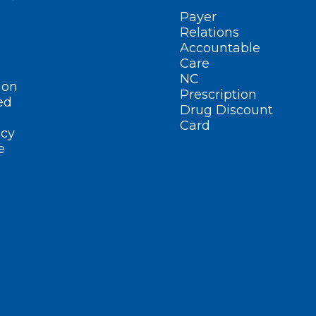
Payer
Relations
Accountable
Care
NC
ion
Prescription
ed
Drug Discount
Card
cy
e