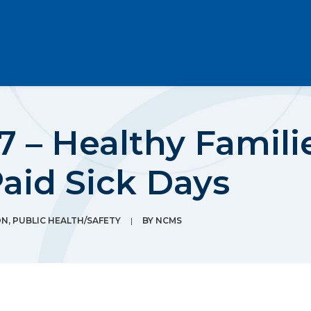
 – Healthy Famili
aid Sick Days
ON
,
PUBLIC HEALTH/SAFETY
|
BY
NCMS