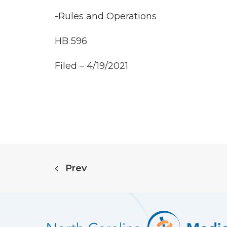
-Rules and Operations
HB 596
Filed – 4/19/2021
Prev