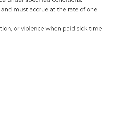
ce under specified conditions.
and must accrue at the rate of one
dition, or violence when paid sick time