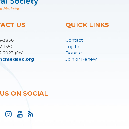
ACT US
QUICK LINKS
3-3836
Contact
2-1350
Log In
3-2023 (fax)
Donate
ncmedsoc.org
Join or Renew
 US ON SOCIAL