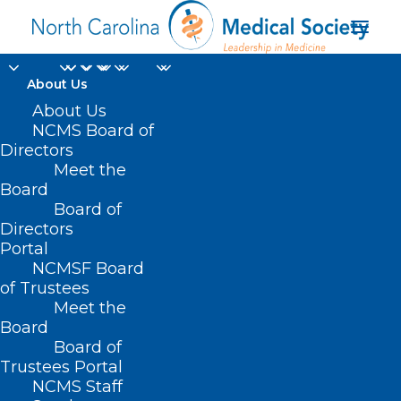
About Us
Haywood Regional
About Us
NCMS Board of
Medical Center
Directors
Meet the
Launches Walk-in
Board
Board of
Mammography Clinic
Directors
Portal
SEPTEMBER 6, 2024
|
IN
DURHAM-ORANGE COUNTY MEDICAL
NCMSF Board
SOCIETY
,
HOMEPAGE
,
HOT TOPICS
,
MORNING ROUNDS
,
NCMS
SPECIALTY SOCIETIES
,
PUBLIC HEALTH
,
SOCIAL MEDIA
,
WAKE COUNTY
of Trustees
MEDICAL SOCIETY NEWS
|
BY
NCMS
Meet the
Board
Board of
Trustees Portal
NCMS Staff