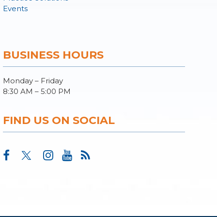
Events
BUSINESS HOURS
Monday – Friday
8:30 AM – 5:00 PM
FIND US ON SOCIAL