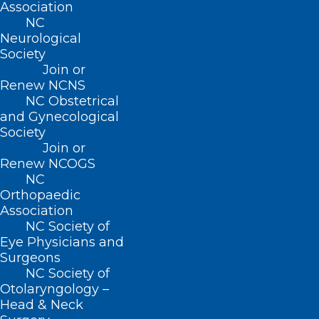
Association
NC
Neurological
Society
Join or
Renew NCNS
NC Obstetrical
and Gynecological
Society
Join or
Renew NCOGS
ADDRESS
NC
Orthopaedic
Association
222 N. Person Street
NC Society of
Suite 101
Eye Physicians and
Raleigh, NC 27601
Surgeons
NC Society of
CONTACT US
Otolaryngology –
Head & Neck