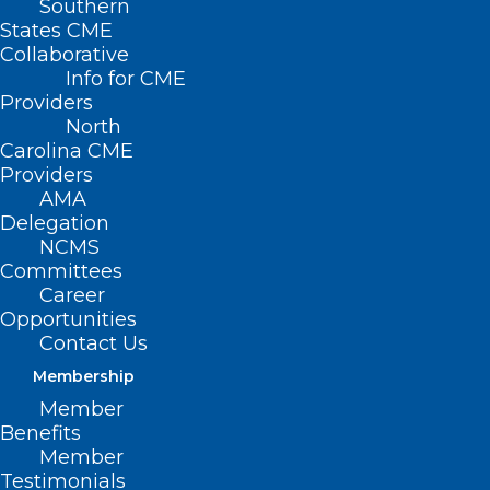
Southern
States CME
Collaborative
Info for CME
Providers
North
Carolina CME
Providers
AMA
Delegation
NCMS
Committees
Career
Opportunities
Contact Us
Membership
Member
Haywood Regional Medical Center is
Benefits
pleased to announce the launch of a
Member
convenient walk-in mammography clinic
Testimonials