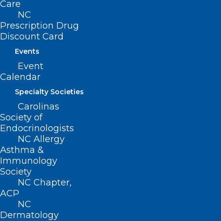
contrast-enhanced mammography,
Care
NC
nurse navigation, collaborative local
Prescription Drug
cancer care, and surgical breast services.
Discount Card
These offerings ensure that local women
Events
can access a complete range of breast
Event
Calendar
health services in their home community.
Specialty Societies
For more information about breast
Carolinas
services, visit MyHaywoodRegional.com
Society of
Endocrinologists
or call 828.452.8963. [
source
]
NC Allergy
Asthma &
Immunology
Society
NC Chapter,
ACP
NC
Dermatology