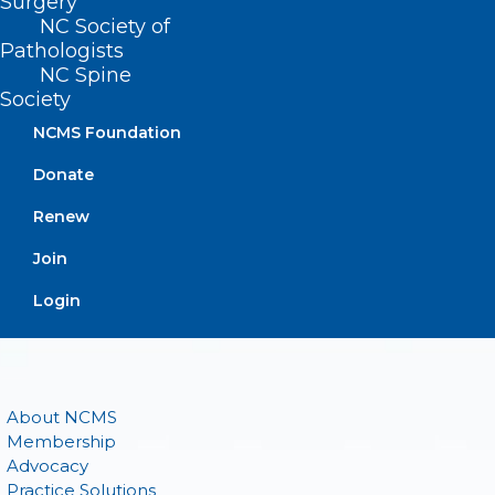
Surgery
(919) 833-3836
NC Society of
(800) 722-1350
Pathologists
(919) 833-2023 (fax)
NC Spine
ncms@ncmedsoc.org
Society
NCMS Foundation
QUICK LINKS
Donate
Renew
Contact
Log In
Join
Donate
Join or Renew
Login
About NCMS
Membership
Advocacy
Practice Solutions