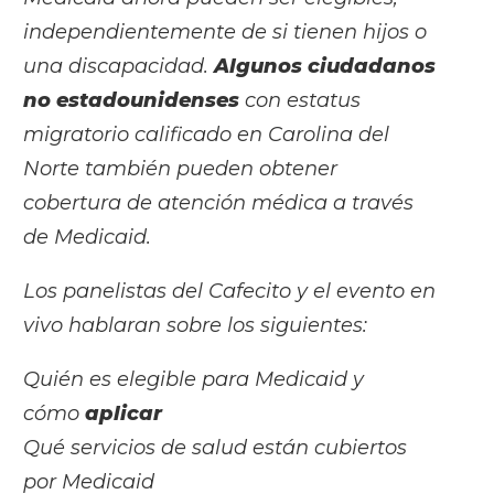
independientemente de si tienen hijos o
una discapacidad.
Algunos ciudadanos
no estadounidenses
con estatus
migratorio calificado en Carolina del
Norte también pueden obtener
cobertura de atención médica a través
de Medicaid.
Los panelistas del Cafecito y el evento en
vivo hablaran sobre los siguientes:
Quién es elegible para Medicaid y
cómo
aplicar
Qué servicios de salud están cubiertos
por Medicaid