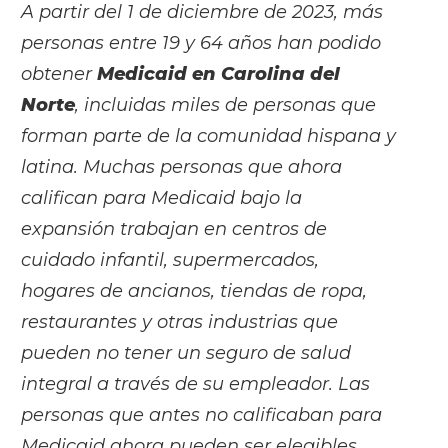
A partir del 1 de diciembre de 2023, más
personas entre 19 y 64 años han podido
obtener
Medicaid en Carolina del
Norte
, incluidas miles de personas que
forman parte de la comunidad hispana y
latina. Muchas personas que ahora
califican para Medicaid bajo la
expansión trabajan en centros de
cuidado infantil, supermercados,
hogares de ancianos, tiendas de ropa,
restaurantes y otras industrias que
pueden no tener un seguro de salud
integral a través de su empleador. Las
personas que antes no calificaban para
Medicaid ahora pueden ser elegibles,