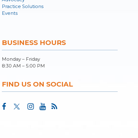
Practice Solutions
Events
BUSINESS HOURS
Monday – Friday
8:30 AM – 5:00 PM
FIND US ON SOCIAL