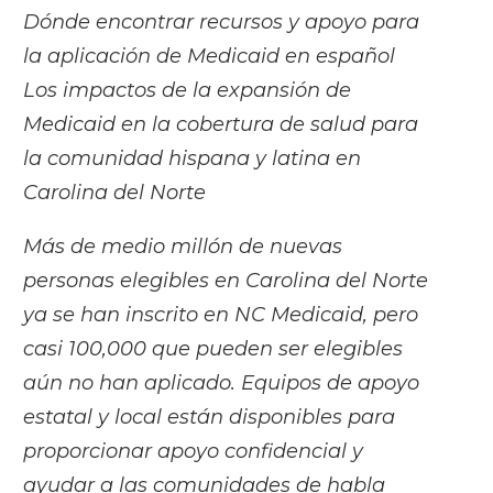
Dónde encontrar recursos y apoyo para
la aplicación de Medicaid en español
Los impactos de la expansión de
Medicaid en la cobertura de salud para
la comunidad hispana y latina en
Carolina del Norte
Más de medio millón de nuevas
personas elegibles en Carolina del Norte
ya se han inscrito en NC Medicaid, pero
casi 100,000 que pueden ser elegibles
aún no han aplicado. Equipos de apoyo
estatal y local están disponibles para
proporcionar apoyo confidencial y
ayudar a las comunidades de habla