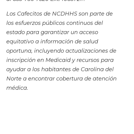
Los Cafecitos de NCDHHS son parte de
los esfuerzos públicos continuos del
estado para garantizar un acceso
equitativo a información de salud
oportuna, incluyendo actualizaciones de
inscripción en Medicaid y recursos para
ayudar a los habitantes de Carolina del
Norte a encontrar cobertura de atención
médica.