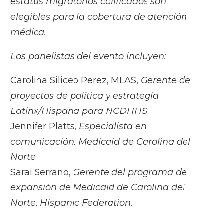
estatus migratorios calificados son
elegibles para la cobertura de atención
médica.
Los panelistas del evento incluyen:
Carolina Siliceo Perez, MLAS,
Gerente de
proyectos de política y estrategia
Latinx/Hispana para NCDHHS
Jennifer Platts,
Especialista en
comunicación, Medicaid de Carolina del
Norte
Sarai Serrano,
Gerente del programa de
expansión de Medicaid de Carolina del
Norte, Hispanic Federation.