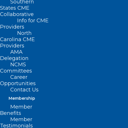
Southern
States CME
Collaborative
Info for CME
Providers
North
Carolina CME
Providers
AMA
Delegation
NCMS
Committees
Career
Opportunities
Contact Us
Membership
Member
The North Carolina Department of Health
Benefits
and Human Services will host a live
Member
Testimonials
Spanish-language Cafecito and tele-town