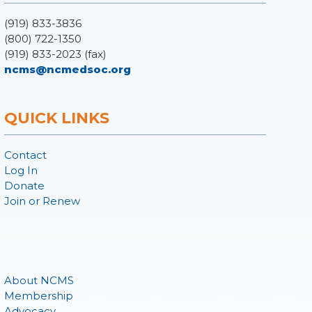
(919) 833-3836
(800) 722-1350
(919) 833-2023 (fax)
ncms@ncmedsoc.org
QUICK LINKS
Contact
Log In
Donate
Join or Renew
About NCMS
Membership
Advocacy