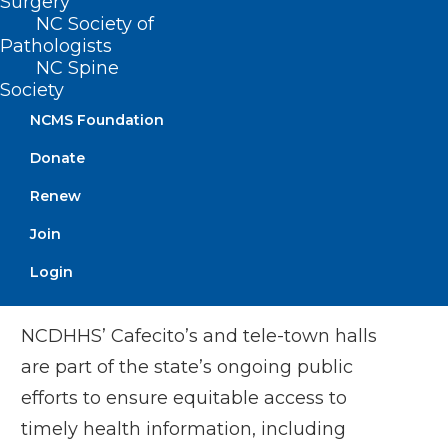
Surgery
NC Society of
The Cafecito will stream live from the
Pathologists
NC Spine
NCDHHS
Facebook
,
X
Society
(Twitter)
and
YouTube
accounts, where
NCMS Foundation
viewers can submit questions. The event
Donate
also includes a tele-town hall, which
invites people by phone to listen in and
Renew
submit questions. People can also dial
Join
into the event by calling 855-756-7520
Login
Ext. 108572#.
NCDHHS’ Cafecito’s and tele-town halls
are part of the state’s ongoing public
efforts to ensure equitable access to
timely health information, including