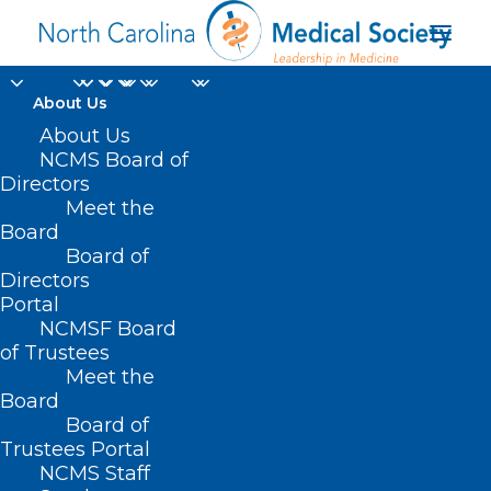
About Us
Get Covered and Get
About Us
NCMS Board of
Care: Spanish-
Directors
Meet the
language Cafecito and
Board
Board of
Tele-town Hall
Directors
Portal
AUGUST 5, 2024
|
IN
DURHAM-ORANGE COUNTY MEDICAL SOCIETY
,
NCMSF Board
EVENTS
,
HOMEPAGE
,
HOT TOPICS
,
MEDICAID
,
MORNING ROUNDS
,
NCMS SPECIALTY SOCIETIES
,
PUBLIC HEALTH
,
SOCIAL MEDIA
,
WAKE
of Trustees
COUNTY MEDICAL SOCIETY NEWS
|
BY
NCMS
Meet the
Board
Board of
Trustees Portal
NCMS Staff