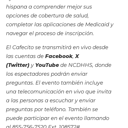
hispana a comprender mejor sus
opciones de cobertura de salud,
completar las aplicaciones de Medicaid y
navegar el proceso de inscripción.
El Cafecito se transmitirá en vivo desde
las cuentas de
Facebook
,
X
(Twitter)
y
YouTube
de NCDHHS, donde
los espectadores podrán enviar
preguntas. El evento también incluye
una telecomunicación en vivo que invita
a las personas a escuchar y enviar
preguntas por teléfono. También se
puede participar en el evento llamando
al 855-756-7520 Ext. 108572#.