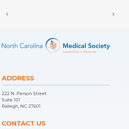
ADDRESS
222 N. Person Street
Suite 101
Raleigh, NC 27601
CONTACT US