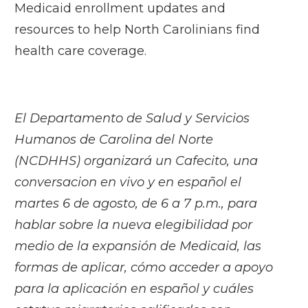
Medicaid enrollment updates and
resources to help North Carolinians find
health care coverage.
El Departamento de Salud y Servicios
Humanos de Carolina del Norte
(NCDHHS) organizará un Cafecito, una
conversacion en vivo y en español el
martes 6 de agosto, de 6 a 7 p.m., para
hablar sobre la nueva elegibilidad por
medio de la expansión de Medicaid, las
formas de aplicar, cómo acceder a apoyo
para la aplicación en español y cuáles