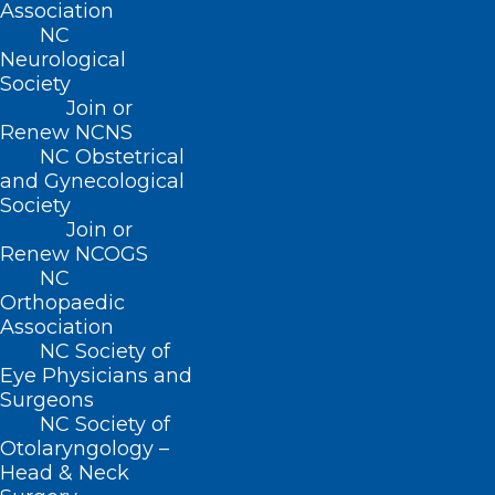
Association
application support in Spanish
NC
Impacts of Medicaid expansion on health
Neurological
Society
coverage for the Hispanic and Latino
Join or
community in North Carolina
Renew NCNS
NC Obstetrical
While more than half a million newly
and Gynecological
Society
eligible North Carolinians have already
Join or
enrolled in Medicaid, nearly 100,000 who
Renew NCOGS
may be eligible have not yet applied.
NC
Orthopaedic
State and local support teams are
Association
available to provide confidential support
NC Society of
Eye Physicians and
and help Spanish-speaking communities
Surgeons
better understand their health care
NC Society of
Otolaryngology –
coverage options, complete Medicaid
Head & Neck
applications and navigate enrollment.