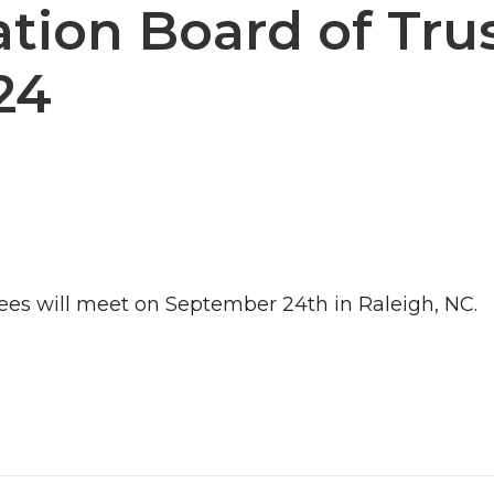
ion Board of Tru
24
es will meet on September 24th in Raleigh, NC.