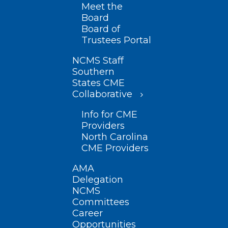
Meet the
Board
Board of
Trustees Portal
NCMS Staff
Southern
States CME
Collaborative
Info for CME
Providers
North Carolina
CME Providers
AMA
Delegation
NCMS
Committees
Career
Opportunities