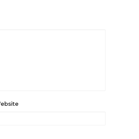
ebsite