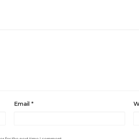
Email
*
W
er for the next time I comment.