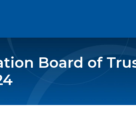
ion Board of Tru
24