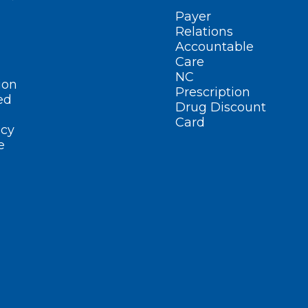
Payer
Relations
Accountable
Care
NC
ion
Prescription
ed
Drug Discount
Card
cy
e