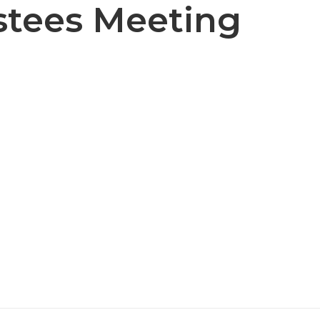
stees Meeting