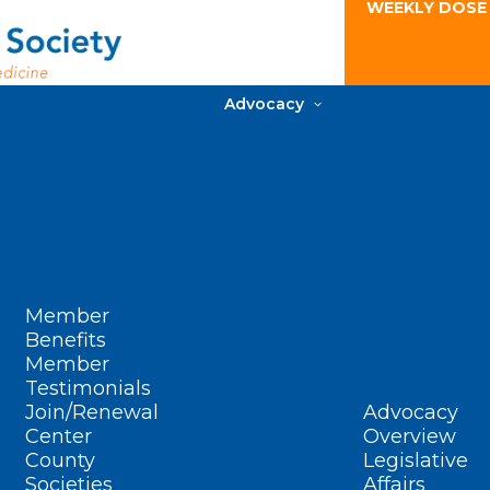
WEEKLY DOSE
Advocacy
Member
Benefits
Member
Testimonials
Join/Renewal
Advocacy
Center
Overview
County
Legislative
Societies
Affairs