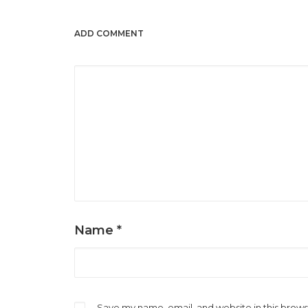
ADD COMMENT
Name
*
Save my name, email, and website in this brows