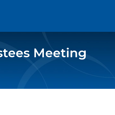
stees Meeting