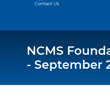
Contact Us
NCMS Foundat
- September 