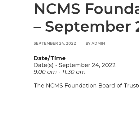
NCMS Foundat
– September 
SEPTEMBER 24, 2022
|
BY
ADMIN
Date/Time
Date(s) - September 24, 2022
9:00 am - 11:30 am
The NCMS Foundation Board of Truste