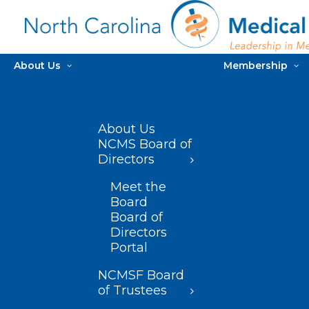
About Us
Membership
About Us
NCMS Board of
Directors
Meet the
Board
Board of
Directors
Portal
NCMSF Board
of Trustees