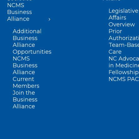
NCMS
Legislative
Business
Affairs
Alliance
Overview
Additional
Prior
Business
Authorizat
Alliance
Team-Bas
Opportunities
Care
NCMS
NC Advoca
Business
in Medicin
Alliance
Fellowship
Current
NCMS PAC
Members
Join the
Business
Alliance