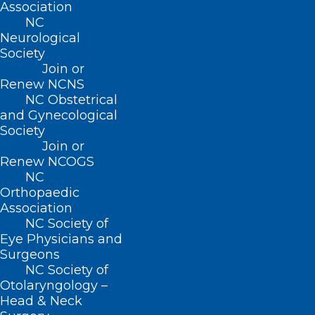
Join or Renew
Association
NC
Neurological
Society
Join or
Renew NCNS
About NCMS
Membership
NC Obstetrical
and Gynecological
Advocacy
Society
Practice Solutions
Events
Join or
Renew NCOGS
NC
Orthopaedic
Association
BUSINESS HOURS
NC Society of
Eye Physicians and
Monday – Friday
Surgeons
8:30 AM – 5:00 PM
NC Society of
Otolaryngology –
Head & Neck
FIND US ON SOCIAL