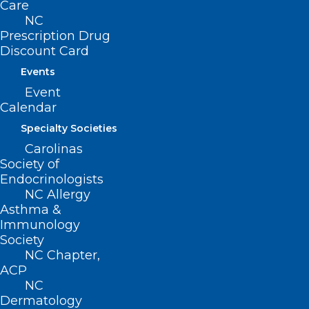
Care
NC
222 N. Person Street
Prescription Drug
Suite 101
Discount Card
Raleigh, NC 27601
Events
Event
CONTACT US
Calendar
Specialty Societies
(919) 833-3836
Carolinas
(800) 722-1350
Society of
(919) 833-2023 (fax)
Endocrinologists
ncms@ncmedsoc.org
NC Allergy
Asthma &
Immunology
QUICK LINKS
Society
NC Chapter,
Contact
ACP
Log In
NC
Donate
Dermatology