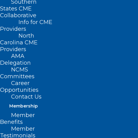
Southern
States CME
Collaborative
Info for CME
Providers
North
Carolina CME
Providers
AMA
Delegation
NCMS
Committees
Career
Opportunities
Contact Us
Membership
People with diabetes are at higher risk
Member
for falls. Etiologies include vision changes
Benefits
from retinopathy, damage to both
Member
Testimonials