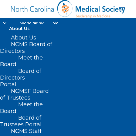
About Us
About Us
NCMS Board of
Double Trouble:
Directors
Diabetes and Falls
Meet the
Board
Board of
DECEMBER 11, 2024
|
IN
DIABETES
,
DURHAM-ORANGE COUNTY
MEDICAL SOCIETY
,
HOMEPAGE
,
HOT TOPICS
,
MORNING ROUNDS
,
Directors
NCMS SPECIALTY SOCIETIES
,
PUBLIC HEALTH
,
SOCIAL MEDIA
,
WAKE
Portal
COUNTY MEDICAL SOCIETY NEWS
|
BY
NCMS
NCMSF Board
of Trustees
Meet the
Board
Board of
Trustees Portal
NCMS Staff