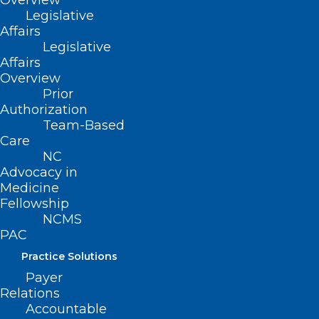
Overview
Legislative
Affairs
Legislative
Affairs
Overview
Prior
Authorization
Team-Based
Care
NC
Advocacy in
Medicine
Fellowship
NCMS
PAC
Practice Solutions
Payer
Relations
ADDRESS
Accountable