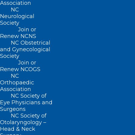
Join or Renew
Association
NC
Neurological
Society
Join or
Renew NCNS
About NCMS
Membership
NC Obstetrical
and Gynecological
Advocacy
Society
Practice Solutions
Events
Join or
Renew NCOGS
NC
Orthopaedic
Association
BUSINESS HOURS
NC Society of
Eye Physicians and
Monday – Friday
Surgeons
8:30 AM – 5:00 PM
NC Society of
Otolaryngology –
Head & Neck
FIND US ON SOCIAL