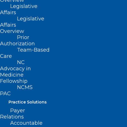
Overview
Legislative
Affairs
Legislative
Affairs
Overview
Prior
Authorization
Team-Based
Care
NC
Advocacy in
Medicine
Fellowship
NCMS
PAC
Practice Solutions
Payer
Relations
ADDRESS
Accountable