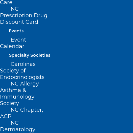
Care
NC
222 N. Person Street
Prescription Drug
Suite 101
Discount Card
Raleigh, NC 27601
Events
Event
CONTACT US
Calendar
Specialty Societies
(919) 833-3836
Carolinas
(800) 722-1350
Society of
(919) 833-2023 (fax)
Endocrinologists
ncms@ncmedsoc.org
NC Allergy
Asthma &
Immunology
QUICK LINKS
Society
NC Chapter,
Contact
ACP
Log In
NC
Donate
Dermatology