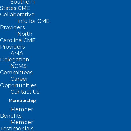
Southern
States CME
Collaborative
Info for CME
Providers
North
Carolina CME
Providers
AMA
Delegation
NCMS
Committees
Career
Opportunities
Contact Us
Membership
People with diabetes are at higher risk
Member
for falls. Etiologies include vision changes
Benefits
from retinopathy, damage to both
Member
Testimonials