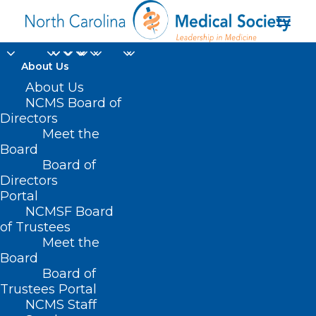
About Us
About Us
NCMS Board of
Double Trouble:
Directors
Diabetes and Falls
Meet the
Board
Board of
JANUARY 28, 2025
|
IN
DIABETES
,
DURHAM-ORANGE COUNTY
MEDICAL SOCIETY
,
HOMEPAGE
,
HOT TOPICS
,
MORNING ROUNDS
,
Directors
NCMS SPECIALTY SOCIETIES
,
PUBLIC HEALTH
,
SOCIAL MEDIA
,
WAKE
Portal
COUNTY MEDICAL SOCIETY NEWS
|
BY
NCMS
NCMSF Board
of Trustees
Meet the
Board
Board of
Trustees Portal
NCMS Staff