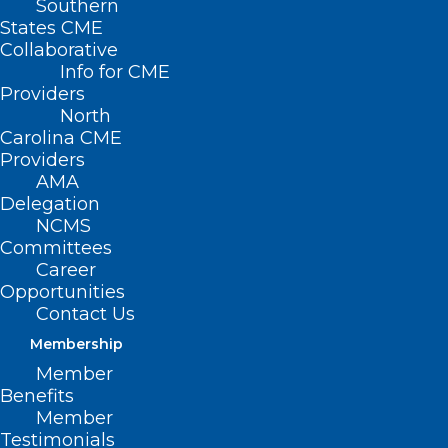
Southern
States CME
Collaborative
Info for CME
Providers
North
The fourth annual
Carolina CME
Providers
“Operation School
AMA
Delegation
Supplies” at Dosher
NCMS
Committees
Memorial Hospital is
Career
scheduled for
Opportunities
Contact Us
Thursday, August
Membership
8th, 9:00 am – 1:00
Member
Benefits
pm.
Member
Testimonials