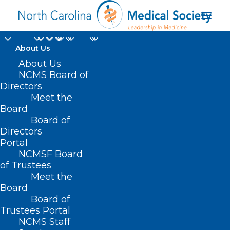
About Us
Community Event: NC
About Us
NCMS Board of
Hospital to Host Drive-
Directors
Meet the
Through School
Board
Board of
Supply Donation
Directors
Event
Portal
NCMSF Board
of Trustees
JULY 29, 2024
|
IN
DURHAM-ORANGE COUNTY MEDICAL SOCIETY
,
Meet the
HOMEPAGE
,
MORNING ROUNDS
,
NCMS SPECIALTY SOCIETIES
,
SOCIAL
MEDIA
,
WAKE COUNTY MEDICAL SOCIETY NEWS
|
BY
NCMS
Board
Board of
Trustees Portal
NCMS Staff