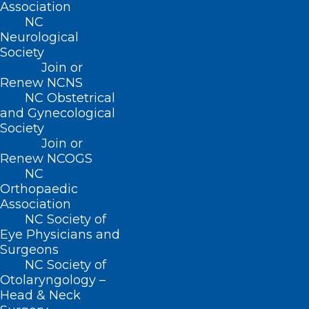
any questions about this event at 910-
Association
457-3900
NC
Neurological
Society
Join or
Renew NCNS
NC Obstetrical
and Gynecological
Society
Join or
Renew NCOGS
NC
Orthopaedic
Association
NC Society of
Eye Physicians and
Surgeons
NC Society of
Otolaryngology –
Head & Neck