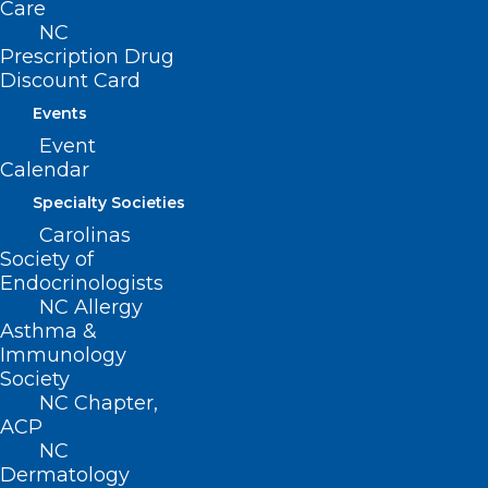
Care
Glue Sticks
NC
Prescription Drug
Dry Erase Markers
Discount Card
#2 Pencils (not mechanical) and erasers
Events
Pencil pouch for binder or supply box
Event
Two-inch 3 ring binders
Calendar
Composition books wide ruled
Specialty Societies
Spiral notebooks and dividers for 2-inch
Carolinas
Society of
binders
Endocrinologists
Three-inch 3 ring binders
NC Allergy
Asthma &
Spiral notebooks and dividers for 3 -inch
Immunology
binders
Society
Blue or black ink pens
NC Chapter,
ACP
NC
Call Dosher Community Relations with
Dermatology