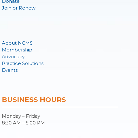
Donate
Join or Renew
About NCMS
Membership
Advocacy
Practice Solutions
Events
BUSINESS HOURS
Monday – Friday
8:30 AM – 5:00 PM