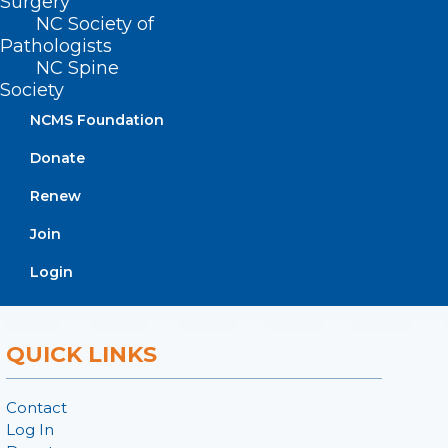
Surgery
ADDRESS
NC Society of
Pathologists
222 N. Person Street
NC Spine
Suite 101
Society
Raleigh, NC 27601
NCMS Foundation
Donate
CONTACT US
Renew
(919) 833-3836
Join
(800) 722-1350
(919) 833-2023 (fax)
Login
ncms@ncmedsoc.org
QUICK LINKS
Contact
Log In